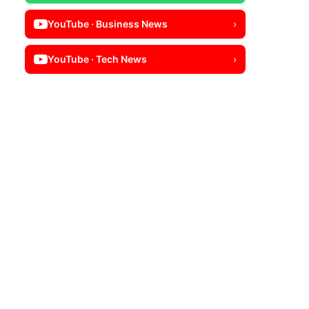
YouTube · Business News
›
YouTube · Tech News
›