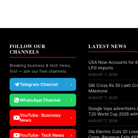
FOLLOW OUR
LATEST NEWS
CHANNELS
USA Now Accounts for 67
Breaking business & tech news,
LPG Imports
first — join our free channels:
AUGUST 7, 2026
Telegram Channel
›
SBI Cross Rs 50 Lakh Cr
Milestone
AUGUST 7, 2026
WhatsApp Channel
›
Google tops advertisers
T20 World Cup 2026 with
YouTube · Business
›
News
AUGUST 7, 2026
Ola Electric Cuts Q1 Los
YouTube · Tech News
›
Crore, Revenue Falls 45