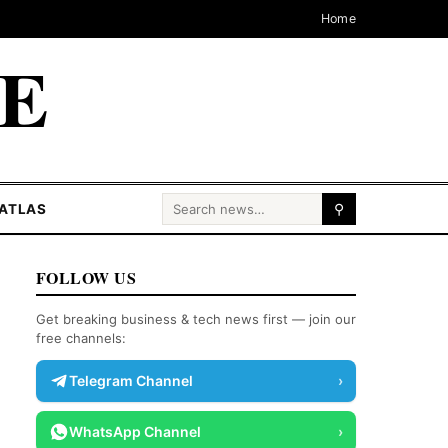
Home
CE
Search for:
ATLAS
⚲
FOLLOW US
Get breaking business & tech news first — join our
free channels:
Telegram Channel
›
WhatsApp Channel
›