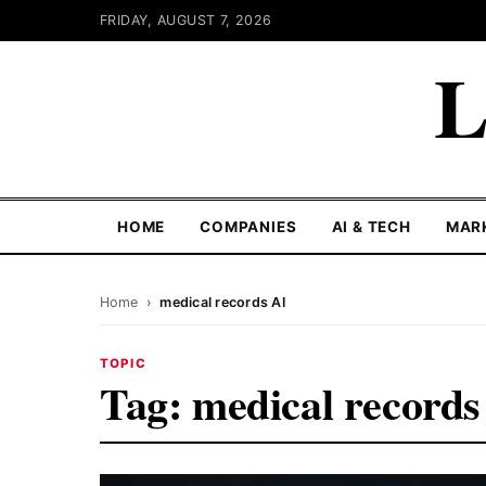
FRIDAY, AUGUST 7, 2026
L
HOME
COMPANIES
AI & TECH
MAR
Home
›
medical records AI
TOPIC
Tag:
medical records