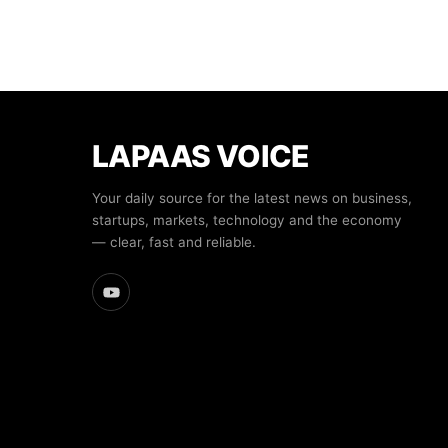
LAPAAS VOICE
Your daily source for the latest news on business,
startups, markets, technology and the economy
— clear, fast and reliable.