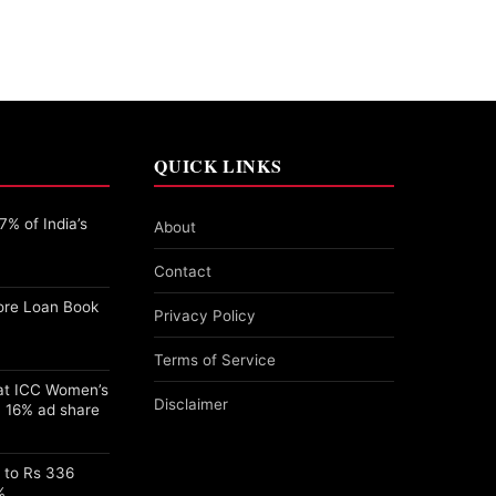
QUICK LINKS
% of India’s
About
Contact
ore Loan Book
Privacy Policy
Terms of Service
 at ICC Women’s
Disclaimer
 16% ad share
s to Rs 336
%