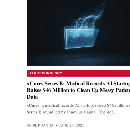
AI & TECHNOLOGY
xCures Series B: Medical Records AI Startu
Raises $46 Million to Clean Up Messy Patien
Data
xCures, a medical records AI startup, raised $46 million 
Series B round led by Innovius Capital. The deal…
SAHIL KHANNA
•
JUNE 24, 2026