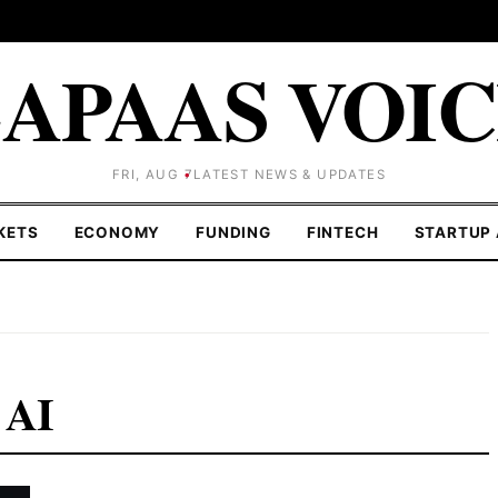
APAAS VOI
FRI, AUG 7
LATEST NEWS & UPDATES
KETS
ECONOMY
FUNDING
FINTECH
STARTUP 
 AI