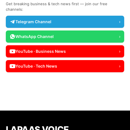
Get breaking business & tech news first — join our free
channels:
Telegram Channel
›
WhatsApp Channel
›
YouTube · Business News
›
YouTube · Tech News
›
LAPAAS VOICE