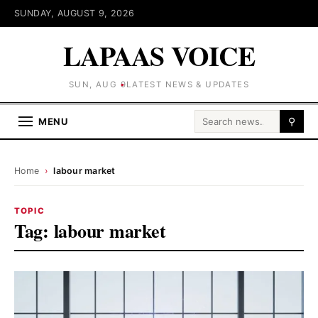
SUNDAY, AUGUST 9, 2026
LAPAAS VOICE
SUN, AUG 9
LATEST NEWS & UPDATES
Search for:
MENU
⚲
Home
›
labour market
TOPIC
Tag:
labour market