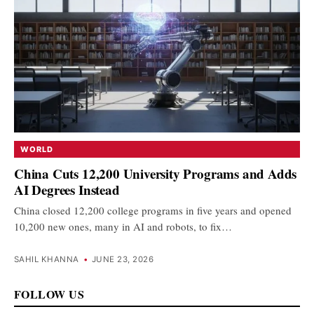
WORLD
China Cuts 12,200 University Programs and Adds
AI Degrees Instead
China closed 12,200 college programs in five years and opened
10,200 new ones, many in AI and robots, to fix…
SAHIL KHANNA
•
JUNE 23, 2026
FOLLOW US