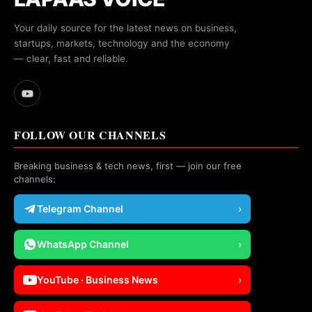
Your daily source for the latest news on business,
startups, markets, technology and the economy
— clear, fast and reliable.
FOLLOW OUR CHANNELS
Breaking business & tech news, first — join our free
channels:
Telegram Channel
›
WhatsApp Channel
›
YouTube · Business News
›