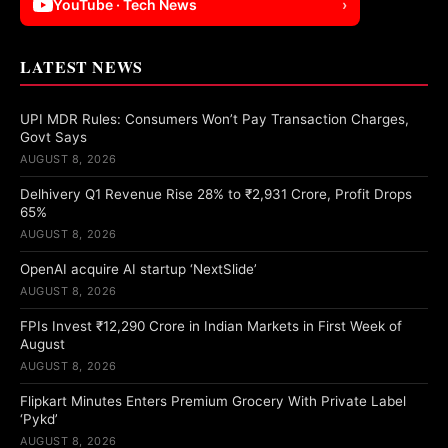
YouTube · Tech News
›
LATEST NEWS
UPI MDR Rules: Consumers Won’t Pay Transaction Charges,
Govt Says
AUGUST 8, 2026
Delhivery Q1 Revenue Rise 28% to ₹2,931 Crore, Profit Drops
65%
AUGUST 8, 2026
OpenAI acquire AI startup ‘NextSlide’
AUGUST 8, 2026
FPIs Invest ₹12,290 Crore in Indian Markets in First Week of
August
AUGUST 8, 2026
Flipkart Minutes Enters Premium Grocery With Private Label
‘Pykd’
AUGUST 8, 2026