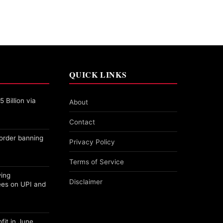
QUICK LINKS
 Billion via
About
Contact
order banning
Privacy Policy
Terms of Service
wing
Disclaimer
ees on UPI and
fit in June