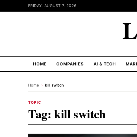
FRIDAY, AUGUST 7, 2026
L
HOME
COMPANIES
AI & TECH
MAR
Home
›
kill switch
TOPIC
Tag:
kill switch