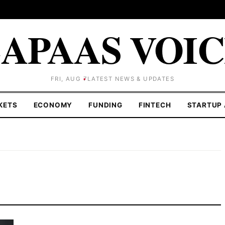
APAAS VOI
FRI, AUG 7
LATEST NEWS & UPDATES
KETS
ECONOMY
FUNDING
FINTECH
STARTUP 