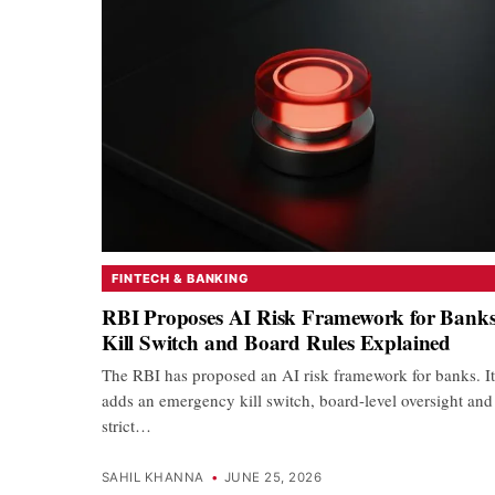
FINTECH & BANKING
RBI Proposes AI Risk Framework for Banks
Kill Switch and Board Rules Explained
The RBI has proposed an AI risk framework for banks. It
adds an emergency kill switch, board-level oversight and
strict…
SAHIL KHANNA
•
JUNE 25, 2026