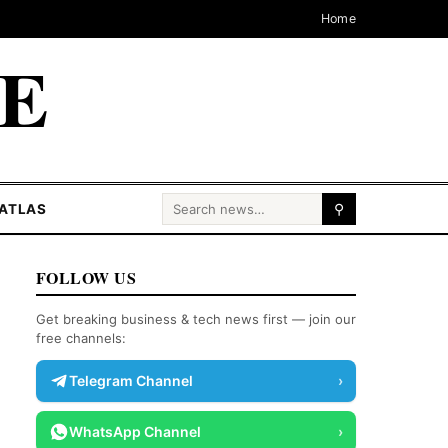
Home
CE
Search for:
ATLAS
⚲
FOLLOW US
Get breaking business & tech news first — join our
free channels:
Telegram Channel
›
WhatsApp Channel
›