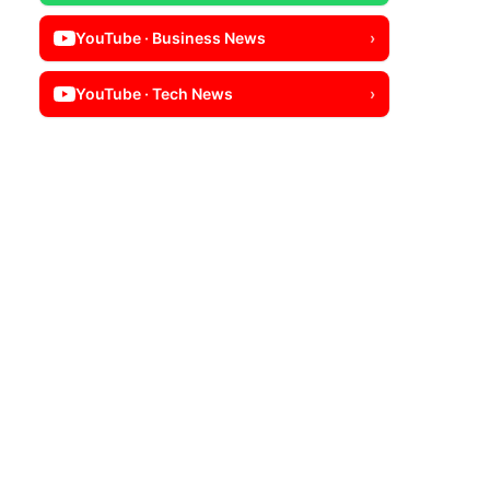
YouTube · Business News
›
YouTube · Tech News
›