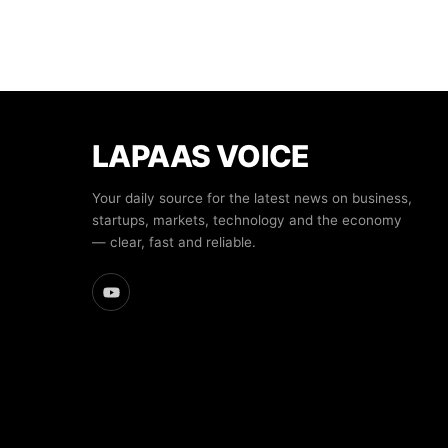
LAPAAS VOICE
Your daily source for the latest news on business,
startups, markets, technology and the economy
— clear, fast and reliable.