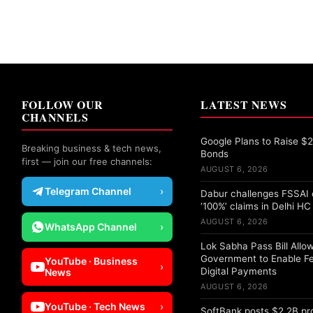
FOLLOW OUR
LATEST NEWS
CHANNELS
Google Plans to Raise $25
Breaking business & tech news,
Bonds
first — join our free channels:
AUGUST 6, 2026
Telegram Channel
›
Dabur challenges FSSAI 
‘100%’ claims in Delhi HC
AUGUST 6, 2026
WhatsApp Channel
›
Lok Sabha Pass Bill Allo
Government to Enable F
YouTube · Business
›
Digital Payments
News
AUGUST 6, 2026
YouTube · Tech News
›
SoftBank posts $2.2B pro