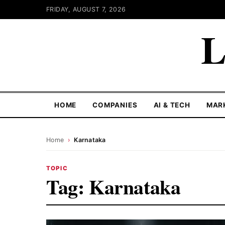
FRIDAY, AUGUST 7, 2026
L
HOME
COMPANIES
AI & TECH
MAR
Home
›
Karnataka
TOPIC
Tag:
Karnataka