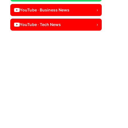
YouTube · Business News
›
YouTube · Tech News
›