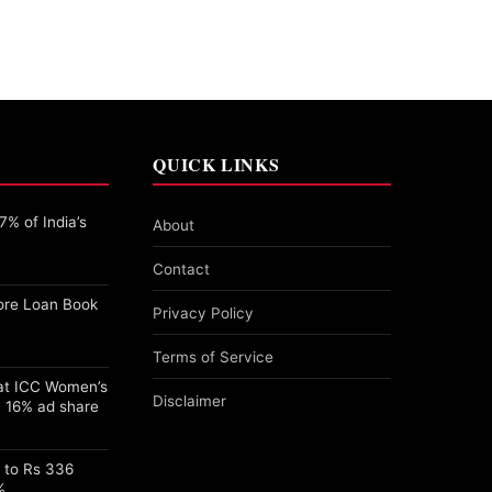
QUICK LINKS
% of India’s
About
Contact
ore Loan Book
Privacy Policy
Terms of Service
 at ICC Women’s
Disclaimer
 16% ad share
s to Rs 336
%