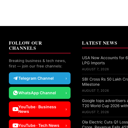
FOLLOW OUR
LATEST NEWS
CHANNELS
USA Now Accounts for 67
Breaking business & tech news,
LPG Imports
first — join our free channels:
AUGUST 7, 2026
Telegram Channel
›
SBI Cross Rs 50 Lakh Cr
Milestone
AUGUST 7, 2026
WhatsApp Channel
›
Google tops advertisers
T20 World Cup 2026 with
YouTube · Business
›
News
AUGUST 7, 2026
Ola Electric Cuts Q1 Los
YouTube · Tech News
›
Crore, Revenue Falls 45