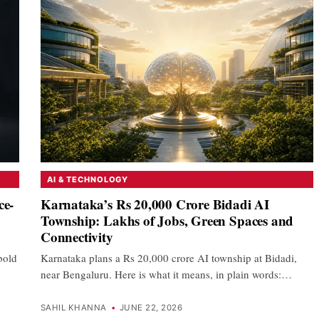
AI & TECHNOLOGY
ce-
Karnataka’s Rs 20,000 Crore Bidadi AI
Township: Lakhs of Jobs, Green Spaces and
Connectivity
 bold
Karnataka plans a Rs 20,000 crore AI township at Bidadi,
near Bengaluru. Here is what it means, in plain words:…
SAHIL KHANNA
•
JUNE 22, 2026