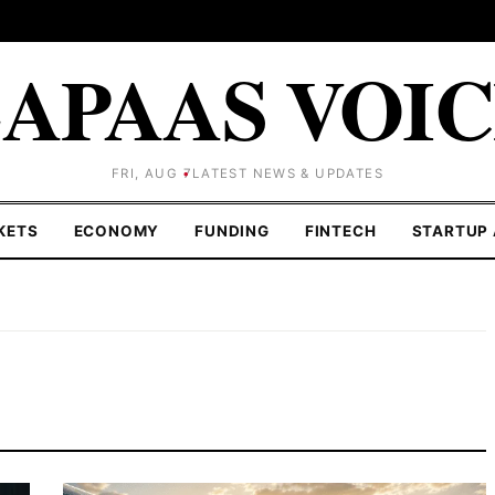
APAAS VOI
FRI, AUG 7
LATEST NEWS & UPDATES
KETS
ECONOMY
FUNDING
FINTECH
STARTUP 