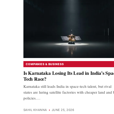
COMPANIES & BUSINESS
Is Karnataka Losing Its Lead in India’s Spa
Tech Race?
Karnataka still leads India in space-tech talent, but rival
states are luring satellite factories with cheaper land and
policies.…
SAHIL KHANNA
•
JUNE 25, 2026