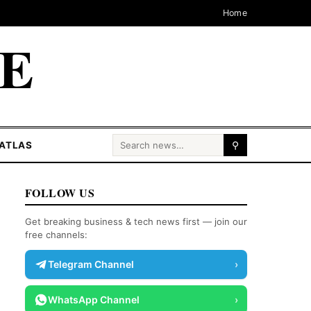
Home
CE
Search for:
ATLAS
⚲
FOLLOW US
Get breaking business & tech news first — join our
free channels:
Telegram Channel
›
WhatsApp Channel
›