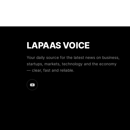
LAPAAS VOICE
Your daily source for the latest news on business,
startups, markets, technology and the economy
— clear, fast and reliable.