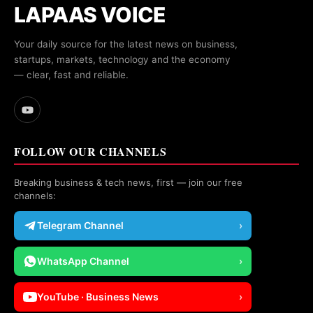
LAPAAS VOICE
Your daily source for the latest news on business,
startups, markets, technology and the economy
— clear, fast and reliable.
FOLLOW OUR CHANNELS
Breaking business & tech news, first — join our free
channels:
Telegram Channel
›
WhatsApp Channel
›
YouTube · Business News
›