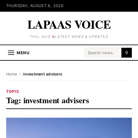
THURSDAY, AUGUST 6, 2026
LAPAAS VOICE
THU, AUG 6
LATEST NEWS & UPDATES
Search for:
MENU
⚲
Home
›
investment advisers
TOPIC
Tag:
investment advisers