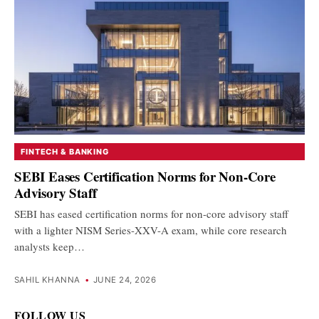
FINTECH & BANKING
SEBI Eases Certification Norms for Non-Core
Advisory Staff
SEBI has eased certification norms for non-core advisory staff
with a lighter NISM Series-XXV-A exam, while core research
analysts keep…
SAHIL KHANNA
•
JUNE 24, 2026
FOLLOW US