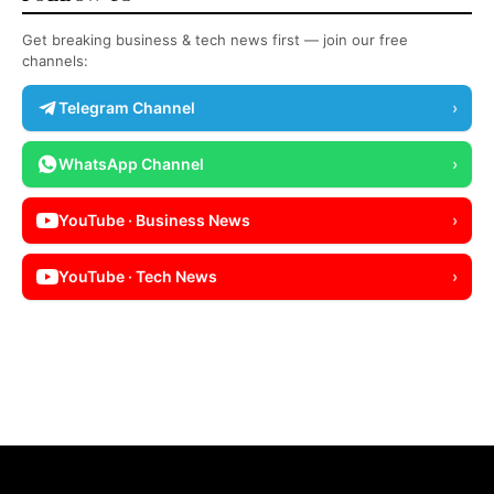
Get breaking business & tech news first — join our free
channels:
Telegram Channel
›
WhatsApp Channel
›
YouTube · Business News
›
YouTube · Tech News
›