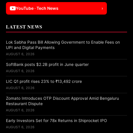
YouTube · Tech News
›
LATEST NEWS
Lok Sabha Pass Bill Allowing Government to Enable Fees on
UPI and Digital Payments
AUGUST 6, 2026
SoftBank posts $2.2B profit in June quarter
AUGUST 6, 2026
LIC Q1 profit rises 23% to ₹13,492 crore
AUGUST 6, 2026
Zomato Introduces OTP Discount Approval Amid Bengaluru
Restaurant Dispute
AUGUST 6, 2026
Early Investors Set for 78x Returns in Shiprocket IPO
AUGUST 6, 2026