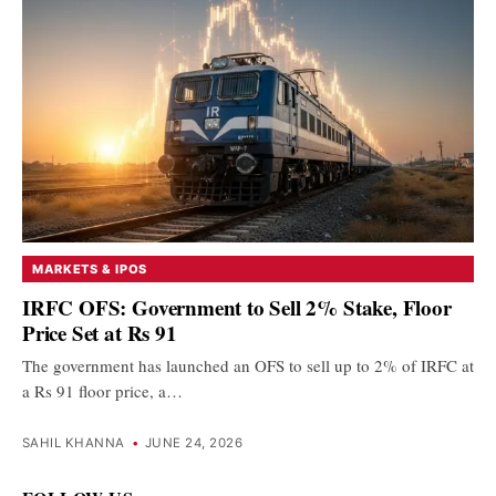
MARKETS & IPOS
IRFC OFS: Government to Sell 2% Stake, Floor
Price Set at Rs 91
The government has launched an OFS to sell up to 2% of IRFC at
a Rs 91 floor price, a…
SAHIL KHANNA
•
JUNE 24, 2026