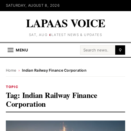
SATURDAY, AUGUST 8, 2026
LAPAAS VOICE
SAT, AUG 8
LATEST NEWS & UPDATES
Search for:
MENU
⚲
Home
›
Indian Railway Finance Corporation
TOPIC
Tag:
Indian Railway Finance
Corporation