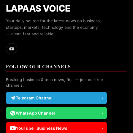
LAPAAS VOICE
Your daily source for the latest news on business,
startups, markets, technology and the economy
— clear, fast and reliable.
FOLLOW OUR CHANNELS
Breaking business & tech news, first — join our free
channels:
Telegram Channel
›
WhatsApp Channel
›
YouTube · Business News
›