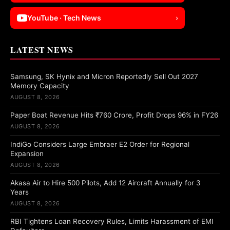
YouTube · Tech News
›
LATEST NEWS
Samsung, SK Hynix and Micron Reportedly Sell Out 2027
Memory Capacity
AUGUST 8, 2026
Paper Boat Revenue Hits ₹760 Crore, Profit Drops 96% in FY26
AUGUST 8, 2026
IndiGo Considers Large Embraer E2 Order for Regional
Expansion
AUGUST 8, 2026
Akasa Air to Hire 500 Pilots, Add 12 Aircraft Annually for 3
Years
AUGUST 8, 2026
RBI Tightens Loan Recovery Rules, Limits Harassment of EMI