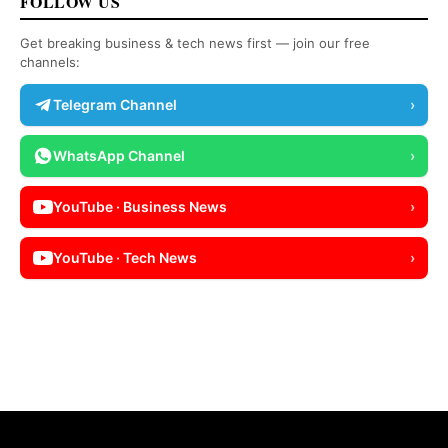
FOLLOW US
Get breaking business & tech news first — join our free
channels:
Telegram Channel
›
WhatsApp Channel
›
YouTube · Business News
›
YouTube · Tech News
›