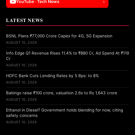
YouTube · Tech News
›
LATEST NEWS
BSNL Plans ₹77,000 Crore Capex for 4G, 5G Expansion
AUGUST 10, 2026
Info Edge Q1 Revenue Rises 11.4% to ₹880 Cr, Ad Spend At ₹119
Cr
AUGUST 10, 2026
HDFC Bank Cuts Lending Rates by 5 Bps: to 8%
AUGUST 10, 2026
Bakingo raise ₹100 crore, valuation 2.6x to Rs 1,643 crore
AUGUST 10, 2026
Ethanol in Diesel? Government holds blending for now, citing
safety concerns
AUGUST 10, 2026