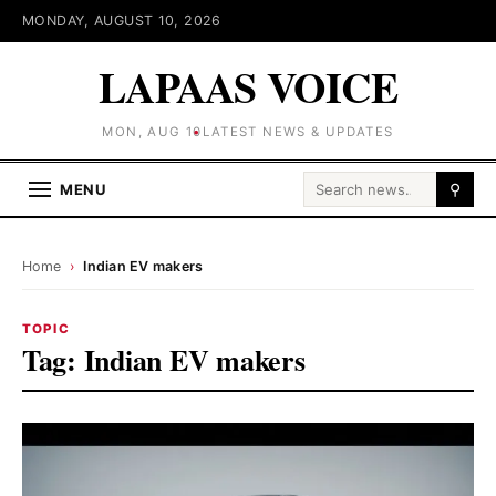
MONDAY, AUGUST 10, 2026
LAPAAS VOICE
MON, AUG 10
LATEST NEWS & UPDATES
Search for:
MENU
⚲
Home
›
Indian EV makers
TOPIC
Tag:
Indian EV makers