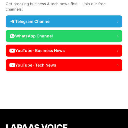
Get breaking business & tech news first — join our free
channels:
Telegram Channel
›
WhatsApp Channel
›
YouTube · Business News
›
YouTube · Tech News
›
LAPAAS VOICE