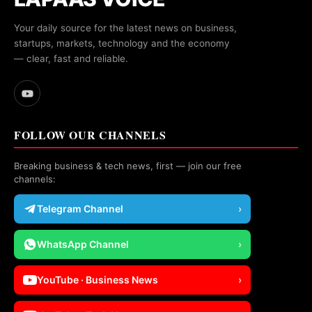
Your daily source for the latest news on business,
startups, markets, technology and the economy
— clear, fast and reliable.
FOLLOW OUR CHANNELS
Breaking business & tech news, first — join our free
channels:
Telegram Channel
›
WhatsApp Channel
›
YouTube · Business News
›