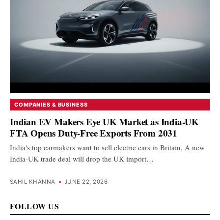
COMPANIES & BUSINESS
Indian EV Makers Eye UK Market as India-UK
FTA Opens Duty-Free Exports From 2031
India's top carmakers want to sell electric cars in Britain. A new
India-UK trade deal will drop the UK import…
SAHIL KHANNA
•
JUNE 22, 2026
FOLLOW US