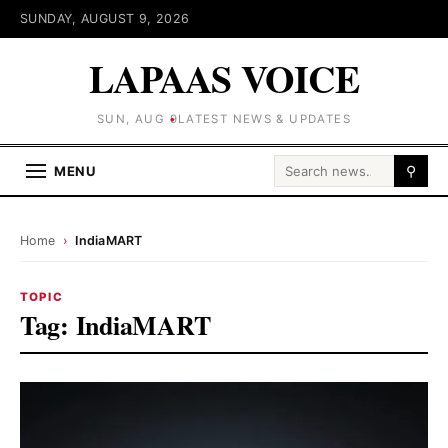
SUNDAY, AUGUST 9, 2026
LAPAAS VOICE
SUN, AUG 9
LATEST NEWS & UPDATES
Search for:
MENU
⚲
Home
›
IndiaMART
TOPIC
Tag:
IndiaMART