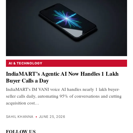
AI & TECHNOLOGY
IndiaMART’s Agentic AI Now Handles 1 Lakh
Buyer Calls a Day
IndiaMART's IM VANI voice AI handles nearly 1 lakh buyer-
seller calls daily, automating 95% of conversations and cutting
acquisition cost…
SAHIL KHANNA
•
JUNE 25, 2026
FOLLOW US