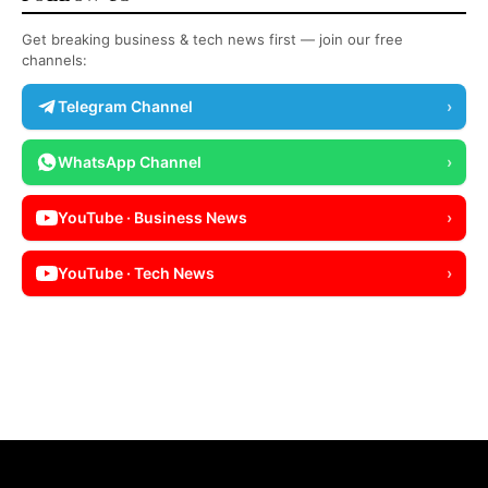
Get breaking business & tech news first — join our free
channels:
Telegram Channel
›
WhatsApp Channel
›
YouTube · Business News
›
YouTube · Tech News
›