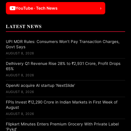
YouTube · Tech News
›
LATEST NEWS
UPI MDR Rules: Consumers Won’t Pay Transaction Charges,
Govt Says
AUGUST 8, 2026
Delhivery Q1 Revenue Rise 28% to ₹2,931 Crore, Profit Drops
65%
AUGUST 8, 2026
OpenAI acquire AI startup ‘NextSlide’
AUGUST 8, 2026
FPIs Invest ₹12,290 Crore in Indian Markets in First Week of
August
AUGUST 8, 2026
Flipkart Minutes Enters Premium Grocery With Private Label
‘Pykd’