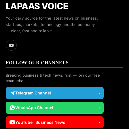
LAPAAS VOICE
Your daily source for the latest news on business,
startups, markets, technology and the economy
— clear, fast and reliable.
FOLLOW OUR CHANNELS
Breaking business & tech news, first — join our free
channels:
Telegram Channel
›
WhatsApp Channel
›
YouTube · Business News
›