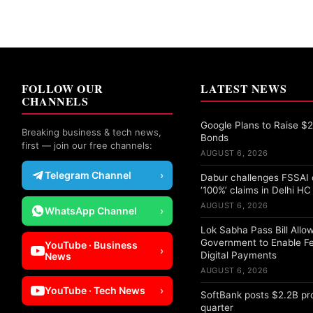
FOLLOW OUR
LATEST NEWS
CHANNELS
Google Plans to Raise $25
Breaking business & tech news,
Bonds
first — join our free channels:
AUGUST 6, 2026
Telegram Channel
›
Dabur challenges FSSAI 
‘100%’ claims in Delhi HC
AUGUST 6, 2026
WhatsApp Channel
›
Lok Sabha Pass Bill Allo
Government to Enable F
YouTube · Business
›
Digital Payments
News
AUGUST 6, 2026
YouTube · Tech News
›
SoftBank posts $2.2B pro
quarter