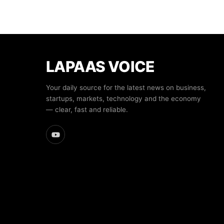
LAPAAS VOICE
Your daily source for the latest news on business,
startups, markets, technology and the economy
— clear, fast and reliable.