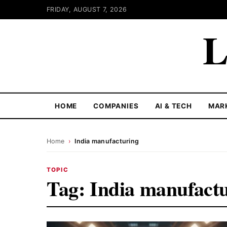
FRIDAY, AUGUST 7, 2026
L
HOME
COMPANIES
AI & TECH
MAR
Home
›
India manufacturing
TOPIC
Tag:
India manufact