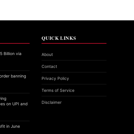
QUICK LINKS
 Billion via
About
Contact
order banning
Privacy Policy
Terms of Service
wing
Disclaimer
ees on UPI and
fit in June