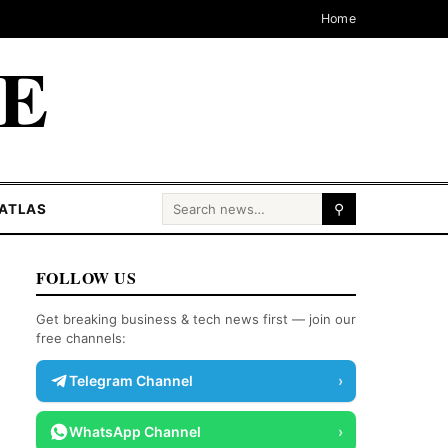
Home
CE
Search for:
ATLAS
⚲
FOLLOW US
Get breaking business & tech news first — join our
free channels:
Telegram Channel
›
WhatsApp Channel
›