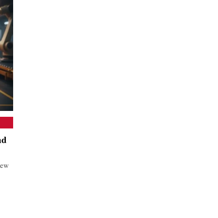
nd
new