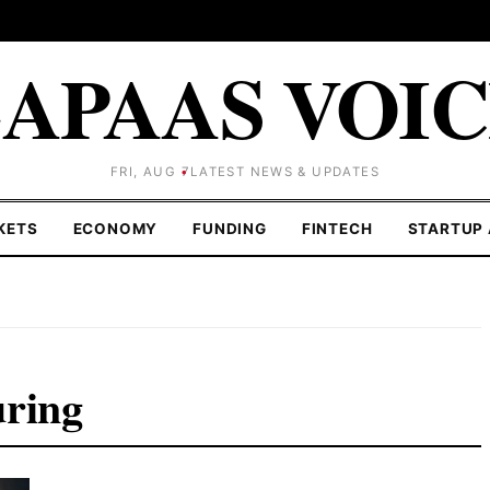
APAAS VOI
FRI, AUG 7
LATEST NEWS & UPDATES
KETS
ECONOMY
FUNDING
FINTECH
STARTUP 
uring