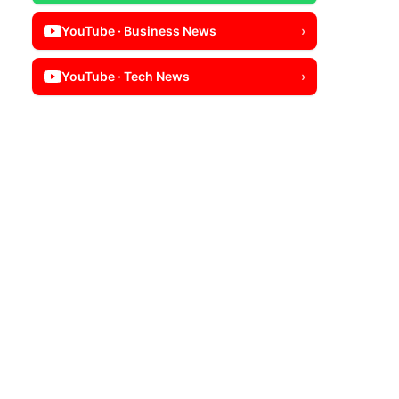
YouTube · Business News
›
YouTube · Tech News
›