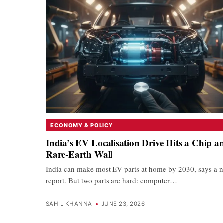
ECONOMY & POLICY
India’s EV Localisation Drive Hits a Chip a
Rare-Earth Wall
India can make most EV parts at home by 2030, says a 
report. But two parts are hard: computer…
SAHIL KHANNA
•
JUNE 23, 2026