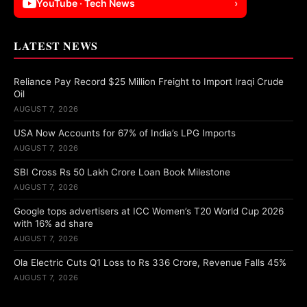
YouTube · Tech News
›
LATEST NEWS
Reliance Pay Record $25 Million Freight to Import Iraqi Crude
Oil
AUGUST 7, 2026
USA Now Accounts for 67% of India’s LPG Imports
AUGUST 7, 2026
SBI Cross Rs 50 Lakh Crore Loan Book Milestone
AUGUST 7, 2026
Google tops advertisers at ICC Women’s T20 World Cup 2026
with 16% ad share
AUGUST 7, 2026
Ola Electric Cuts Q1 Loss to Rs 336 Crore, Revenue Falls 45%
AUGUST 7, 2026