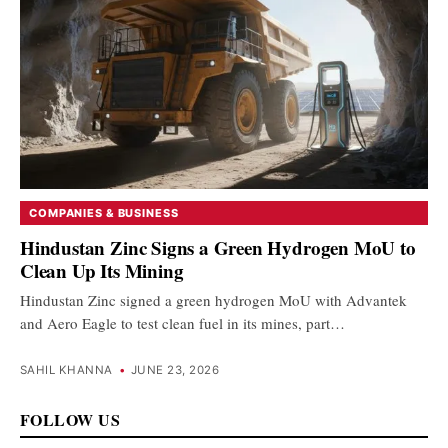
COMPANIES & BUSINESS
Hindustan Zinc Signs a Green Hydrogen MoU to
Clean Up Its Mining
Hindustan Zinc signed a green hydrogen MoU with Advantek
and Aero Eagle to test clean fuel in its mines, part…
SAHIL KHANNA
•
JUNE 23, 2026
FOLLOW US