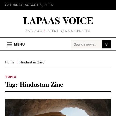
SATURDAY, AUGUST 8, 2026
LAPAAS VOICE
SAT, AUG 8
LATEST NEWS & UPDATES
Search for:
MENU
⚲
Home
›
Hindustan Zinc
TOPIC
Tag:
Hindustan Zinc