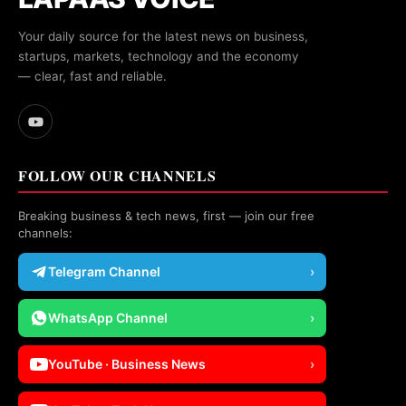
Your daily source for the latest news on business,
startups, markets, technology and the economy
— clear, fast and reliable.
FOLLOW OUR CHANNELS
Breaking business & tech news, first — join our free
channels:
Telegram Channel
›
WhatsApp Channel
›
YouTube · Business News
›