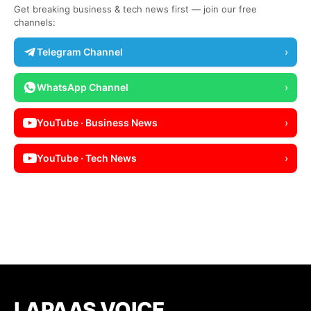
Get breaking business & tech news first — join our free
channels:
Telegram Channel
›
WhatsApp Channel
›
YouTube · Business News
›
YouTube · Tech News
›
LAPAAS VOICE