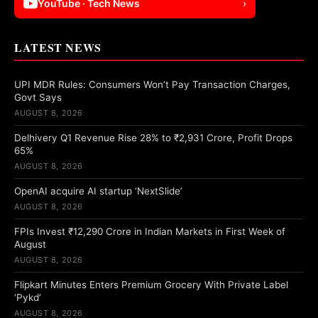
YouTube · Tech News
›
LATEST NEWS
UPI MDR Rules: Consumers Won’t Pay Transaction Charges,
Govt Says
AUGUST 8, 2026
Delhivery Q1 Revenue Rise 28% to ₹2,931 Crore, Profit Drops
65%
AUGUST 8, 2026
OpenAI acquire AI startup ‘NextSlide’
AUGUST 8, 2026
FPIs Invest ₹12,290 Crore in Indian Markets in First Week of
August
AUGUST 8, 2026
Flipkart Minutes Enters Premium Grocery With Private Label
‘Pykd’
AUGUST 8, 2026