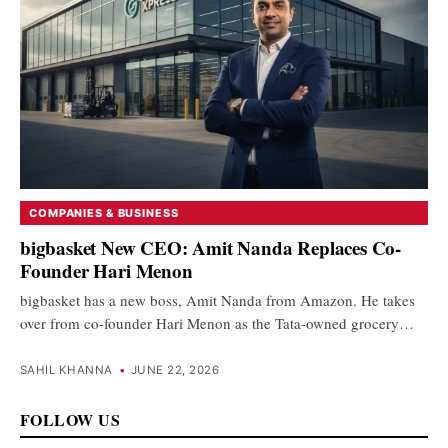
COMPANIES & BUSINESS
bigbasket New CEO: Amit Nanda Replaces Co-
Founder Hari Menon
bigbasket has a new boss, Amit Nanda from Amazon. He takes
over from co-founder Hari Menon as the Tata-owned grocery…
SAHIL KHANNA
•
JUNE 22, 2026
FOLLOW US