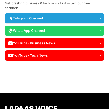
Get breaking business & tech news first — join our free
channels:
Telegram Channel
›
WhatsApp Channel
›
YouTube · Business News
›
YouTube · Tech News
›
LAPAAS VOICE