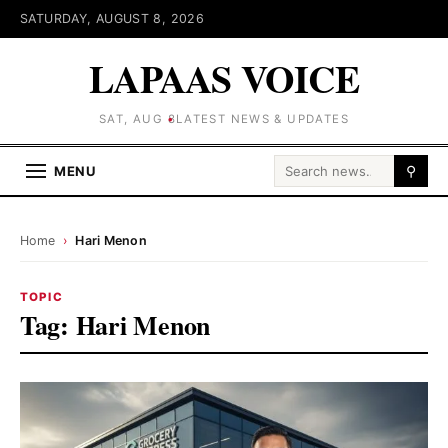
SATURDAY, AUGUST 8, 2026
LAPAAS VOICE
SAT, AUG 8
LATEST NEWS & UPDATES
Search for:
MENU
⚲
Home
›
Hari Menon
TOPIC
Tag:
Hari Menon