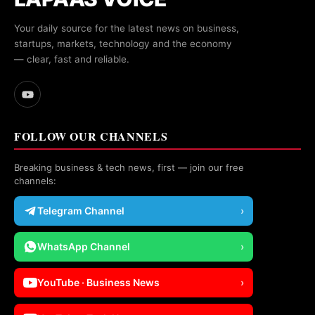
Your daily source for the latest news on business,
startups, markets, technology and the economy
— clear, fast and reliable.
FOLLOW OUR CHANNELS
Breaking business & tech news, first — join our free
channels:
Telegram Channel
›
WhatsApp Channel
›
YouTube · Business News
›