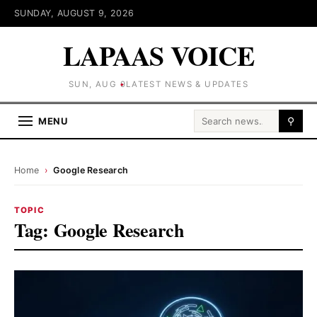
SUNDAY, AUGUST 9, 2026
LAPAAS VOICE
SUN, AUG 9
LATEST NEWS & UPDATES
Search for:
MENU
⚲
Home
›
Google Research
TOPIC
Tag:
Google Research