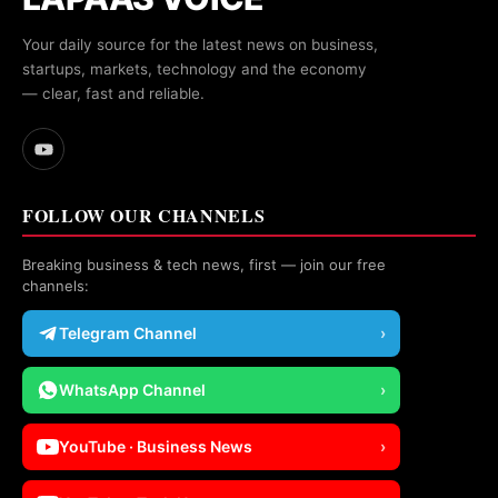
Your daily source for the latest news on business,
startups, markets, technology and the economy
— clear, fast and reliable.
FOLLOW OUR CHANNELS
Breaking business & tech news, first — join our free
channels:
Telegram Channel
›
WhatsApp Channel
›
YouTube · Business News
›