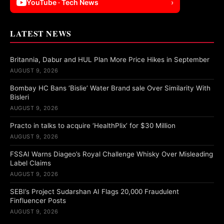
YouTube · Tech News
›
LATEST NEWS
Britannia, Dabur and HUL Plan More Price Hikes in September
AUGUST 9, 2026
Bombay HC Bans ‘Bislie’ Water Brand sale Over Similarity With
Bisleri
AUGUST 9, 2026
Practo in talks to acquire ‘HealthPlix’ for $30 Million
AUGUST 9, 2026
FSSAI Warns Diageo’s Royal Challenge Whisky Over Misleading
Label Claims
AUGUST 9, 2026
SEBI’s Project Sudarshan AI Flags 20,000 Fraudulent
Finfluencer Posts
AUGUST 9, 2026