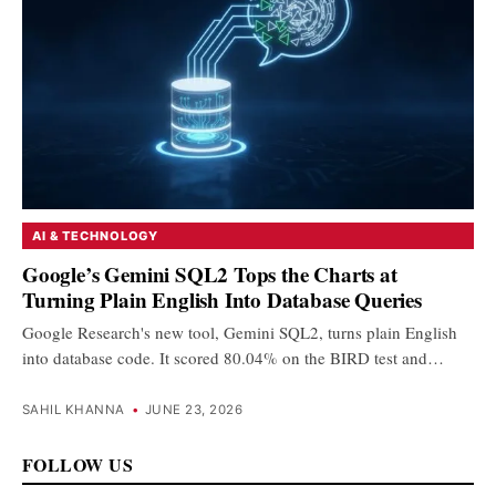
AI & TECHNOLOGY
Google’s Gemini SQL2 Tops the Charts at
Turning Plain English Into Database Queries
Google Research's new tool, Gemini SQL2, turns plain English
into database code. It scored 80.04% on the BIRD test and…
SAHIL KHANNA
•
JUNE 23, 2026
FOLLOW US