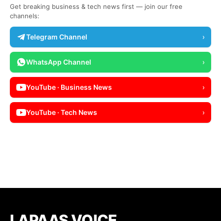
Get breaking business & tech news first — join our free
channels:
Telegram Channel
›
WhatsApp Channel
›
YouTube · Business News
›
YouTube · Tech News
›
LAPAAS VOICE