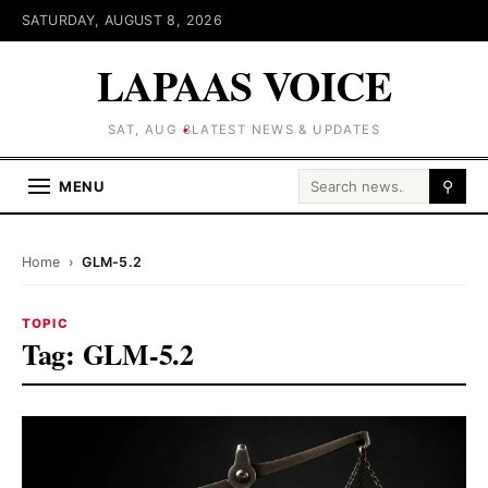
SATURDAY, AUGUST 8, 2026
LAPAAS VOICE
SAT, AUG 8
LATEST NEWS & UPDATES
Search for:
MENU
⚲
Home
›
GLM-5.2
TOPIC
Tag:
GLM-5.2