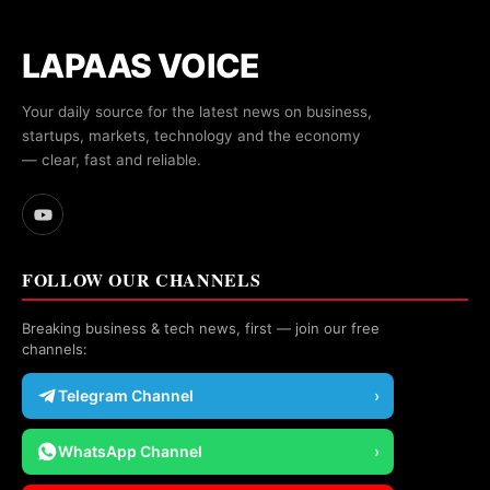
LAPAAS VOICE
Your daily source for the latest news on business,
startups, markets, technology and the economy
— clear, fast and reliable.
FOLLOW OUR CHANNELS
Breaking business & tech news, first — join our free
channels:
Telegram Channel
›
WhatsApp Channel
›