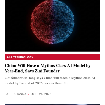
AI & TECHNOLOGY
China Will Have a Mythos-Class AI Model by
Year-End, Says Z.ai Founder
Z.ai founder Jie Tang says China will reach a Mythos-class AI
model by the end of 2026, sooner than Elon…
SAHIL KHANNA
•
JUNE 25, 2026