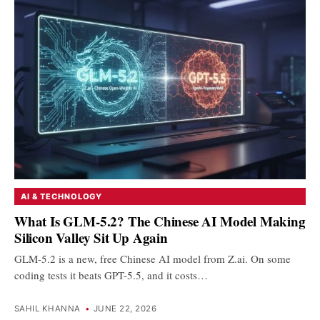
AI & TECHNOLOGY
What Is GLM-5.2? The Chinese AI Model Making
Silicon Valley Sit Up Again
GLM-5.2 is a new, free Chinese AI model from Z.ai. On some
coding tests it beats GPT-5.5, and it costs…
SAHIL KHANNA
•
JUNE 22, 2026