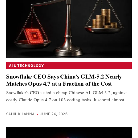
AI & TECHNOLOGY
Snowflake CEO Says China’s GLM-5.2 Nearly
Matches Opus 4.7 at a Fraction of the Cost
Snowflake's CEO tested a cheap Chinese AI, GLM-5.2, against
costly Claude Opus 4.7 on 103 coding tasks. It scored almost…
SAHIL KHANNA
•
JUNE 26, 2026