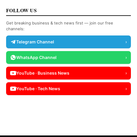
FOLLOW US
Get breaking business & tech news first — join our free
channels:
Telegram Channel
›
WhatsApp Channel
›
YouTube · Business News
›
YouTube · Tech News
›