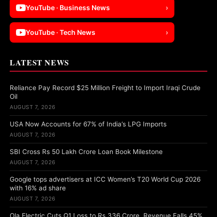
YouTube · Business News
›
YouTube · Tech News
›
LATEST NEWS
Reliance Pay Record $25 Million Freight to Import Iraqi Crude
Oil
AUGUST 7, 2026
USA Now Accounts for 67% of India’s LPG Imports
AUGUST 7, 2026
SBI Cross Rs 50 Lakh Crore Loan Book Milestone
AUGUST 7, 2026
Google tops advertisers at ICC Women’s T20 World Cup 2026
with 16% ad share
AUGUST 7, 2026
Ola Electric Cuts Q1 Loss to Rs 336 Crore, Revenue Falls 45%