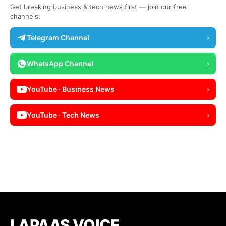
Get breaking business & tech news first — join our free
channels:
Telegram Channel
›
WhatsApp Channel
›
YouTube · Business News
›
YouTube · Tech News
›
LAPAAS VOICE