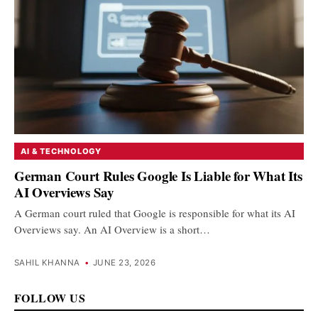
AI & TECHNOLOGY
German Court Rules Google Is Liable for What Its
AI Overviews Say
A German court ruled that Google is responsible for what its AI
Overviews say. An AI Overview is a short…
SAHIL KHANNA
•
JUNE 23, 2026
FOLLOW US