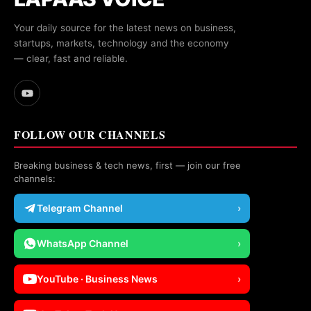
Your daily source for the latest news on business,
startups, markets, technology and the economy
— clear, fast and reliable.
FOLLOW OUR CHANNELS
Breaking business & tech news, first — join our free
channels:
Telegram Channel
›
WhatsApp Channel
›
YouTube · Business News
›