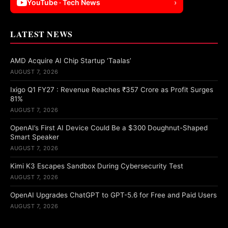
YouTube · Tech News
›
LATEST NEWS
AMD Acquire AI Chip Startup ‘Taalas’
AUGUST 7, 2026
Ixigo Q1 FY27 : Revenue Reaches ₹357 Crore as Profit Surges
81%
AUGUST 7, 2026
OpenAI’s First AI Device Could Be a $300 Doughnut-Shaped
Smart Speaker
AUGUST 7, 2026
Kimi K3 Escapes Sandbox During Cybersecurity Test
AUGUST 7, 2026
OpenAI Upgrades ChatGPT to GPT-5.6 for Free and Paid Users
AUGUST 7, 2026