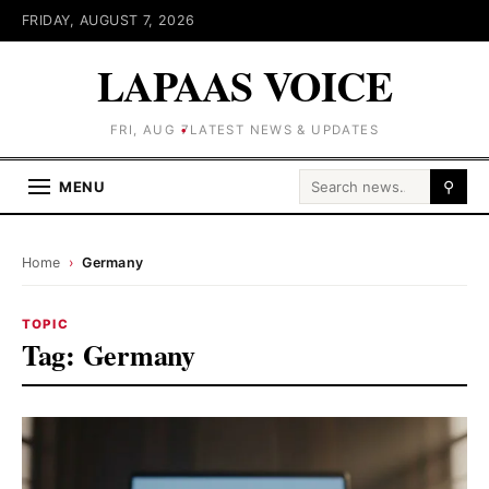
FRIDAY, AUGUST 7, 2026
LAPAAS VOICE
FRI, AUG 7
LATEST NEWS & UPDATES
Search for:
MENU
⚲
Home
›
Germany
TOPIC
Tag:
Germany