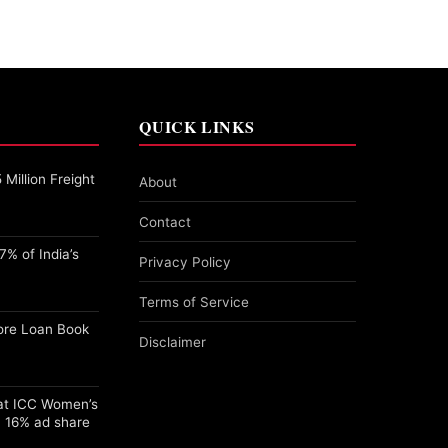
QUICK LINKS
Million Freight
About
Contact
% of India’s
Privacy Policy
Terms of Service
ore Loan Book
Disclaimer
 at ICC Women’s
 16% ad share