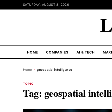
SATURDAY, AUGUST 8, 2026
L
HOME
COMPANIES
AI & TECH
MAR
Home
›
geospatial intelligence
TOPIC
Tag:
geospatial intell