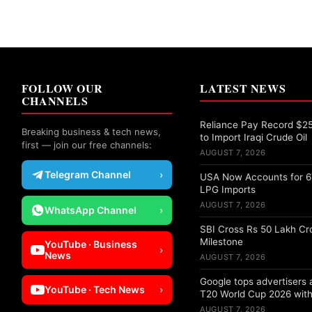
FOLLOW OUR
LATEST NEWS
CHANNELS
Reliance Pay Record $25 
Breaking business & tech news,
to Import Iraqi Crude Oil
first — join our free channels:
AUGUST 7, 2026
Telegram Channel
›
USA Now Accounts for 67
LPG Imports
AUGUST 7, 2026
WhatsApp Channel
›
SBI Cross Rs 50 Lakh Cr
Milestone
YouTube · Business
›
News
AUGUST 7, 2026
Google tops advertisers
YouTube · Tech News
›
T20 World Cup 2026 with
AUGUST 7, 2026