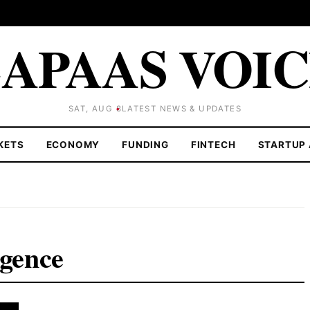
APAAS VOI
SAT, AUG 8
LATEST NEWS & UPDATES
KETS
ECONOMY
FUNDING
FINTECH
STARTUP 
igence