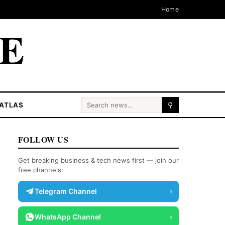
Home
CE
Search for:
ATLAS
⚲
FOLLOW US
Get breaking business & tech news first — join our
free channels:
Telegram Channel
›
WhatsApp Channel
›