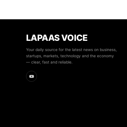
LAPAAS VOICE
Your daily source for the latest news on business,
startups, markets, technology and the economy
— clear, fast and reliable.