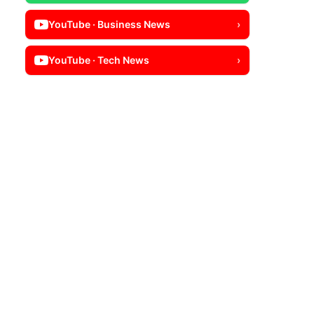
YouTube · Business News
›
YouTube · Tech News
›