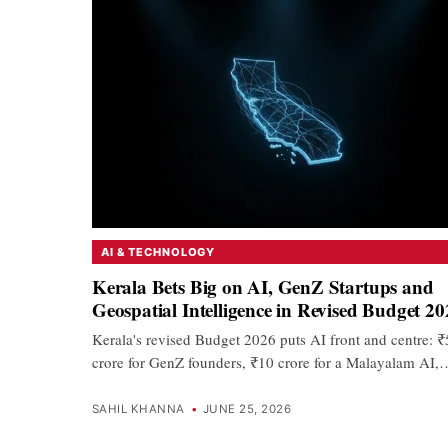
AI & TECHNOLOGY
Kerala Bets Big on AI, GenZ Startups and
Geospatial Intelligence in Revised Budget 2
Kerala's revised Budget 2026 puts AI front and centre: 
crore for GenZ founders, ₹10 crore for a Malayalam AI,
SAHIL KHANNA
•
JUNE 25, 2026