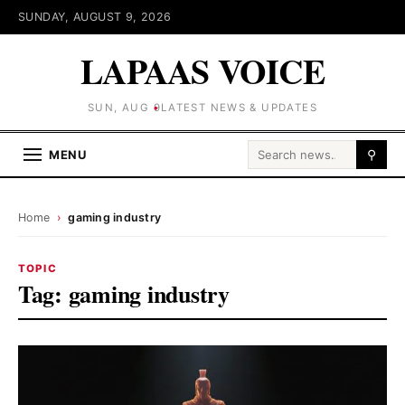
SUNDAY, AUGUST 9, 2026
LAPAAS VOICE
SUN, AUG 9
LATEST NEWS & UPDATES
Search for:
MENU
⚲
Home
›
gaming industry
TOPIC
Tag:
gaming industry