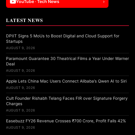
YouTube · Tech News
›
LATEST NEWS
DPIIT Signs 5 MoUs to Boost Digital and Cloud Support for
Startups
AUGUST 9, 2026
Paramount Guarantee 30 Theatrical Films a Year Under Warner
Deal
AUGUST 9, 2026
Apple Lets China Mac Users Connect Alibaba’s Qwen AI to Siri
AUGUST 9, 2026
Cult Founder Rishabh Telang Faces FIR over Signature Forgery
Charges
AUGUST 9, 2026
Easebuzz FY26 Revenue Crosses ₹700 Crore, Profit Falls 42%
AUGUST 9, 2026