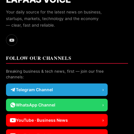
Your daily source for the latest news on business,
startups, markets, technology and the economy
— clear, fast and reliable.
FOLLOW OUR CHANNELS
Breaking business & tech news, first — join our free
channels:
Telegram Channel
›
WhatsApp Channel
›
YouTube · Business News
›