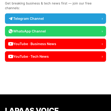
Get breaking business & tech news first — join our free
channels:
Telegram Channel
›
WhatsApp Channel
›
YouTube · Business News
›
YouTube · Tech News
›
LAPAAS VOICE