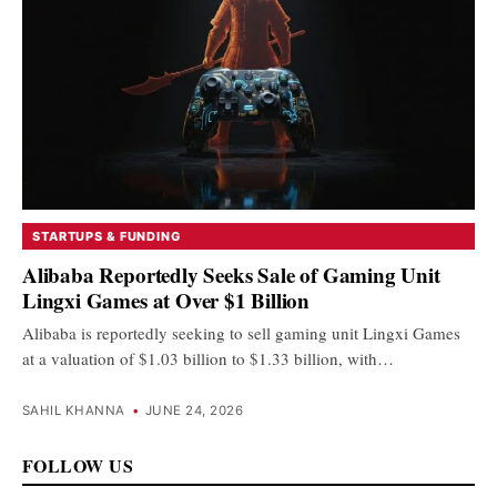
STARTUPS & FUNDING
Alibaba Reportedly Seeks Sale of Gaming Unit
Lingxi Games at Over $1 Billion
Alibaba is reportedly seeking to sell gaming unit Lingxi Games
at a valuation of $1.03 billion to $1.33 billion, with…
SAHIL KHANNA
•
JUNE 24, 2026
FOLLOW US