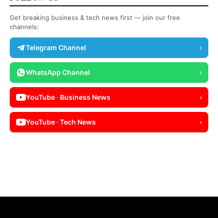
Get breaking business & tech news first — join our free
channels:
Telegram Channel
›
WhatsApp Channel
›
YouTube · Business News
›
YouTube · Tech News
›