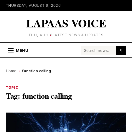
THURSDAY, AUGUST 6, 2026
LAPAAS VOICE
THU, AUG 6
LATEST NEWS & UPDATES
Search for:
MENU
⚲
Home
›
function calling
TOPIC
Tag:
function calling