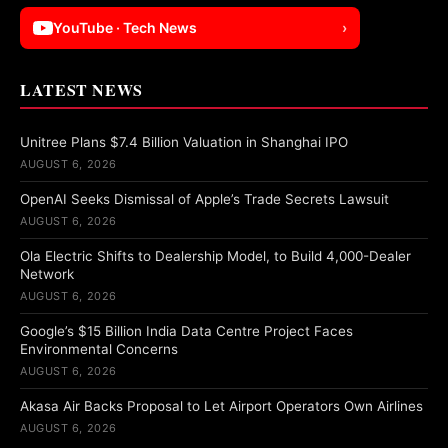
YouTube · Tech News
›
LATEST NEWS
Unitree Plans $7.4 Billion Valuation in Shanghai IPO
AUGUST 6, 2026
OpenAI Seeks Dismissal of Apple’s Trade Secrets Lawsuit
AUGUST 6, 2026
Ola Electric Shifts to Dealership Model, to Build 4,000-Dealer
Network
AUGUST 6, 2026
Google’s $15 Billion India Data Centre Project Faces
Environmental Concerns
AUGUST 6, 2026
Akasa Air Backs Proposal to Let Airport Operators Own Airlines
AUGUST 6, 2026