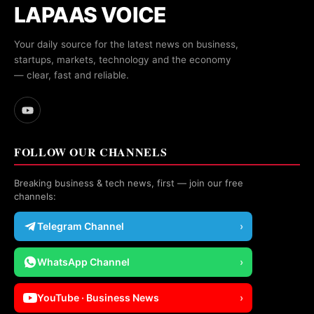
LAPAAS VOICE
Your daily source for the latest news on business,
startups, markets, technology and the economy
— clear, fast and reliable.
FOLLOW OUR CHANNELS
Breaking business & tech news, first — join our free
channels:
Telegram Channel
›
WhatsApp Channel
›
YouTube · Business News
›