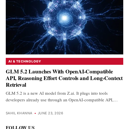
AI & TECHNOLOGY
GLM 5.2 Launches With OpenAI-Compatible
API, Reasoning Effort Controls and Long-Context
Retrieval
GLM 5.2 is a new AI model from Z.ai. It plugs into tools
developers already use through an OpenAI-compatible API,…
SAHIL KHANNA
•
JUNE 23, 2026
FOLLOW US