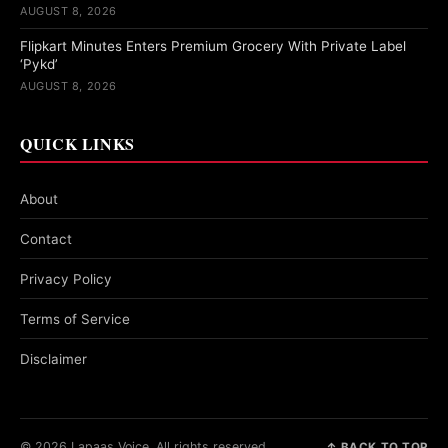
AUGUST 8, 2026
Flipkart Minutes Enters Premium Grocery With Private Label
‘Pykd’
AUGUST 8, 2026
QUICK LINKS
About
Contact
Privacy Policy
Terms of Service
Disclaimer
© 2026 Lapaas Voice. All rights reserved.
↑ BACK TO TOP