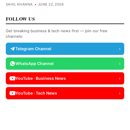
SAHIL KHANNA
•
JUNE 22, 2026
FOLLOW US
Get breaking business & tech news first — join our free
channels:
Telegram Channel
›
WhatsApp Channel
›
YouTube · Business News
›
YouTube · Tech News
›