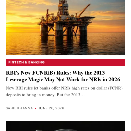
FINTECH & BANKING
RBI’s New FCNR(B) Rules: Why the 2013
Leverage Magic May Not Work for NRIs in 2026
New RBI rules let banks offer NRIs high rates on dollar (FCNR)
deposits to bring in money. But the 2013…
SAHIL KHANNA
•
JUNE 26, 2026