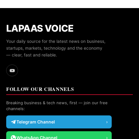
LAPAAS VOICE
Your daily source for the latest news on business,
startups, markets, technology and the economy
— clear, fast and reliable.
FOLLOW OUR CHANNELS
Breaking business & tech news, first — join our free
channels:
Telegram Channel
›
WhatsApp Channel
›