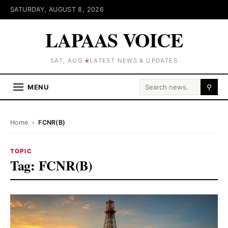
SATURDAY, AUGUST 8, 2026
LAPAAS VOICE
SAT, AUG 8
LATEST NEWS & UPDATES
Search for:
MENU
⚲
Home
›
FCNR(B)
TOPIC
Tag:
FCNR(B)