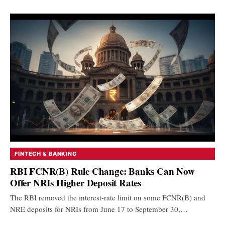
FINTECH & BANKING
RBI FCNR(B) Rule Change: Banks Can Now
Offer NRIs Higher Deposit Rates
The RBI removed the interest-rate limit on some FCNR(B) and
NRE deposits for NRIs from June 17 to September 30,…