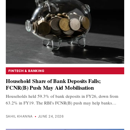
FINTECH & BANKING
Household Share of Bank Deposits Falls;
FCNR(B) Push May Aid Mobilisation
Households held 59.3% of bank deposits in FY26, down from
63.2% in FY19. The RBI's FCNR(B) push may help banks…
SAHIL KHANNA
•
JUNE 24, 2026