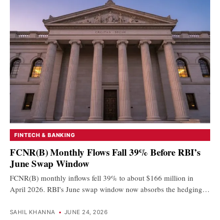
FINTECH & BANKING
FCNR(B) Monthly Flows Fall 39% Before RBI’s
June Swap Window
FCNR(B) monthly inflows fell 39% to about $166 million in
April 2026. RBI's June swap window now absorbs the hedging…
SAHIL KHANNA
•
JUNE 24, 2026