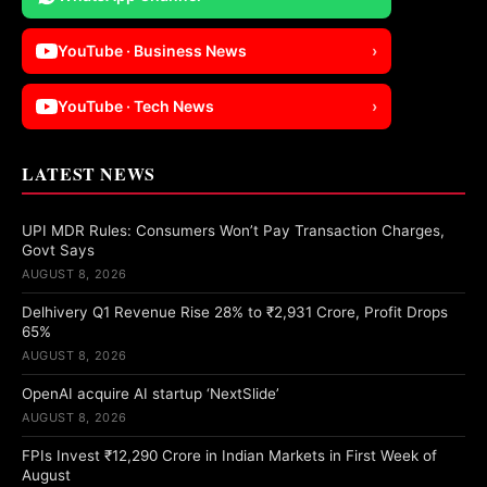
YouTube · Business News
›
YouTube · Tech News
›
LATEST NEWS
UPI MDR Rules: Consumers Won’t Pay Transaction Charges,
Govt Says
AUGUST 8, 2026
Delhivery Q1 Revenue Rise 28% to ₹2,931 Crore, Profit Drops
65%
AUGUST 8, 2026
OpenAI acquire AI startup ‘NextSlide’
AUGUST 8, 2026
FPIs Invest ₹12,290 Crore in Indian Markets in First Week of
August