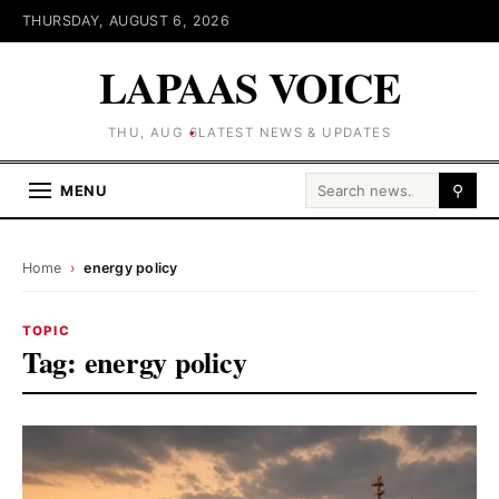
THURSDAY, AUGUST 6, 2026
LAPAAS VOICE
THU, AUG 6
LATEST NEWS & UPDATES
Search for:
MENU
⚲
Home
›
energy policy
TOPIC
Tag:
energy policy