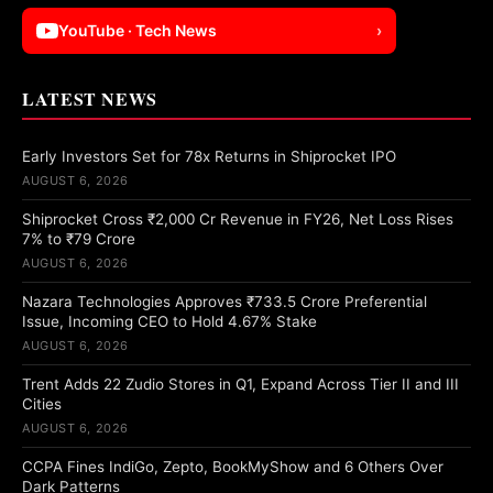
YouTube · Tech News
›
LATEST NEWS
Early Investors Set for 78x Returns in Shiprocket IPO
AUGUST 6, 2026
Shiprocket Cross ₹2,000 Cr Revenue in FY26, Net Loss Rises
7% to ₹79 Crore
AUGUST 6, 2026
Nazara Technologies Approves ₹733.5 Crore Preferential
Issue, Incoming CEO to Hold 4.67% Stake
AUGUST 6, 2026
Trent Adds 22 Zudio Stores in Q1, Expand Across Tier II and III
Cities
AUGUST 6, 2026
CCPA Fines IndiGo, Zepto, BookMyShow and 6 Others Over
Dark Patterns