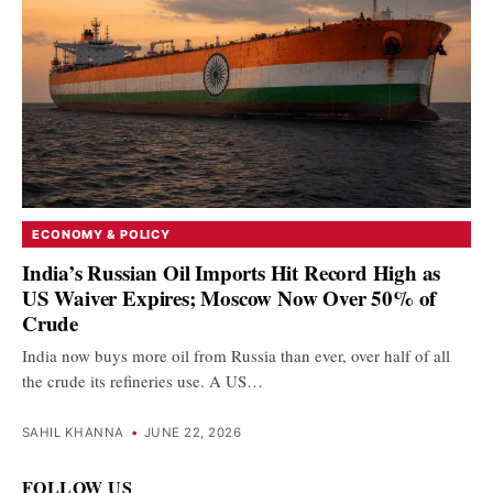
ECONOMY & POLICY
India’s Russian Oil Imports Hit Record High as
US Waiver Expires; Moscow Now Over 50% of
Crude
India now buys more oil from Russia than ever, over half of all
the crude its refineries use. A US…
SAHIL KHANNA
•
JUNE 22, 2026
FOLLOW US