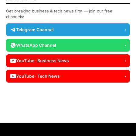
Get breaking business & tech news first — join our free
channels:
Telegram Channel
›
WhatsApp Channel
›
YouTube · Business News
›
YouTube · Tech News
›