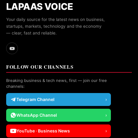
LAPAAS VOICE
Your daily source for the latest news on business,
startups, markets, technology and the economy
— clear, fast and reliable.
FOLLOW OUR CHANNELS
Breaking business & tech news, first — join our free
channels:
Telegram Channel
›
WhatsApp Channel
›
YouTube · Business News
›