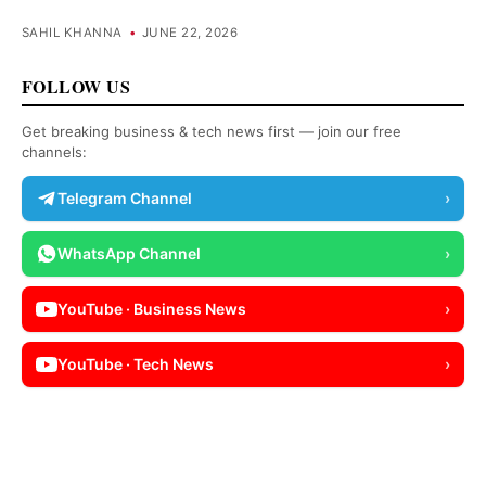
SAHIL KHANNA
•
JUNE 22, 2026
FOLLOW US
Get breaking business & tech news first — join our free
channels:
Telegram Channel
›
WhatsApp Channel
›
YouTube · Business News
›
YouTube · Tech News
›