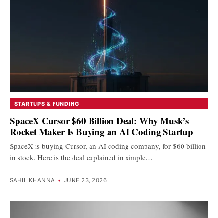
STARTUPS & FUNDING
SpaceX Cursor $60 Billion Deal: Why Musk’s
Rocket Maker Is Buying an AI Coding Startup
SpaceX is buying Cursor, an AI coding company, for $60 billion
in stock. Here is the deal explained in simple…
SAHIL KHANNA
•
JUNE 23, 2026