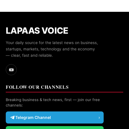
LAPAAS VOICE
Your daily source for the latest news on business,
startups, markets, technology and the economy
— clear, fast and reliable.
FOLLOW OUR CHANNELS
Breaking business & tech news, first — join our free
channels:
Telegram Channel
›