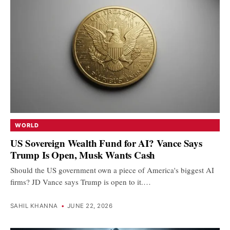
WORLD
US Sovereign Wealth Fund for AI? Vance Says
Trump Is Open, Musk Wants Cash
Should the US government own a piece of America's biggest AI
firms? JD Vance says Trump is open to it.…
SAHIL KHANNA
•
JUNE 22, 2026