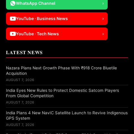
WhatsApp Channel
›
YouTube · Business News
›
YouTube · Tech News
›
LATEST NEWS
Nazara Plans Next Growth Phase With ₹918 Crore Bluetile
Acquisition
AUGUST 7, 2026
India Eyes New Rules to Protect Domestic Satcom Players
From Global Competition
AUGUST 7, 2026
India Plans 4 New NavIC Satellite Launch to Revive Indigenous
GPS System
AUGUST 7, 2026