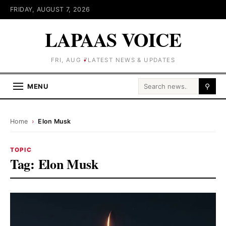
FRIDAY, AUGUST 7, 2026
LAPAAS VOICE
FRI, AUG 7
LATEST NEWS & UPDATES
Search for:
MENU
⚲
Home
›
Elon Musk
TOPIC
Tag:
Elon Musk