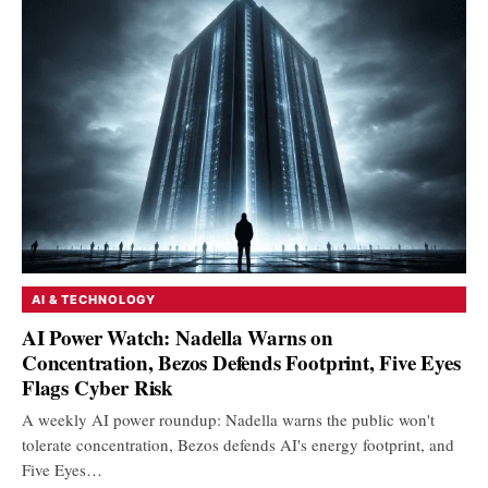
AI & TECHNOLOGY
AI Power Watch: Nadella Warns on
Concentration, Bezos Defends Footprint, Five Eyes
Flags Cyber Risk
A weekly AI power roundup: Nadella warns the public won't
tolerate concentration, Bezos defends AI's energy footprint, and
Five Eyes…