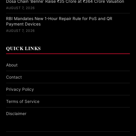
Dosa Chain ‘Benne’ Raise ₹35 Crore at ₹364 Crore Valuation
AUGUST 7, 2026
RBI Mandates New 1-Hour Repair Rule for PoS and QR
Payment Devices
AUGUST 7, 2026
QUICK LINKS
About
Contact
Privacy Policy
Terms of Service
Disclaimer