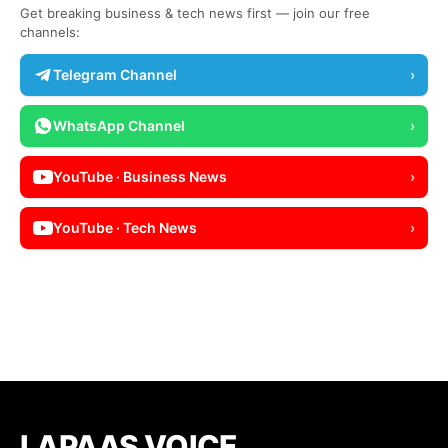
Get breaking business & tech news first — join our free
channels:
Telegram Channel
›
WhatsApp Channel
›
YouTube · Business News
›
YouTube · Tech News
›
LAPAAS VOICE