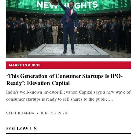
MARKETS & IPOS
‘This Generation of Consumer Startups Is IPO-
Ready’: Elevation Capital
India's well-known investor Elevation Capital says a new wave of
consumer startups is ready to sell shares to the public.…
SAHIL KHANNA
•
JUNE 23, 2026
FOLLOW US