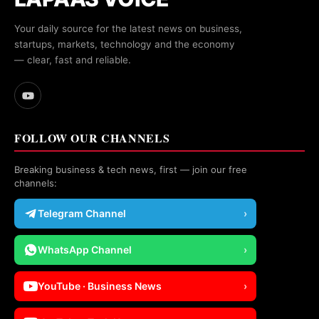
Your daily source for the latest news on business,
startups, markets, technology and the economy
— clear, fast and reliable.
FOLLOW OUR CHANNELS
Breaking business & tech news, first — join our free
channels:
Telegram Channel
›
WhatsApp Channel
›
YouTube · Business News
›