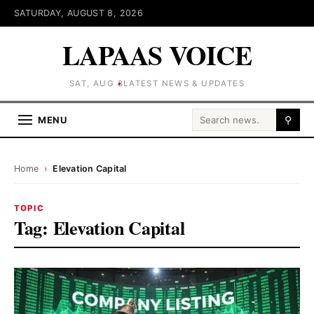
SATURDAY, AUGUST 8, 2026
LAPAAS VOICE
SAT, AUG 8
LATEST NEWS & UPDATES
Search for:
MENU
⚲
Home
›
Elevation Capital
TOPIC
Tag:
Elevation Capital