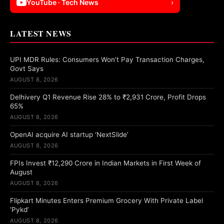
YouTube · Tech News
›
LATEST NEWS
UPI MDR Rules: Consumers Won’t Pay Transaction Charges,
Govt Says
AUGUST 8, 2026
Delhivery Q1 Revenue Rise 28% to ₹2,931 Crore, Profit Drops
65%
AUGUST 8, 2026
OpenAI acquire AI startup ‘NextSlide’
AUGUST 8, 2026
FPIs Invest ₹12,290 Crore in Indian Markets in First Week of
August
AUGUST 8, 2026
Flipkart Minutes Enters Premium Grocery With Private Label
‘Pykd’
AUGUST 8, 2026