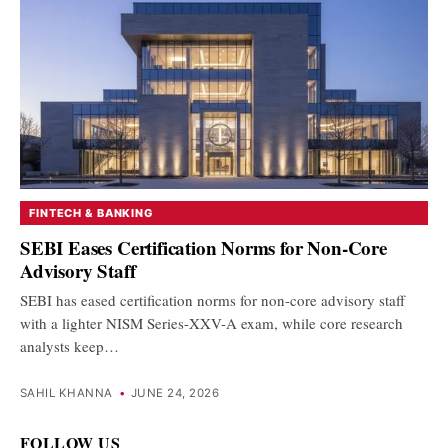
FINTECH & BANKING
SEBI Eases Certification Norms for Non-Core
Advisory Staff
SEBI has eased certification norms for non-core advisory staff
with a lighter NISM Series-XXV-A exam, while core research
analysts keep…
SAHIL KHANNA
•
JUNE 24, 2026
FOLLOW US