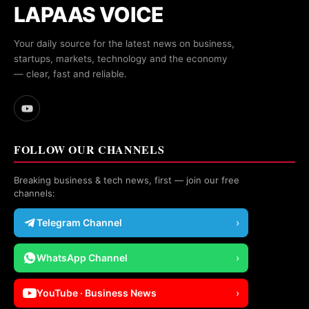
LAPAAS VOICE
Your daily source for the latest news on business,
startups, markets, technology and the economy
— clear, fast and reliable.
FOLLOW OUR CHANNELS
Breaking business & tech news, first — join our free
channels:
Telegram Channel
›
WhatsApp Channel
›
YouTube · Business News
›