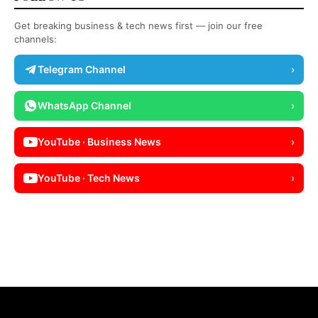
Get breaking business & tech news first — join our free
channels:
Telegram Channel
›
WhatsApp Channel
›
YouTube · Business News
›
YouTube · Tech News
›