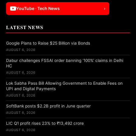
YouTube · Tech News
›
LATEST NEWS
Google Plans to Raise $25 Billion via Bonds
AUGUST 6, 2026
Dabur challenges FSSAI order banning ‘100%’ claims in Delhi
HC
AUGUST 6, 2026
Lok Sabha Pass Bill Allowing Government to Enable Fees on
UPI and Digital Payments
AUGUST 6, 2026
SoftBank posts $2.2B profit in June quarter
AUGUST 6, 2026
LIC Q1 profit rises 23% to ₹13,492 crore
AUGUST 6, 2026