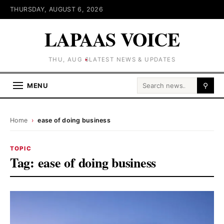
THURSDAY, AUGUST 6, 2026
LAPAAS VOICE
THU, AUG 6
LATEST NEWS & UPDATES
Search for:
MENU
⚲
Home
›
ease of doing business
TOPIC
Tag:
ease of doing business