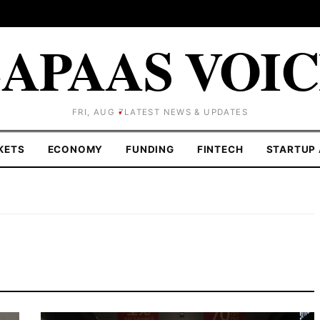
APAAS VOI
FRI, AUG 7
LATEST NEWS & UPDATES
KETS
ECONOMY
FUNDING
FINTECH
STARTUP 