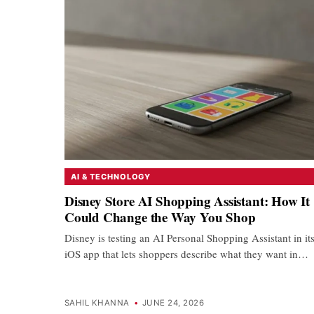
AI & TECHNOLOGY
Disney Store AI Shopping Assistant: How It
Could Change the Way You Shop
Disney is testing an AI Personal Shopping Assistant in it
iOS app that lets shoppers describe what they want in…
SAHIL KHANNA
•
JUNE 24, 2026