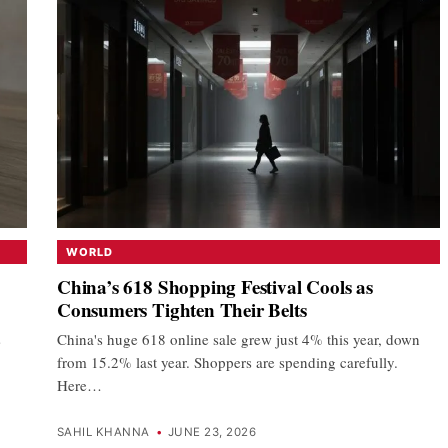
WORLD
China’s 618 Shopping Festival Cools as
Consumers Tighten Their Belts
s
China's huge 618 online sale grew just 4% this year, down
from 15.2% last year. Shoppers are spending carefully.
Here…
SAHIL KHANNA
•
JUNE 23, 2026