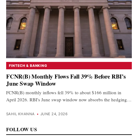
FINTECH & BANKING
FCNR(B) Monthly Flows Fall 39% Before RBI’s
June Swap Window
FCNR(B) monthly inflows fell 39% to about $166 million in
April 2026. RBI's June swap window now absorbs the hedging…
SAHIL KHANNA
•
JUNE 24, 2026
FOLLOW US