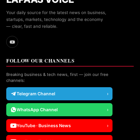
Your daily source for the latest news on business,
startups, markets, technology and the economy
— clear, fast and reliable.
FOLLOW OUR CHANNELS
Breaking business & tech news, first — join our free
channels:
Telegram Channel
›
WhatsApp Channel
›
YouTube · Business News
›