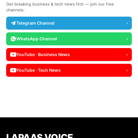
Get breaking business & tech news first — join our free
channels:
Telegram Channel
›
WhatsApp Channel
›
YouTube · Business News
›
YouTube · Tech News
›
LAPAAS VOICE