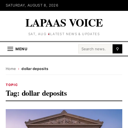
SATURDAY, AUGUST 8, 2026
LAPAAS VOICE
SAT, AUG 8
LATEST NEWS & UPDATES
Search for:
MENU
⚲
Home
›
dollar deposits
TOPIC
Tag:
dollar deposits