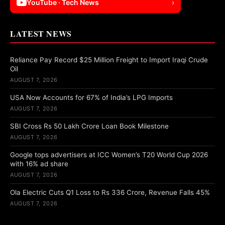
YouTube · Tech News
›
LATEST NEWS
Reliance Pay Record $25 Million Freight to Import Iraqi Crude
Oil
AUGUST 7, 2026
USA Now Accounts for 67% of India’s LPG Imports
AUGUST 7, 2026
SBI Cross Rs 50 Lakh Crore Loan Book Milestone
AUGUST 7, 2026
Google tops advertisers at ICC Women’s T20 World Cup 2026
with 16% ad share
AUGUST 7, 2026
Ola Electric Cuts Q1 Loss to Rs 336 Crore, Revenue Falls 45%
AUGUST 7, 2026