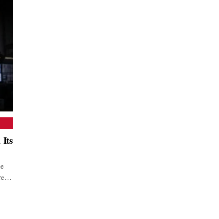
 Its
he
are…