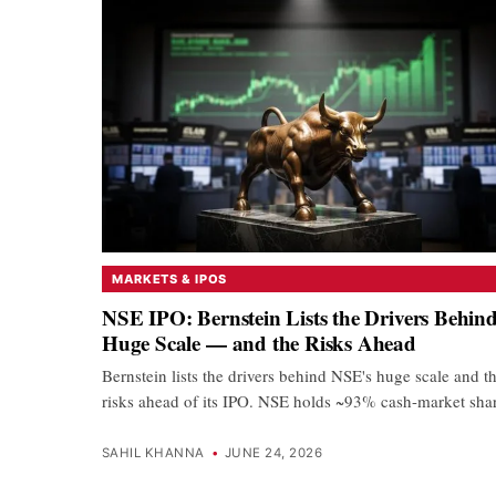
MARKETS & IPOS
NSE IPO: Bernstein Lists the Drivers Behind
Huge Scale — and the Risks Ahead
Bernstein lists the drivers behind NSE's huge scale and t
risks ahead of its IPO. NSE holds ~93% cash-market sh
SAHIL KHANNA
•
JUNE 24, 2026