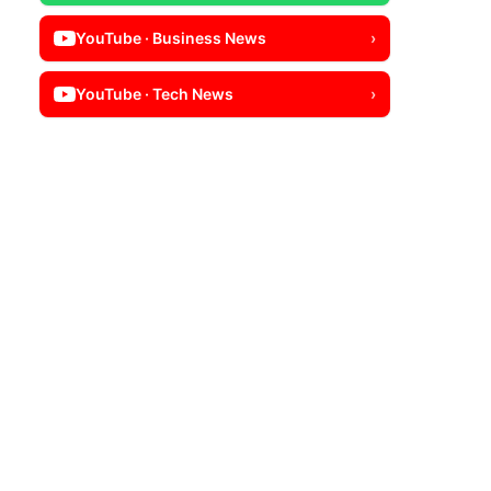
YouTube · Business News
›
YouTube · Tech News
›