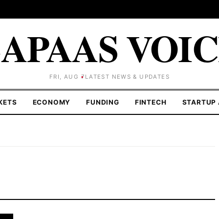
APAAS VOI
FRI, AUG 7
LATEST NEWS & UPDATES
KETS
ECONOMY
FUNDING
FINTECH
STARTUP 