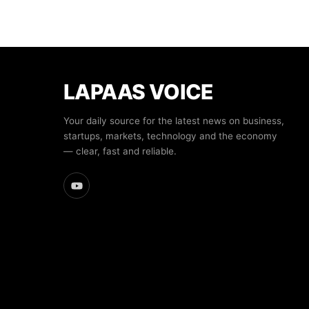
LAPAAS VOICE
Your daily source for the latest news on business,
startups, markets, technology and the economy
— clear, fast and reliable.