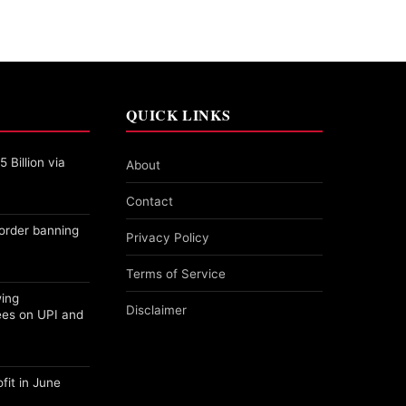
QUICK LINKS
 Billion via
About
Contact
order banning
Privacy Policy
Terms of Service
wing
Disclaimer
ees on UPI and
fit in June