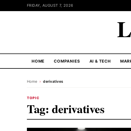
FRIDAY, AUGUST 7, 2026
L
HOME
COMPANIES
AI & TECH
MAR
Home
›
derivatives
TOPIC
Tag:
derivatives