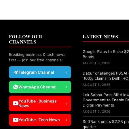
FOLLOW OUR
LATEST NEWS
CHANNELS
Google Plans to Raise $25
Breaking business & tech news,
Bonds
first — join our free channels:
AUGUST 6, 2026
Telegram Channel
›
Dabur challenges FSSAI 
‘100%’ claims in Delhi HC
AUGUST 6, 2026
WhatsApp Channel
›
Lok Sabha Pass Bill Allo
Government to Enable F
YouTube · Business
›
Digital Payments
News
AUGUST 6, 2026
YouTube · Tech News
›
SoftBank posts $2.2B pro
quarter