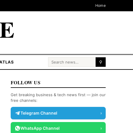
Home
CE
Search for:
ATLAS
⚲
FOLLOW US
Get breaking business & tech news first — join our
free channels:
Telegram Channel
›
WhatsApp Channel
›