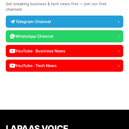
Get breaking business & tech news first — join our free
channels:
Telegram Channel
›
WhatsApp Channel
›
YouTube · Business News
›
YouTube · Tech News
›
LAPAAS VOICE