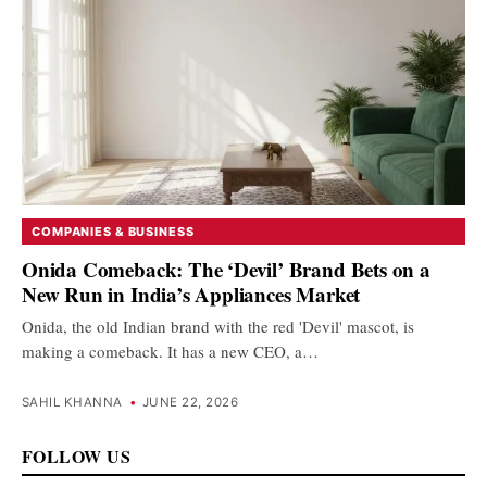
COMPANIES & BUSINESS
Onida Comeback: The ‘Devil’ Brand Bets on a
New Run in India’s Appliances Market
Onida, the old Indian brand with the red 'Devil' mascot, is
making a comeback. It has a new CEO, a…
SAHIL KHANNA
•
JUNE 22, 2026
FOLLOW US