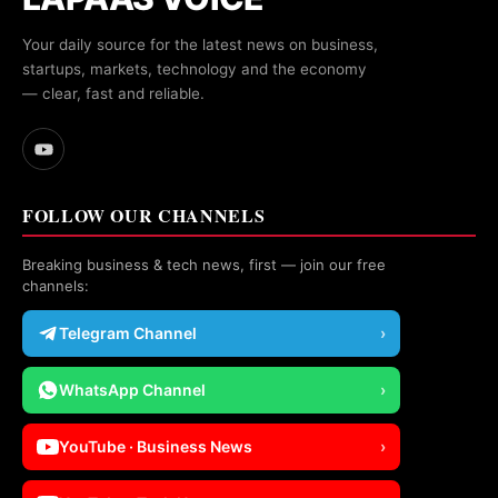
Your daily source for the latest news on business,
startups, markets, technology and the economy
— clear, fast and reliable.
FOLLOW OUR CHANNELS
Breaking business & tech news, first — join our free
channels:
Telegram Channel
›
WhatsApp Channel
›
YouTube · Business News
›