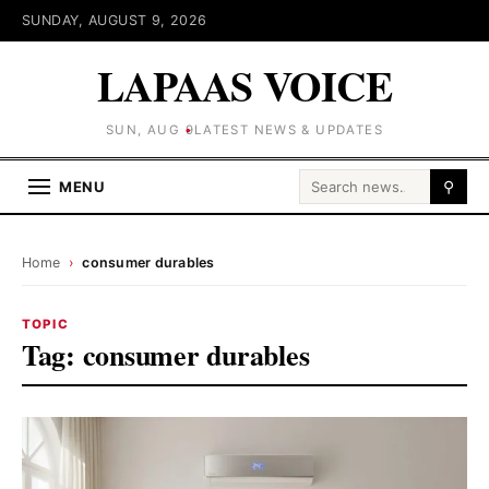
SUNDAY, AUGUST 9, 2026
LAPAAS VOICE
SUN, AUG 9
LATEST NEWS & UPDATES
Search for:
MENU
⚲
Home
›
consumer durables
TOPIC
Tag:
consumer durables