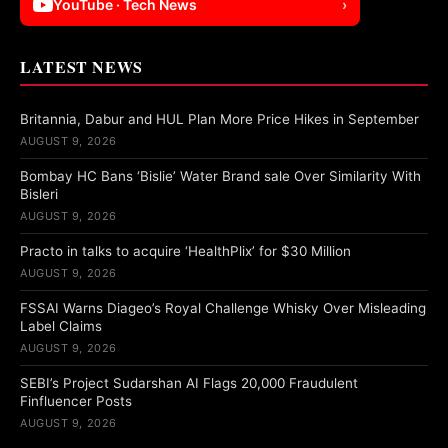
YouTube · Tech News
›
LATEST NEWS
Britannia, Dabur and HUL Plan More Price Hikes in September
AUGUST 9, 2026
Bombay HC Bans ‘Bislie’ Water Brand sale Over Similarity With
Bisleri
AUGUST 9, 2026
Practo in talks to acquire ‘HealthPlix’ for $30 Million
AUGUST 9, 2026
FSSAI Warns Diageo’s Royal Challenge Whisky Over Misleading
Label Claims
AUGUST 9, 2026
SEBI’s Project Sudarshan AI Flags 20,000 Fraudulent
Finfluencer Posts
AUGUST 9, 2026