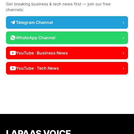
Get breaking business & tech news first — join our free
channels:
Telegram Channel
›
WhatsApp Channel
›
YouTube · Business News
›
YouTube · Tech News
›
LAPAAS VOICE