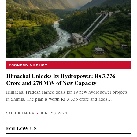
ECONOMY & POLICY
Himachal Unlocks Its Hydropower: Rs 3,336
Crore and 278 MW of New Capacity
Himachal Pradesh signed deals for 19 new hydropower projects
in Shimla. The plan is worth Rs 3,336 crore and adds…
SAHIL KHANNA
•
JUNE 23, 2026
FOLLOW US