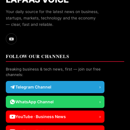
Your daily source for the latest news on business,
startups, markets, technology and the economy
— clear, fast and reliable.
FOLLOW OUR CHANNELS
Breaking business & tech news, first — join our free
channels:
Telegram Channel
›
WhatsApp Channel
›
YouTube · Business News
›