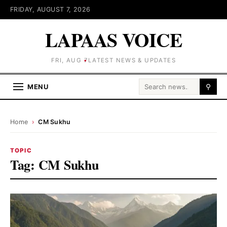
FRIDAY, AUGUST 7, 2026
LAPAAS VOICE
FRI, AUG 7
LATEST NEWS & UPDATES
Search for:
MENU
⚲
Home
›
CM Sukhu
TOPIC
Tag:
CM Sukhu