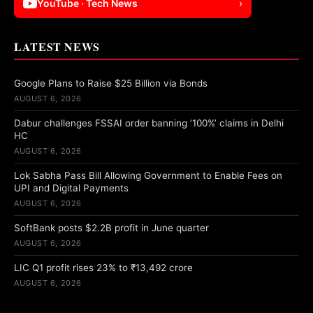
YouTube · Tech News
›
LATEST NEWS
Google Plans to Raise $25 Billion via Bonds
AUGUST 6, 2026
Dabur challenges FSSAI order banning ‘100%’ claims in Delhi
HC
AUGUST 6, 2026
Lok Sabha Pass Bill Allowing Government to Enable Fees on
UPI and Digital Payments
AUGUST 6, 2026
SoftBank posts $2.2B profit in June quarter
AUGUST 6, 2026
LIC Q1 profit rises 23% to ₹13,492 crore
AUGUST 6, 2026