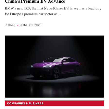
China’s Premium EV Advance
BMW's new iX3, the first Neue Klasse EV, is seen as a lead dog
for Europe's premium car sector as…
ROHAN
•
JUNE 29, 2026
COMPANIES & BUSINESS