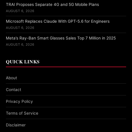
TRAI Proposes Separate 4G and 5G Mobile Plans
AUGUST 6, 2026
Microsoft Replaces Claude With GPT-5.6 for Engineers
AUGUST 6, 2026
Meta’s Ray-Ban Smart Glasses Sales Top 7 Million in 2025
AUGUST 6, 2026
QUICK LINKS
About
Contact
Privacy Policy
Terms of Service
Disclaimer