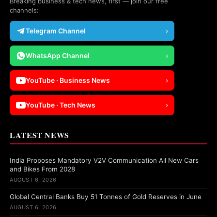
Breaking business & tech news, first — join our free
channels:
Telegram Channel
›
WhatsApp Channel
›
YouTube · Business News
›
YouTube · Tech News
›
LATEST NEWS
India Proposes Mandatory V2V Communication All New Cars
and Bikes From 2028
AUGUST 6, 2026
Global Central Banks Buy 51 Tonnes of Gold Reserves in June
AUGUST 6, 2026