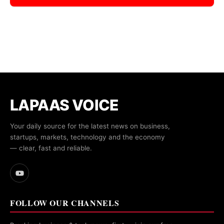
LAPAAS VOICE
Your daily source for the latest news on business,
startups, markets, technology and the economy
— clear, fast and reliable.
FOLLOW OUR CHANNELS