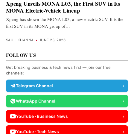
Xpeng Unveils MONA L03, the First SUV in Its
MONA Electric-Vehicle Lineup
Xpeng has shown the MONA L03, a new electric SUV. It is the
first SUV in its MONA group of…
SAHIL KHANNA
•
JUNE 23, 2026
FOLLOW US
Get breaking business & tech news first — join our free
channels:
Telegram Channel
›
WhatsApp Channel
›
YouTube · Business News
›
YouTube · Tech News
›