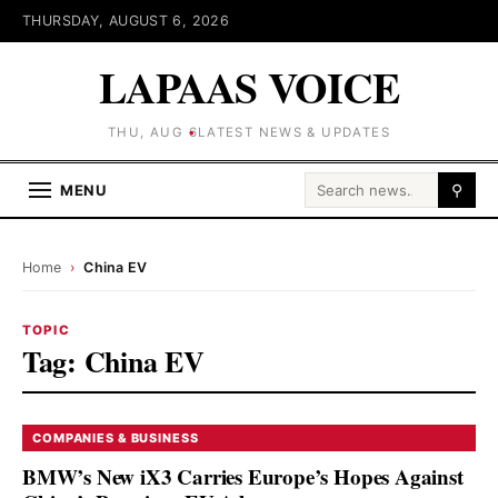
THURSDAY, AUGUST 6, 2026
LAPAAS VOICE
THU, AUG 6
LATEST NEWS & UPDATES
Search for:
MENU
⚲
Home
›
China EV
TOPIC
Tag:
China EV
COMPANIES & BUSINESS
BMW’s New iX3 Carries Europe’s Hopes Against