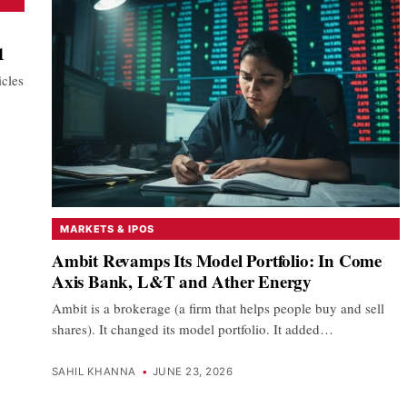
1
icles
MARKETS & IPOS
Ambit Revamps Its Model Portfolio: In Come
Axis Bank, L&T and Ather Energy
Ambit is a brokerage (a firm that helps people buy and sell
shares). It changed its model portfolio. It added…
SAHIL KHANNA
•
JUNE 23, 2026