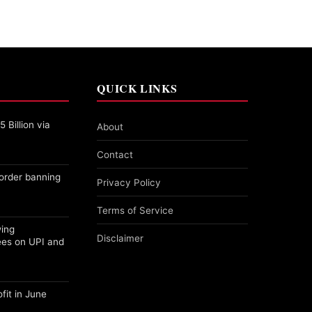
QUICK LINKS
 Billion via
About
Contact
order banning
Privacy Policy
Terms of Service
wing
Disclaimer
ees on UPI and
fit in June