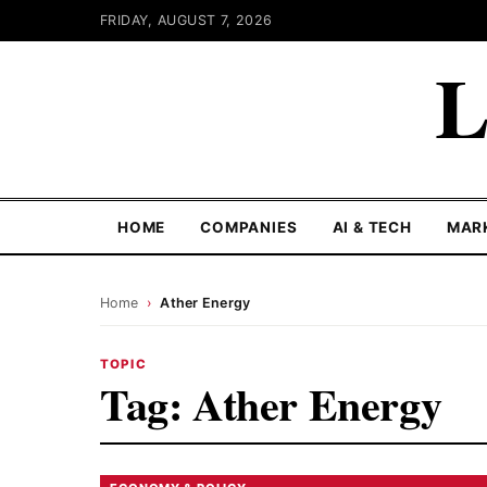
FRIDAY, AUGUST 7, 2026
L
HOME
COMPANIES
AI & TECH
MAR
Home
›
Ather Energy
TOPIC
Tag:
Ather Energy