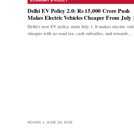
ECONOMY & POLICY
Delhi EV Policy 2.0: Rs 15,000 Crore Push
Makes Electric Vehicles Cheaper From July 
Delhi's new EV policy starts July 1. It makes electric veh
cheaper with no road tax, cash subsidies, and rewards…
ROHAN
•
JUNE 30, 2026