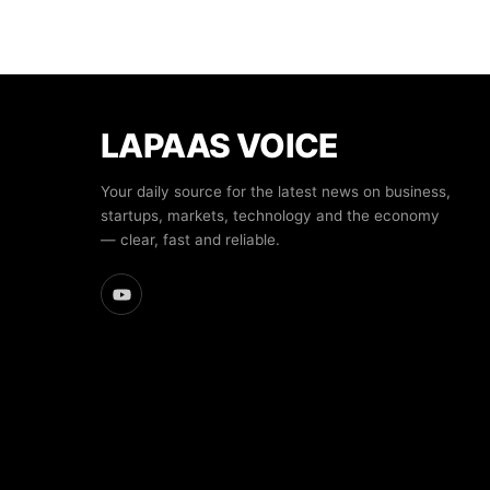
LAPAAS VOICE
Your daily source for the latest news on business,
startups, markets, technology and the economy
— clear, fast and reliable.