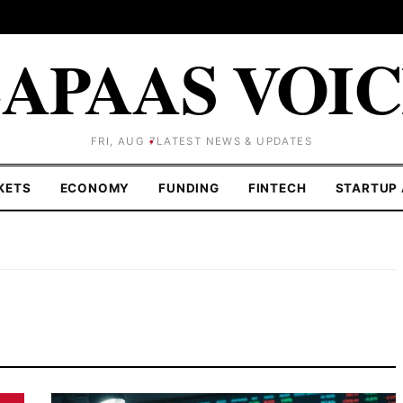
APAAS VOI
FRI, AUG 7
LATEST NEWS & UPDATES
KETS
ECONOMY
FUNDING
FINTECH
STARTUP 