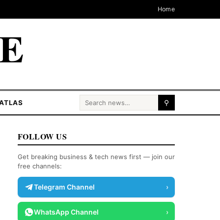
Home
CE
Search for:
ATLAS
⚲
FOLLOW US
Get breaking business & tech news first — join our
free channels:
Telegram Channel
›
WhatsApp Channel
›