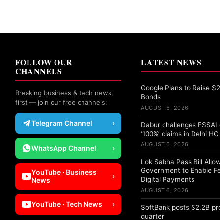
FOLLOW OUR
LATEST NEWS
CHANNELS
Google Plans to Raise $25
Breaking business & tech news,
Bonds
first — join our free channels:
AUGUST 6, 2026
Telegram Channel
›
Dabur challenges FSSAI 
‘100%’ claims in Delhi HC
AUGUST 6, 2026
WhatsApp Channel
›
Lok Sabha Pass Bill Allo
Government to Enable F
YouTube · Business
›
Digital Payments
News
AUGUST 6, 2026
YouTube · Tech News
›
SoftBank posts $2.2B pro
quarter