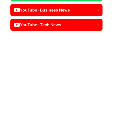
YouTube · Business News
›
YouTube · Tech News
›