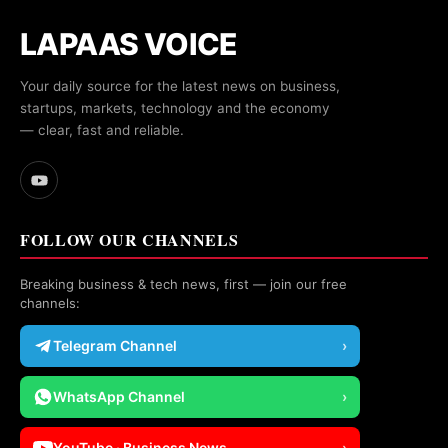
LAPAAS VOICE
Your daily source for the latest news on business,
startups, markets, technology and the economy
— clear, fast and reliable.
FOLLOW OUR CHANNELS
Breaking business & tech news, first — join our free
channels:
Telegram Channel
›
WhatsApp Channel
›
YouTube · Business News
›