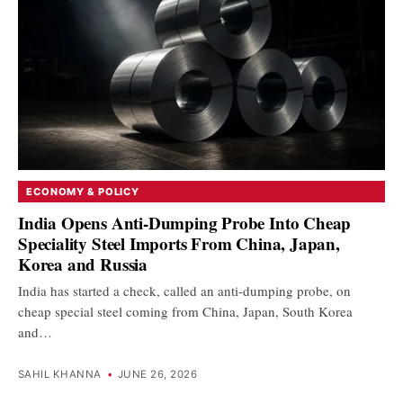
ECONOMY & POLICY
India Opens Anti-Dumping Probe Into Cheap
Speciality Steel Imports From China, Japan,
Korea and Russia
India has started a check, called an anti-dumping probe, on
cheap special steel coming from China, Japan, South Korea
and…
SAHIL KHANNA
•
JUNE 26, 2026