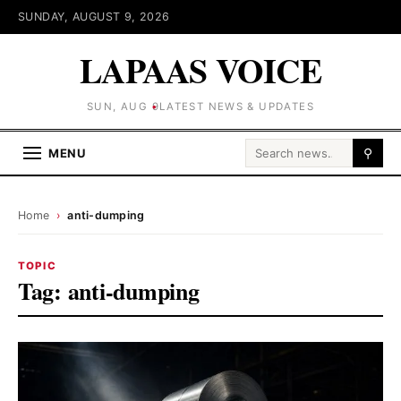
SUNDAY, AUGUST 9, 2026
LAPAAS VOICE
SUN, AUG 9
LATEST NEWS & UPDATES
Search for:
MENU
⚲
Home
›
anti-dumping
TOPIC
Tag:
anti-dumping