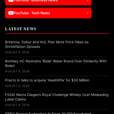
YouTube · Tech News
›
LATEST NEWS
Britannia, Dabur and HUL Plan More Price Hikes as
Shrinkflation Spreads
AUGUST 9, 2026
Bombay HC Restrains ‘Bislie’ Water Brand Over Similarity With
Bisleri
AUGUST 9, 2026
Practo in talks to acquire ‘HealthPlix’ for $30 Million
AUGUST 9, 2026
FSSAI Warns Diageo’s Royal Challenge Whisky Over Misleading
Label Claims
AUGUST 9, 2026
SEBI’s Project Sudarshan AI Flags 20,000 Fraudulent