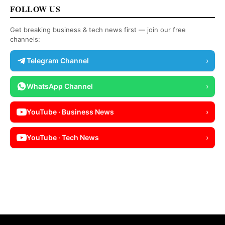
FOLLOW US
Get breaking business & tech news first — join our free
channels:
Telegram Channel
›
WhatsApp Channel
›
YouTube · Business News
›
YouTube · Tech News
›