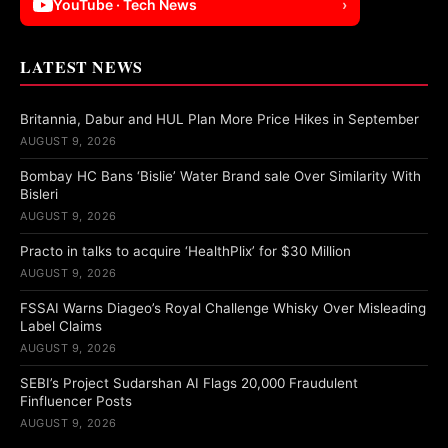
YouTube · Tech News
›
LATEST NEWS
Britannia, Dabur and HUL Plan More Price Hikes in September
AUGUST 9, 2026
Bombay HC Bans ‘Bislie’ Water Brand sale Over Similarity With
Bisleri
AUGUST 9, 2026
Practo in talks to acquire ‘HealthPlix’ for $30 Million
AUGUST 9, 2026
FSSAI Warns Diageo’s Royal Challenge Whisky Over Misleading
Label Claims
AUGUST 9, 2026
SEBI’s Project Sudarshan AI Flags 20,000 Fraudulent
Finfluencer Posts
AUGUST 9, 2026