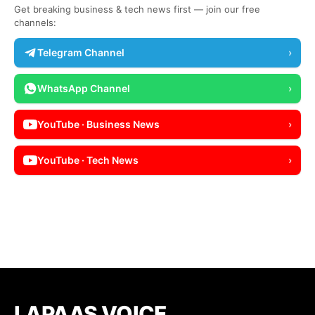
Get breaking business & tech news first — join our free
channels:
Telegram Channel
›
WhatsApp Channel
›
YouTube · Business News
›
YouTube · Tech News
›
LAPAAS VOICE