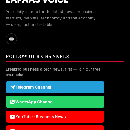
Your daily source for the latest news on business,
startups, markets, technology and the economy
— clear, fast and reliable.
FOLLOW OUR CHANNELS
Breaking business & tech news, first — join our free
channels:
Telegram Channel
›
WhatsApp Channel
›
YouTube · Business News
›