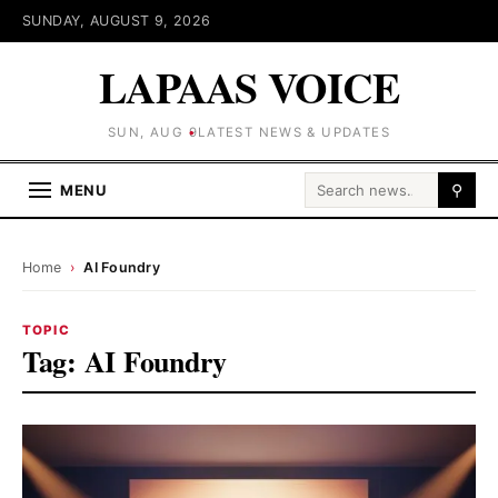
SUNDAY, AUGUST 9, 2026
LAPAAS VOICE
SUN, AUG 9
LATEST NEWS & UPDATES
Search for:
MENU
⚲
Home
›
AI Foundry
TOPIC
Tag:
AI Foundry