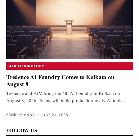
AI & TECHNOLOGY
Tredence AI Foundry Comes to Kolkata on
August 8
Tredence and AIM bring the 4th AI Foundry to Kolkata on
August 8, 2026. Teams will build production-ready AI tools…
SAHIL KHANNA
•
JUNE 24, 2026
FOLLOW US