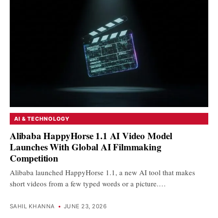
AI & TECHNOLOGY
Alibaba HappyHorse 1.1 AI Video Model
Launches With Global AI Filmmaking
Competition
Alibaba launched HappyHorse 1.1, a new AI tool that makes
short videos from a few typed words or a picture.…
SAHIL KHANNA
•
JUNE 23, 2026