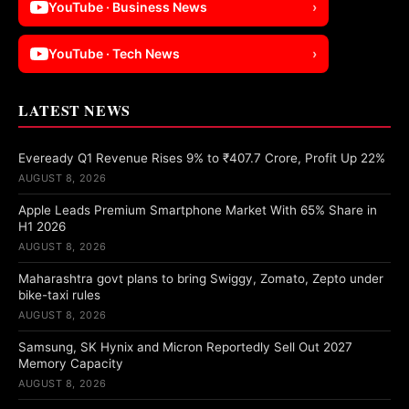
YouTube · Business News
›
YouTube · Tech News
›
LATEST NEWS
Eveready Q1 Revenue Rises 9% to ₹407.7 Crore, Profit Up 22%
AUGUST 8, 2026
Apple Leads Premium Smartphone Market With 65% Share in
H1 2026
AUGUST 8, 2026
Maharashtra govt plans to bring Swiggy, Zomato, Zepto under
bike-taxi rules
AUGUST 8, 2026
Samsung, SK Hynix and Micron Reportedly Sell Out 2027
Memory Capacity
AUGUST 8, 2026