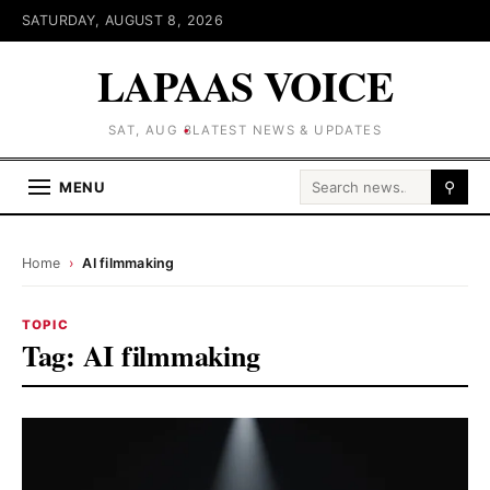
SATURDAY, AUGUST 8, 2026
LAPAAS VOICE
SAT, AUG 8
LATEST NEWS & UPDATES
Search for:
MENU
⚲
Home
›
AI filmmaking
TOPIC
Tag:
AI filmmaking