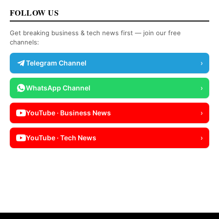
FOLLOW US
Get breaking business & tech news first — join our free
channels:
Telegram Channel
›
WhatsApp Channel
›
YouTube · Business News
›
YouTube · Tech News
›