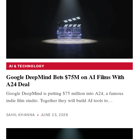
AI & TECHNOLOGY
Google DeepMind Bets $75M on AI Films With
A24 Deal
Google DeepMind is putting $75 million into A24, a famous
indie film studio. Together they will build AI tools to…
SAHIL KHANNA
•
JUNE 23, 2026