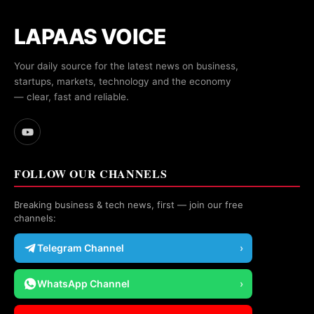
LAPAAS VOICE
Your daily source for the latest news on business,
startups, markets, technology and the economy
— clear, fast and reliable.
FOLLOW OUR CHANNELS
Breaking business & tech news, first — join our free
channels:
Telegram Channel
›
WhatsApp Channel
›