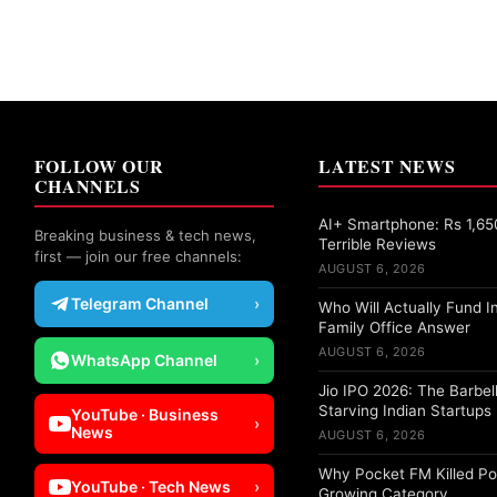
FOLLOW OUR
LATEST NEWS
CHANNELS
AI+ Smartphone: Rs 1,65
Breaking business & tech news,
Terrible Reviews
first — join our free channels:
AUGUST 6, 2026
Telegram Channel
›
Who Will Actually Fund I
Family Office Answer
AUGUST 6, 2026
WhatsApp Channel
›
Jio IPO 2026: The Barbell
Starving Indian Startups
YouTube · Business
›
News
AUGUST 6, 2026
Why Pocket FM Killed Po
YouTube · Tech News
›
Growing Category