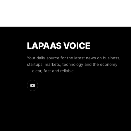
LAPAAS VOICE
Your daily source for the latest news on business,
startups, markets, technology and the economy
— clear, fast and reliable.