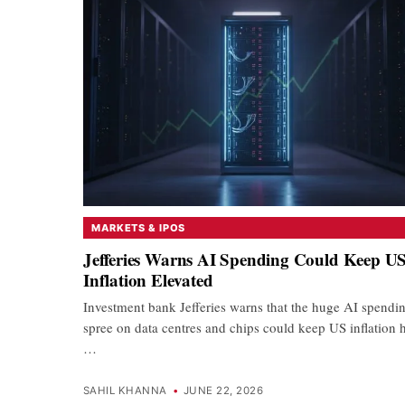
MARKETS & IPOS
Jefferies Warns AI Spending Could Keep U
Inflation Elevated
Investment bank Jefferies warns that the huge AI spendi
spree on data centres and chips could keep US inflation 
…
SAHIL KHANNA
•
JUNE 22, 2026