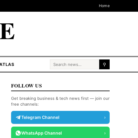
Home
CE
Search for:
ATLAS
⚲
FOLLOW US
Get breaking business & tech news first — join our
free channels:
Telegram Channel
›
WhatsApp Channel
›