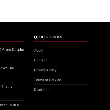
QUICK LINKS
0 Crore Despite
About
Contact
ndia? The
Privacy Policy
Terms of Service
 That Is
Disclaimer
cket TV in a