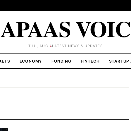
APAAS VOI
THU, AUG 6
LATEST NEWS & UPDATES
KETS
ECONOMY
FUNDING
FINTECH
STARTUP 