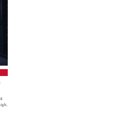
S
ng
high,