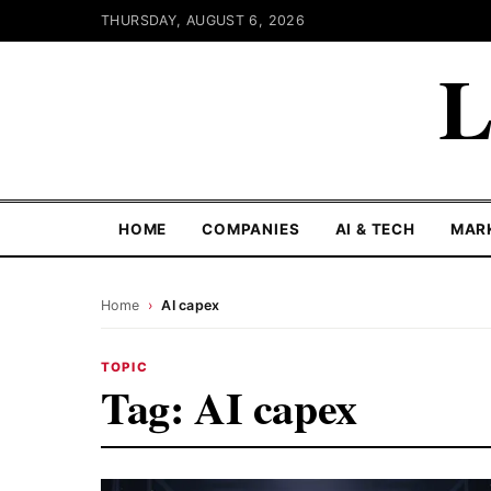
THURSDAY, AUGUST 6, 2026
L
HOME
COMPANIES
AI & TECH
MAR
Home
›
AI capex
TOPIC
Tag:
AI capex