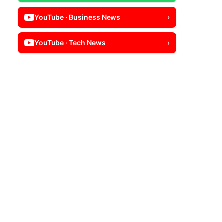
YouTube · Business News
›
YouTube · Tech News
›