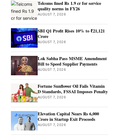
Telcoms fined Rs 1.9 cr for service
quality norms in FY26
AUGUST 7, 2026
SBI Q1 Profit Rises 10% to ₹21,121
Crore
AUGUST 7, 2026
Lok Sabha Pass MSME Amendment
Bill to Speed Supplier Payments
AUGUST 7, 2026
Fortune Sunflower Oil Fails Vitamin
D Standards, FSSAI Imposes Penalty
AUGUST 7, 2026
Elevation Capital Nears Rs 6,000
Crore in Startup Exit Proceeds
AUGUST 7, 2026