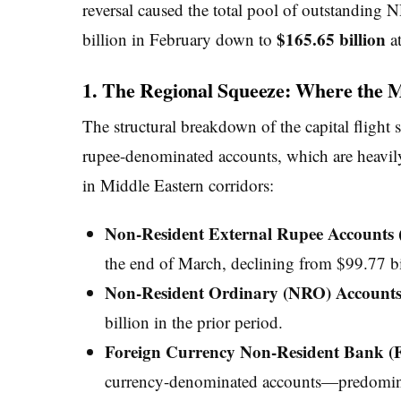
reversal caused the total pool of outstanding 
$165.65 billion
billion in February down to
at
1. The Regional Squeeze: Where the 
The structural breakdown of the capital flight 
rupee-denominated accounts, which are heavily 
in Middle Eastern corridors:
Non-Resident External Rupee Account
the end of March, declining from $99.77 bill
Non-Resident Ordinary (NRO) Accounts
billion in the prior period.
Foreign Currency Non-Resident Bank (
currency-denominated accounts—predominan