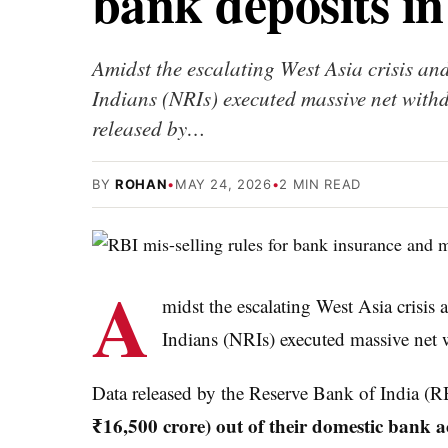
bank deposits i
Amidst the escalating West Asia crisis and
Indians (NRIs) executed massive net with
released by…
BY
ROHAN
•
MAY 24, 2026
•
2 MIN READ
A
midst the escalating West Asia crisis 
Indians (NRIs) executed massive net 
Data released by the Reserve Bank of India (RB
₹16,500 crore) out of their domestic bank 