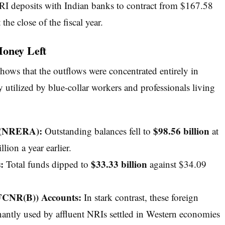
NRI deposits with Indian banks to contract from $167.58
 the close of the fiscal year.
Money Left
shows that the outflows were concentrated entirely in
utilized by blue-collar workers and professionals living
s (NRERA):
$98.56 billion
Outstanding balances fell to
at
ion a year earlier.
:
$33.33 billion
Total funds dipped to
against $34.09
FCNR(B)) Accounts:
In stark contrast, these foreign
tly used by affluent NRIs settled in Western economies