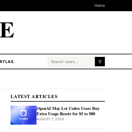
Home
CE
Search for:
ATLAS
⚲
LATEST ARTICLES
OpenAI May Let Codex Users Buy
Extra Usage Resets for $5 to $80
AUGUST 7, 2026