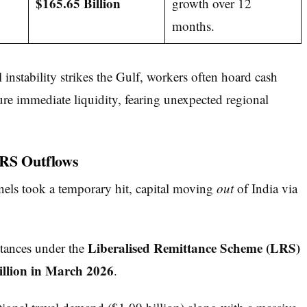
$165.65 Billion
growth over 12
months.
instability strikes the Gulf, workers often hoard cash
cure immediate liquidity, fearing unexpected regional
LRS Outflows
els took a temporary hit, capital moving
out
of India via
Liberalised Remittance Scheme (LRS)
ttances under the
llion in March 2026
.