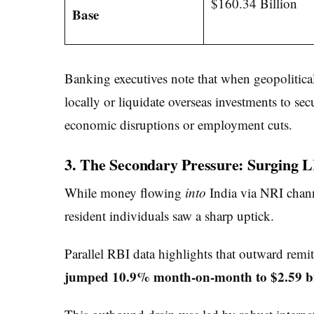
$160.34 Billion
Base
Banking executives note that when geopolitical 
locally or liquidate overseas investments to se
economic disruptions or employment cuts.
3. The Secondary Pressure: Surging 
While money flowing
into
India via NRI chann
resident individuals saw a sharp uptick.
Parallel RBI data highlights that outward remi
jumped 10.9% month-on-month to $2.59 bi