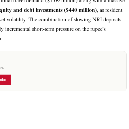
ional travel demand ($1.09 billion) along with a massive
uity and debt investments ($440 million)
, as resident
ket volatility. The combination of slowing NRI deposits
y incremental short-term pressure on the rupee’s
r.
x
me.
ribe