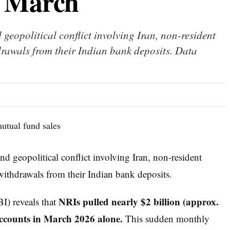
n March
 geopolitical conflict involving Iran, non-resident
drawals from their Indian bank deposits. Data
and geopolitical conflict involving Iran, non-resident
withdrawals from their Indian bank deposits.
NRIs pulled nearly $2 billion (approx.
I) reveals that
accounts in March 2026 alone.
This sudden monthly