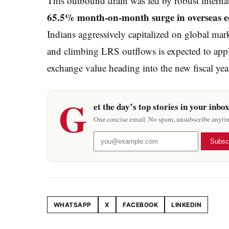
This outbound drain was led by robust internat
65.5% month-on-month surge in overseas eq
Indians aggressively capitalized on global mar
and climbing LRS outflows is expected to appl
exchange value heading into the new fiscal yea
G
et the day’s top stories in your inbo
One concise email. No spam, unsubscribe anyti
Subsc
WHATSAPP
X
FACEBOOK
LINKEDIN
Share this article