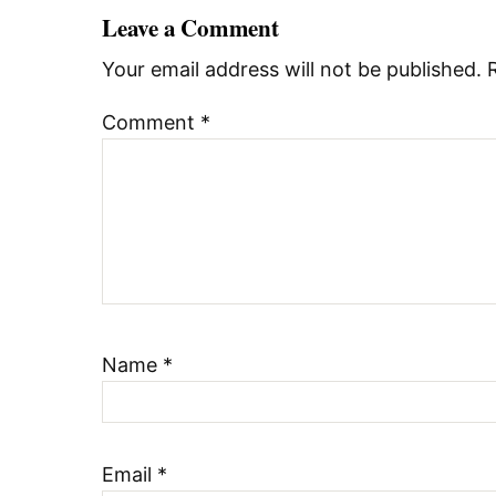
Leave a Comment
Your email address will not be published.
Comment
*
Name
*
Email
*