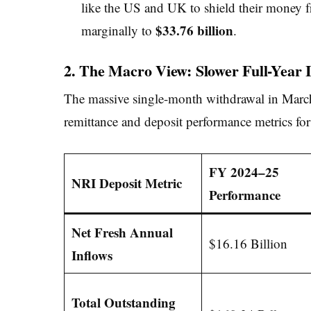
like the US and UK to shield their money f
$33.76 billion
marginally to
.
2. The Macro View: Slower Full-Year 
The massive single-month withdrawal in March 
remittance and deposit performance metrics fo
FY 2024–25
NRI Deposit Metric
Performance
Net Fresh Annual
$16.16 Billion
Inflows
Total Outstanding