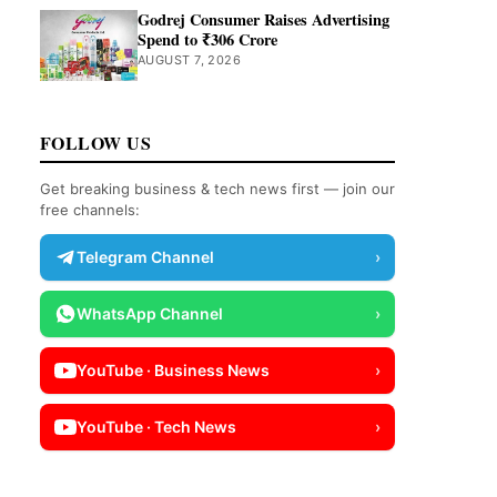
Godrej Consumer Raises Advertising
Spend to ₹306 Crore
AUGUST 7, 2026
FOLLOW US
Get breaking business & tech news first — join our
free channels:
Telegram Channel
›
WhatsApp Channel
›
YouTube · Business News
›
YouTube · Tech News
›