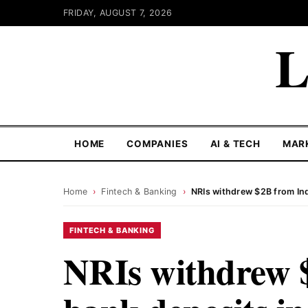
FRIDAY, AUGUST 7, 2026
L
HOME
COMPANIES
AI & TECH
MAR
Home
›
Fintech & Banking
›
NRIs withdrew $2B from In
FINTECH & BANKING
NRIs withdrew 