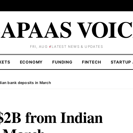
APAAS VOI
FRI, AUG 7
LATEST NEWS & UPDATES
KETS
ECONOMY
FUNDING
FINTECH
STARTUP 
dian bank deposits in March
$2B from Indian