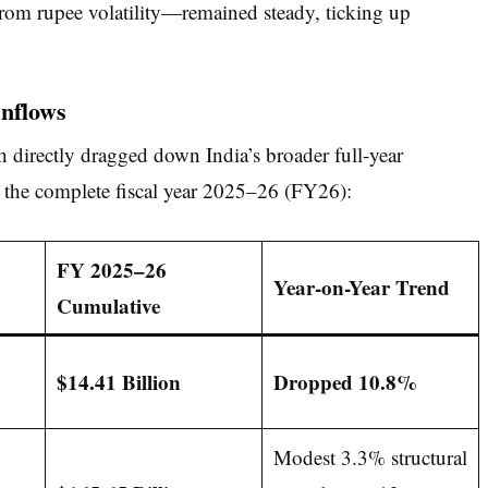
rom rupee volatility—remained steady, ticking up
Inflows
directly dragged down India’s broader full-year
r the complete fiscal year 2025–26 (FY26):
FY 2025–26
Year-on-Year Trend
Cumulative
$14.41 Billion
Dropped 10.8%
Modest 3.3% structural