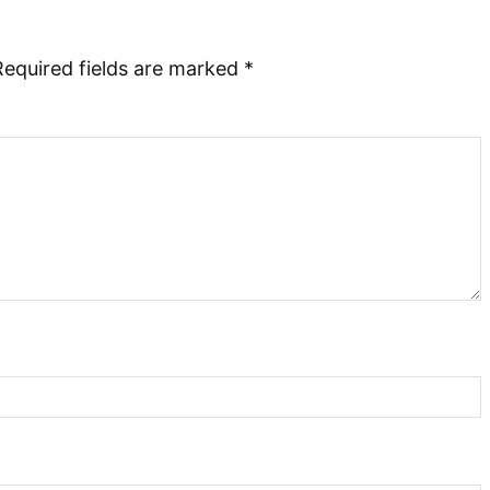
Required fields are marked
*