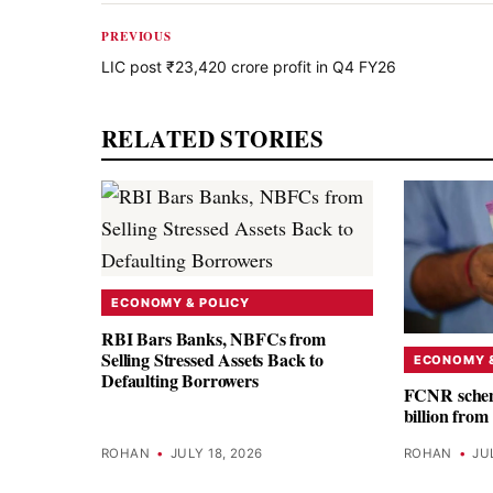
PREVIOUS
LIC post ₹23,420 crore profit in Q4 FY26
RELATED STORIES
ECONOMY & POLICY
RBI Bars Banks, NBFCs from
Selling Stressed Assets Back to
ECONOMY &
Defaulting Borrowers
FCNR schem
billion fro
ROHAN
•
JULY 18, 2026
ROHAN
•
JU