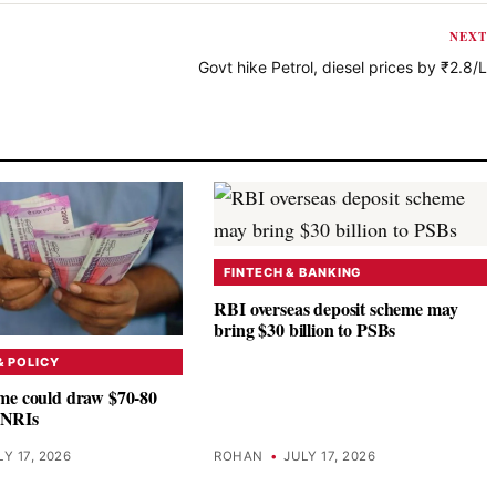
NEXT
Govt hike Petrol, diesel prices by ₹2.8/L
FINTECH & BANKING
RBI overseas deposit scheme may
bring $30 billion to PSBs
 POLICY
e could draw $70-80
m NRIs
LY 17, 2026
ROHAN
•
JULY 17, 2026