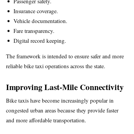
Passenger safety.
Insurance coverage.
Vehicle documentation.
Fare transparency.
Digital record keeping.
The framework is intended to ensure safer and more
reliable bike taxi operations across the state.
Improving Last-Mile Connectivity
Bike taxis have become increasingly popular in
congested urban areas because they provide faster
and more affordable transportation.