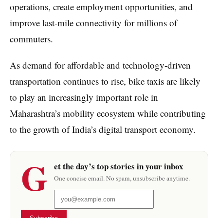
operations, create employment opportunities, and
improve last-mile connectivity for millions of
commuters.
As demand for affordable and technology-driven
transportation continues to rise, bike taxis are likely
to play an increasingly important role in
Maharashtra’s mobility ecosystem while contributing
to the growth of India’s digital transport economy.
G
et the day’s top stories in your inbox
One concise email. No spam, unsubscribe anytime.