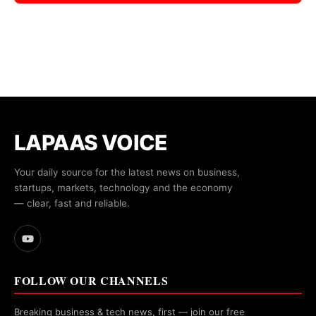
LAPAAS VOICE
Your daily source for the latest news on business,
startups, markets, technology and the economy
— clear, fast and reliable.
FOLLOW OUR CHANNELS
Breaking business & tech news, first — join our free