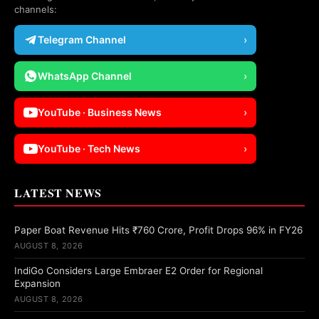
channels:
Telegram Channel
›
WhatsApp Channel
›
YouTube · Business News
›
YouTube · Tech News
›
LATEST NEWS
Paper Boat Revenue Hits ₹760 Crore, Profit Drops 96% in FY26
AUGUST 8, 2026
IndiGo Considers Large Embraer E2 Order for Regional
Expansion
AUGUST 8, 2026