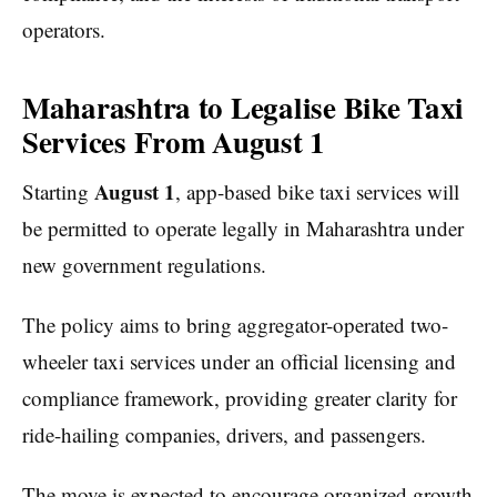
operators.
Maharashtra to Legalise Bike Taxi
Services From August 1
August 1
Starting
, app-based bike taxi services will
be permitted to operate legally in Maharashtra under
new government regulations.
The policy aims to bring aggregator-operated two-
wheeler taxi services under an official licensing and
compliance framework, providing greater clarity for
ride-hailing companies, drivers, and passengers.
The move is expected to encourage organized growth