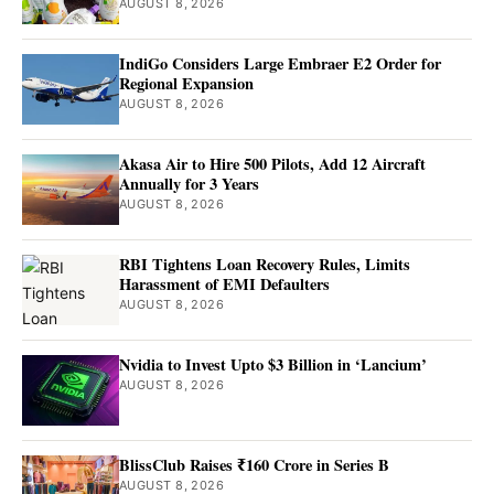
AUGUST 8, 2026
IndiGo Considers Large Embraer E2 Order for
Regional Expansion
AUGUST 8, 2026
Akasa Air to Hire 500 Pilots, Add 12 Aircraft
Annually for 3 Years
AUGUST 8, 2026
RBI Tightens Loan Recovery Rules, Limits
Harassment of EMI Defaulters
AUGUST 8, 2026
Nvidia to Invest Upto $3 Billion in ‘Lancium’
AUGUST 8, 2026
BlissClub Raises ₹160 Crore in Series B
AUGUST 8, 2026