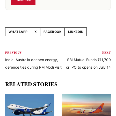
Subscribe
WHATSAPP
X
FACEBOOK
LINKEDIN
Share this article
PREVIOUS
NEXT
India, Australia deepen energy,
SBI Mutual Funds ₹11,700
defence ties during PM Modi visit
cr IPO to opens on July 14
RELATED STORIES