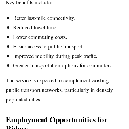
Key benefits include:
Better last-mile connectivity.
Reduced travel time.
Lower commuting costs.
Easier access to public transport.
Improved mobility during peak traffic.
Greater transportation options for commuters.
The service is expected to complement existing
public transport networks, particularly in densely
populated cities.
Employment Opportunities for
Riders