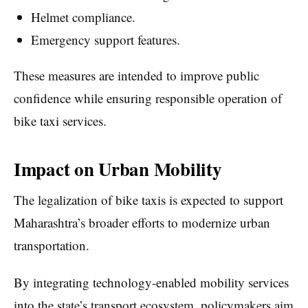
Helmet compliance.
Emergency support features.
These measures are intended to improve public
confidence while ensuring responsible operation of
bike taxi services.
Impact on Urban Mobility
The legalization of bike taxis is expected to support
Maharashtra’s broader efforts to modernize urban
transportation.
By integrating technology-enabled mobility services
into the state’s transport ecosystem, policymakers aim