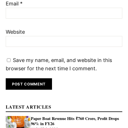
Email
*
Website
Save my name, email, and website in this
browser for the next time I comment.
LATEST ARTICLES
Paper Boat Revenue Hits ₹760 Crore, Profit Drops
96% in FY26