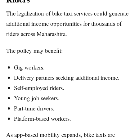
The legalization of bike taxi services could generate
additional income opportunities for thousands of
riders across Maharashtra.
The policy may benefit:
Gig workers.
Delivery partners seeking additional income.
Self-employed riders.
Young job seekers.
Part-time drivers.
Platform-based workers.
As app-based mobility expands, bike taxis are