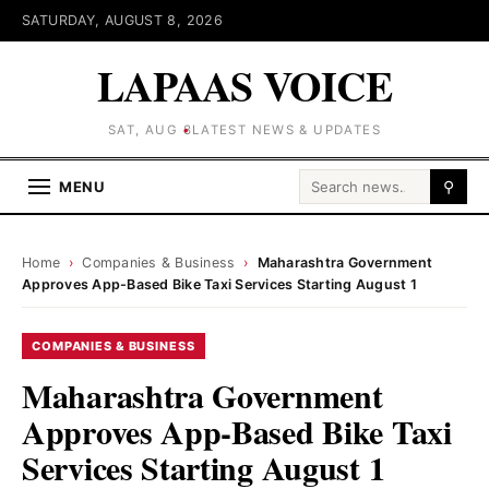
SATURDAY, AUGUST 8, 2026
LAPAAS VOICE
SAT, AUG 8
LATEST NEWS & UPDATES
Search for:
MENU
⚲
Home
›
Companies & Business
›
Maharashtra Government
Approves App-Based Bike Taxi Services Starting August 1
COMPANIES & BUSINESS
Maharashtra Government
Approves App-Based Bike Taxi
Services Starting August 1