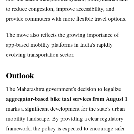
to reduce congestion, improve accessibility, and
provide commuters with more flexible travel options.
The move also reflects the growing importance of
app-based mobility platforms in India’s rapidly
evolving transportation sector.
Outlook
The Maharashtra government’s decision to legalize
aggregator-based bike taxi services from August 1
marks a significant development for the state’s urban
mobility landscape. By providing a clear regulatory
framework, the policy is expected to encourage safer