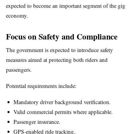
expected to become an important segment of the gig
economy.
Focus on Safety and Compliance
The government is expected to introduce safety
measures aimed at protecting both riders and
passengers.
Potential requirements include:
Mandatory driver background verification.
Valid commercial permits where applicable.
Passenger insurance.
GPS-enabled ride tracking.