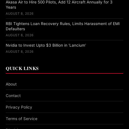
Akasa Air to Hire 500 Pilots, Add 12 Aircraft Annually for 3
Years
AUGUST 8, 2026
RBI Tightens Loan Recovery Rules, Limits Harassment of EMI
Defaulters
AUGUST 8, 2026
Nvidia to Invest Upto $3 Billion in ‘Lancium’
AUGUST 8, 2026
QUICK LINKS
About
Contact
Privacy Policy
Terms of Service