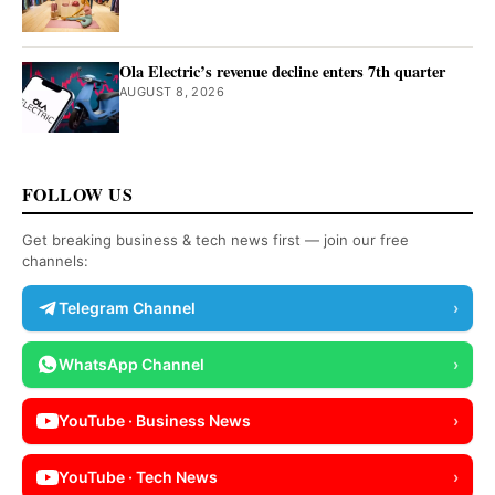
Ola Electric’s revenue decline enters 7th quarter
AUGUST 8, 2026
FOLLOW US
Get breaking business & tech news first — join our free
channels:
Telegram Channel
›
WhatsApp Channel
›
YouTube · Business News
›
YouTube · Tech News
›