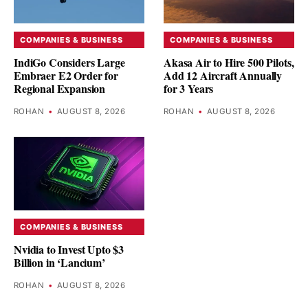
COMPANIES & BUSINESS
COMPANIES & BUSINESS
IndiGo Considers Large
Akasa Air to Hire 500 Pilots,
Embraer E2 Order for
Add 12 Aircraft Annually
Regional Expansion
for 3 Years
ROHAN
•
AUGUST 8, 2026
ROHAN
•
AUGUST 8, 2026
COMPANIES & BUSINESS
Nvidia to Invest Upto $3
Billion in ‘Lancium’
ROHAN
•
AUGUST 8, 2026