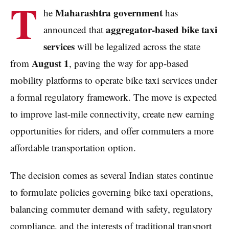
T
Maharashtra government
he
has
aggregator-based bike taxi
announced that
services
will be legalized across the state
August 1
from
, paving the way for app-based
mobility platforms to operate bike taxi services under
a formal regulatory framework. The move is expected
to improve last-mile connectivity, create new earning
opportunities for riders, and offer commuters a more
affordable transportation option.
The decision comes as several Indian states continue
to formulate policies governing bike taxi operations,
balancing commuter demand with safety, regulatory
compliance, and the interests of traditional transport