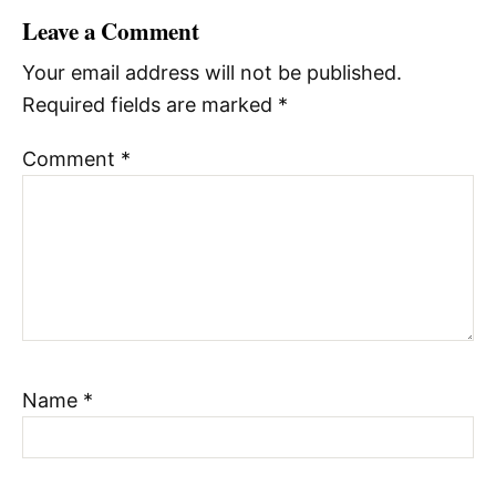
Leave a Comment
Your email address will not be published.
Required fields are marked
*
Comment
*
Name
*