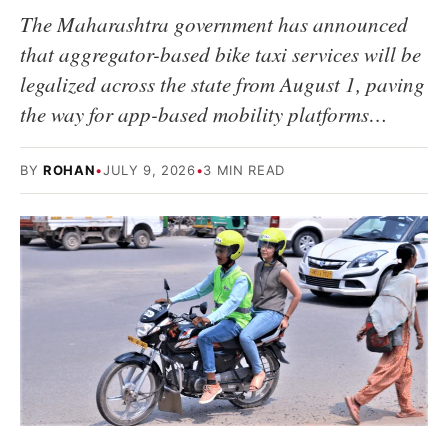
The Maharashtra government has announced
that aggregator-based bike taxi services will be
legalized across the state from August 1, paving
the way for app-based mobility platforms…
BY
ROHAN
•
JULY 9, 2026
•
3 MIN READ