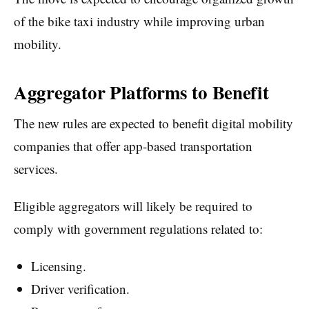
of the bike taxi industry while improving urban
mobility.
Aggregator Platforms to Benefit
The new rules are expected to benefit digital mobility
companies that offer app-based transportation
services.
Eligible aggregators will likely be required to
comply with government regulations related to:
Licensing.
Driver verification.