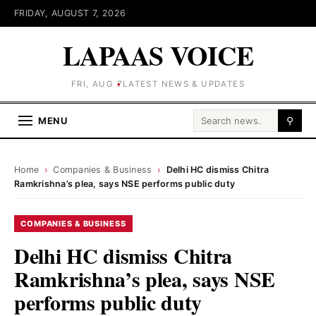
FRIDAY, AUGUST 7, 2026
LAPAAS VOICE
FRI, AUG 7
LATEST NEWS & UPDATES
Search for:
MENU
⚲
Home
›
Companies & Business
›
Delhi HC dismiss Chitra
Ramkrishna’s plea, says NSE performs public duty
COMPANIES & BUSINESS
Delhi HC dismiss Chitra
Ramkrishna’s plea, says NSE
performs public duty