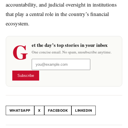
accountability, and judicial oversight in institutions
that play a central role in the country’s financial
ecosystem.
G
et the day’s top stories in your inbox
One concise email. No spam, unsubscribe anytime.
Subscribe
WHATSAPP
X
FACEBOOK
LINKEDIN
Share this article