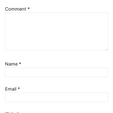
Comment
*
Name
*
Email
*