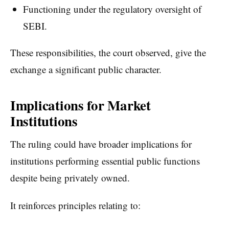
Functioning under the regulatory oversight of
SEBI.
These responsibilities, the court observed, give the
exchange a significant public character.
Implications for Market
Institutions
The ruling could have broader implications for
institutions performing essential public functions
despite being privately owned.
It reinforces principles relating to: