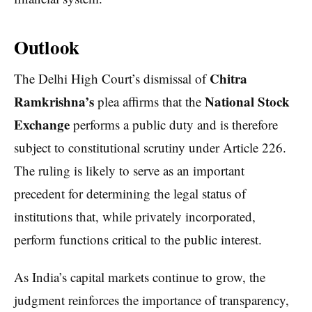
Outlook
Chitra
The Delhi High Court’s dismissal of
Ramkrishna’s
National Stock
plea affirms that the
Exchange
performs a public duty and is therefore
subject to constitutional scrutiny under Article 226.
The ruling is likely to serve as an important
precedent for determining the legal status of
institutions that, while privately incorporated,
perform functions critical to the public interest.
As India’s capital markets continue to grow, the
judgment reinforces the importance of transparency,