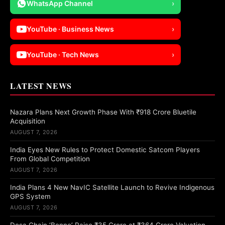
WhatsApp Channel
›
YouTube · Business News
›
YouTube · Tech News
›
LATEST NEWS
Nazara Plans Next Growth Phase With ₹918 Crore Bluetile
Acquisition
AUGUST 7, 2026
India Eyes New Rules to Protect Domestic Satcom Players
From Global Competition
AUGUST 7, 2026
India Plans 4 New NavIC Satellite Launch to Revive Indigenous
GPS System
AUGUST 7, 2026