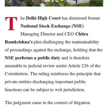
T
Delhi High Court
he
has dismissed former
National Stock Exchange (NSE)
Chitra
Managing Director and CEO
Ramkrishna’s
plea challenging the maintainability
of proceedings against the exchange, holding that the
NSE performs a public duty
and is therefore
amenable to judicial review under Article 226 of the
Constitution. The ruling reinforces the principle that
private entities discharging important public
functions can be subject to writ jurisdiction.
The judgment came in the context of litigation