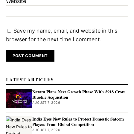
Website
Save my name, email, and website in this
browser for the next time I comment.
LATEST ARTICLES
Nazara Plans Next Growth Phase With ₹918 Crore
Bluetile Acquisition
AUGUST 7, 2026
India Eyes New Rules to Protect Domestic Satcom
Players From Global Competition
AUGUST 7, 2026