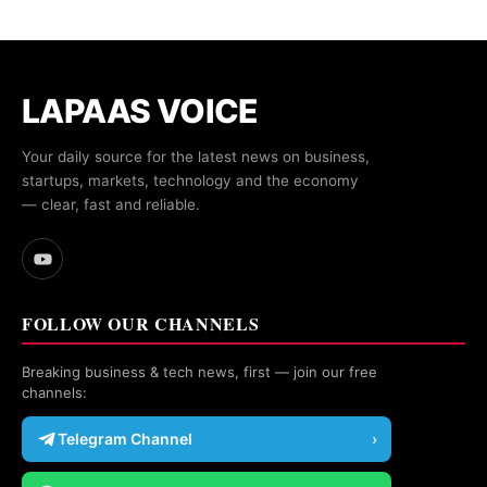
LAPAAS VOICE
Your daily source for the latest news on business,
startups, markets, technology and the economy
— clear, fast and reliable.
FOLLOW OUR CHANNELS
Breaking business & tech news, first — join our free
channels:
Telegram Channel
›