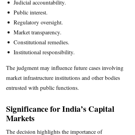
Judicial accountability.
Public interest.
Regulatory oversight.
Market transparency.
Constitutional remedies.
Institutional responsibility.
The judgment may influence future cases involving
market infrastructure institutions and other bodies
entrusted with public functions.
Significance for India’s Capital
Markets
The decision highlights the importance of