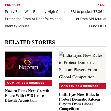
PREVIOUS
NEXT
Preity Zinta Wins Bombay High Court
SBI to pocket ₹7,364-
Protection From AI Deepfakes and
cr from SBI Mutual
Identity Misuse
Funds IPO
RELATED STORIES
COMPANIES & BUSINESS
COMPANIES & BUSINESS
Nazara Plans Next Growth
India Eyes New Rules to
Phase With ₹918 Crore
Protect Domestic Satcom
Bluetile Acquisition
Players From Global
Competition