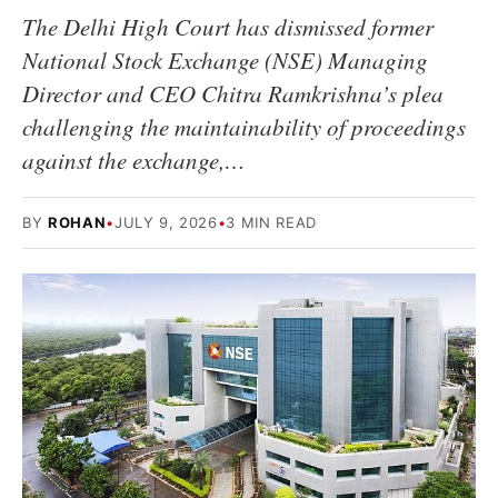
The Delhi High Court has dismissed former
National Stock Exchange (NSE) Managing
Director and CEO Chitra Ramkrishna’s plea
challenging the maintainability of proceedings
against the exchange,…
BY
ROHAN
•
JULY 9, 2026
•
3 MIN READ