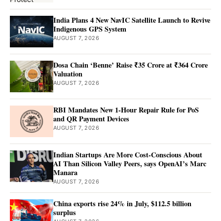
India Plans 4 New NavIC Satellite Launch to Revive
Indigenous GPS System
AUGUST 7, 2026
Dosa Chain ‘Benne’ Raise ₹35 Crore at ₹364 Crore
Valuation
AUGUST 7, 2026
RBI Mandates New 1-Hour Repair Rule for PoS
and QR Payment Devices
AUGUST 7, 2026
Indian Startups Are More Cost-Conscious About
AI Than Silicon Valley Peers, says OpenAI’s Marc
Manara
AUGUST 7, 2026
China exports rise 24% in July, $112.5 billion
surplus