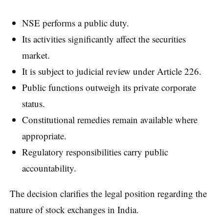
NSE performs a public duty.
Its activities significantly affect the securities
market.
It is subject to judicial review under Article 226.
Public functions outweigh its private corporate
status.
Constitutional remedies remain available where
appropriate.
Regulatory responsibilities carry public
accountability.
The decision clarifies the legal position regarding the
nature of stock exchanges in India.