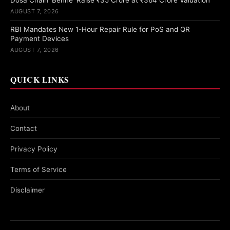
Dosa Chain ‘Benne’ Raise ₹35 Crore at ₹364 Crore Valuation
AUGUST 7, 2026
RBI Mandates New 1-Hour Repair Rule for PoS and QR
Payment Devices
AUGUST 7, 2026
QUICK LINKS
About
Contact
Privacy Policy
Terms of Service
Disclaimer