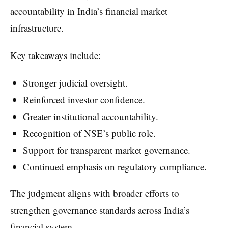
accountability in India’s financial market
infrastructure.
Key takeaways include:
Stronger judicial oversight.
Reinforced investor confidence.
Greater institutional accountability.
Recognition of NSE’s public role.
Support for transparent market governance.
Continued emphasis on regulatory compliance.
The judgment aligns with broader efforts to
strengthen governance standards across India’s
financial system.