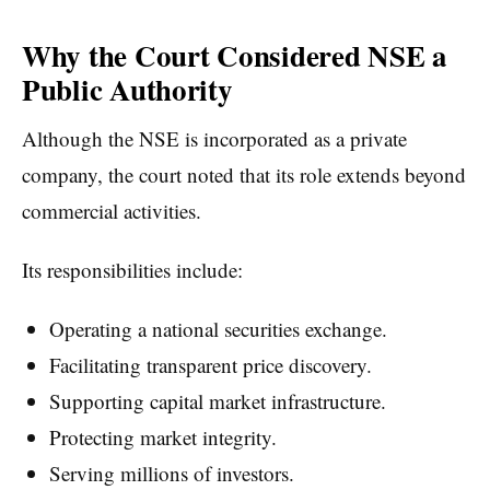
Why the Court Considered NSE a
Public Authority
Although the NSE is incorporated as a private
company, the court noted that its role extends beyond
commercial activities.
Its responsibilities include:
Operating a national securities exchange.
Facilitating transparent price discovery.
Supporting capital market infrastructure.
Protecting market integrity.
Serving millions of investors.