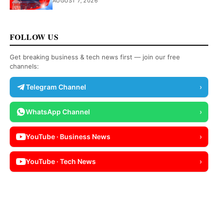
AUGUST 7, 2026
FOLLOW US
Get breaking business & tech news first — join our free
channels:
Telegram Channel
›
WhatsApp Channel
›
YouTube · Business News
›
YouTube · Tech News
›