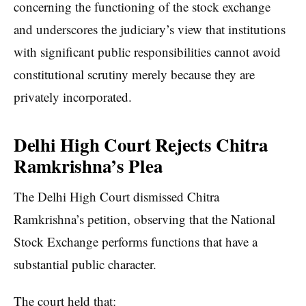
concerning the functioning of the stock exchange
and underscores the judiciary’s view that institutions
with significant public responsibilities cannot avoid
constitutional scrutiny merely because they are
privately incorporated.
Delhi High Court Rejects Chitra
Ramkrishna’s Plea
The Delhi High Court dismissed Chitra
Ramkrishna’s petition, observing that the National
Stock Exchange performs functions that have a
substantial public character.
The court held that: