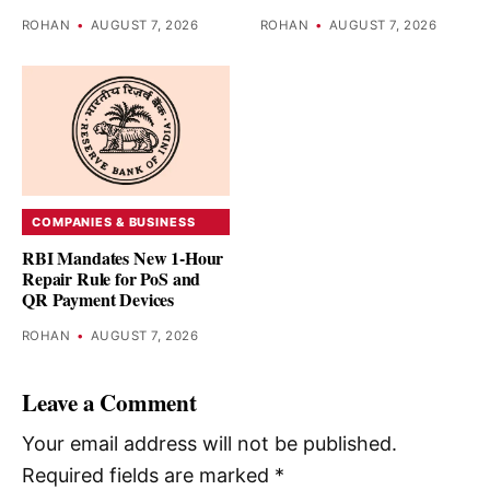
ROHAN
•
AUGUST 7, 2026
ROHAN
•
AUGUST 7, 2026
COMPANIES & BUSINESS
RBI Mandates New 1-Hour
Repair Rule for PoS and
QR Payment Devices
ROHAN
•
AUGUST 7, 2026
Leave a Comment
Your email address will not be published.
Required fields are marked
*