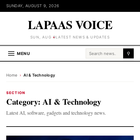
SUNDAY, AUGUST 9, 2026
LAPAAS VOICE
SUN, AUG 9
LATEST NEWS & UPDATES
Search for:
MENU
⚲
Home
›
AI & Technology
SECTION
Category:
AI & Technology
Latest AI, software, gadgets and technology news.