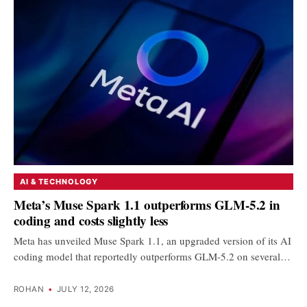
AI & TECHNOLOGY
Meta’s Muse Spark 1.1 outperforms GLM-5.2 in
coding and costs slightly less
Meta has unveiled Muse Spark 1.1, an upgraded version of its AI
coding model that reportedly outperforms GLM-5.2 on several…
ROHAN
•
JULY 12, 2026