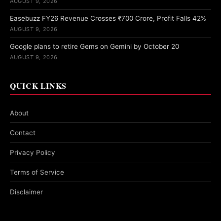
AUGUST 9, 2026
Easebuzz FY26 Revenue Crosses ₹700 Crore, Profit Falls 42%
AUGUST 9, 2026
Google plans to retire Gems on Gemini by October 20
AUGUST 9, 2026
QUICK LINKS
About
Contact
Privacy Policy
Terms of Service
Disclaimer