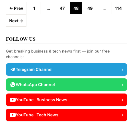
Posts navigation
← Prev
1
…
47
48
49
…
114
Next →
FOLLOW US
Get breaking business & tech news first — join our free
channels:
Telegram Channel
›
WhatsApp Channel
›
YouTube · Business News
›
YouTube · Tech News
›