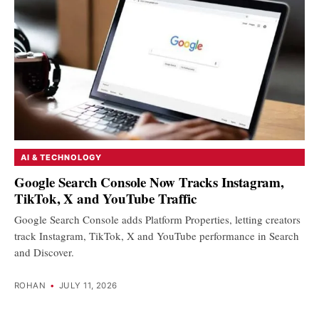
AI & TECHNOLOGY
Google Search Console Now Tracks Instagram,
TikTok, X and YouTube Traffic
Google Search Console adds Platform Properties, letting creators
track Instagram, TikTok, X and YouTube performance in Search
and Discover.
ROHAN
•
JULY 11, 2026