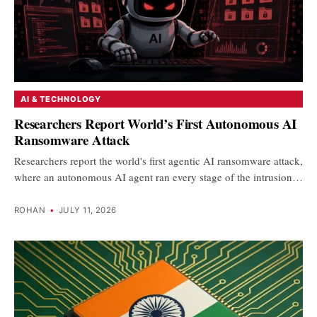
AI & TECHNOLOGY
Researchers Report World’s First Autonomous AI
Ransomware Attack
Researchers report the world's first agentic AI ransomware attack,
where an autonomous AI agent ran every stage of the intrusion…
ROHAN
•
JULY 11, 2026