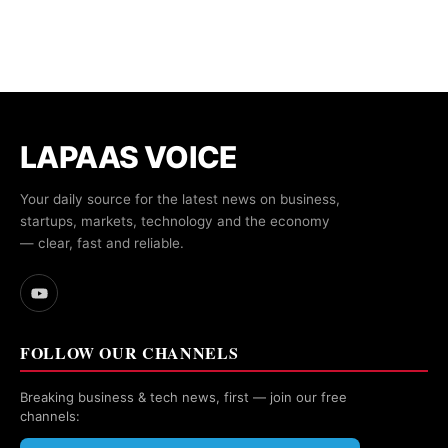
LAPAAS VOICE
Your daily source for the latest news on business,
startups, markets, technology and the economy
— clear, fast and reliable.
FOLLOW OUR CHANNELS
Breaking business & tech news, first — join our free
channels: