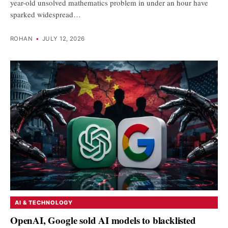
year-old unsolved mathematics problem in under an hour have
sparked widespread…
ROHAN
•
JULY 12, 2026
AI & TECHNOLOGY
OpenAI, Google sold AI models to blacklisted