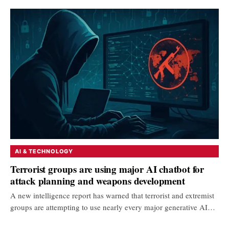
AI & TECHNOLOGY
Terrorist groups are using major AI chatbot for
attack planning and weapons development
A new intelligence report has warned that terrorist and extremist
groups are attempting to use nearly every major generative AI…