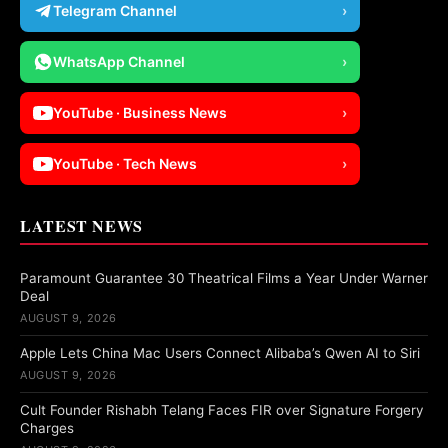
Telegram Channel
›
WhatsApp Channel
›
YouTube · Business News
›
YouTube · Tech News
›
LATEST NEWS
Paramount Guarantee 30 Theatrical Films a Year Under Warner
Deal
AUGUST 9, 2026
Apple Lets China Mac Users Connect Alibaba’s Qwen AI to Siri
AUGUST 9, 2026
Cult Founder Rishabh Telang Faces FIR over Signature Forgery
Charges