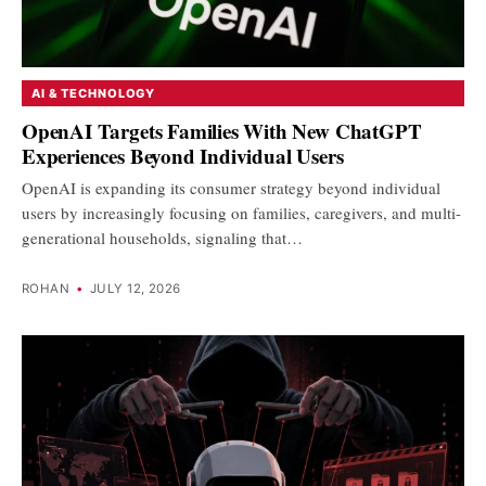
AI & TECHNOLOGY
OpenAI Targets Families With New ChatGPT
Experiences Beyond Individual Users
OpenAI is expanding its consumer strategy beyond individual
users by increasingly focusing on families, caregivers, and multi-
generational households, signaling that…
ROHAN
•
JULY 12, 2026