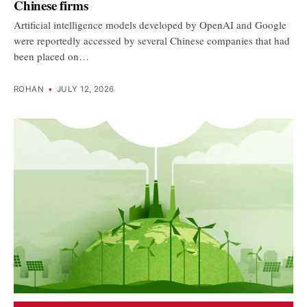
Chinese firms
Artificial intelligence models developed by OpenAI and Google
were reportedly accessed by several Chinese companies that had
been placed on…
ROHAN
•
JULY 12, 2026