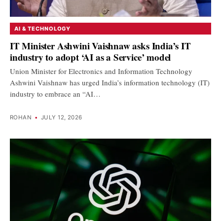
AI & TECHNOLOGY
IT Minister Ashwini Vaishnaw asks India’s IT
industry to adopt ‘AI as a Service’ model
Union Minister for Electronics and Information Technology
Ashwini Vaishnaw has urged India’s information technology (IT)
industry to embrace an “AI…
ROHAN
•
JULY 12, 2026