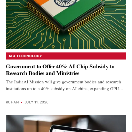
AI & TECHNOLOGY
Government to Offer 40% AI Chip Subsidy to
Research Bodies and Ministries
The IndiaAI Mission will give government bodies and research
institutions up to a 40% subsidy on AI chips, expanding GPU…
ROHAN
•
JULY 11, 2026