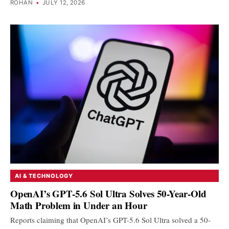
ROHAN
•
JULY 12, 2026
AI & TECHNOLOGY
OpenAI’s GPT-5.6 Sol Ultra Solves 50-Year-Old
Math Problem in Under an Hour
Reports claiming that OpenAI’s GPT-5.6 Sol Ultra solved a 50-