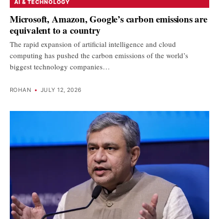
AI & TECHNOLOGY
Microsoft, Amazon, Google’s carbon emissions are
equivalent to a country
The rapid expansion of artificial intelligence and cloud
computing has pushed the carbon emissions of the world’s
biggest technology companies…
ROHAN
•
JULY 12, 2026