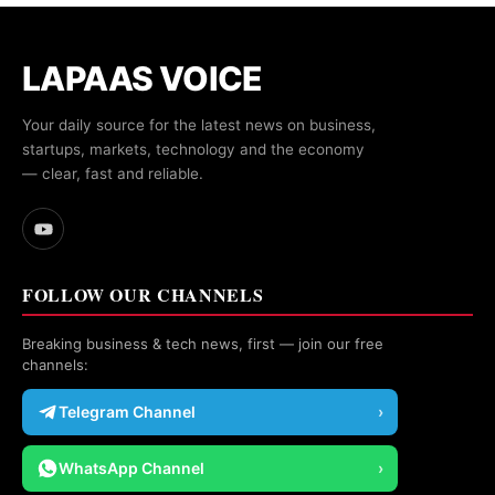
LAPAAS VOICE
Your daily source for the latest news on business,
startups, markets, technology and the economy
— clear, fast and reliable.
FOLLOW OUR CHANNELS
Breaking business & tech news, first — join our free
channels:
Telegram Channel
›
WhatsApp Channel
›