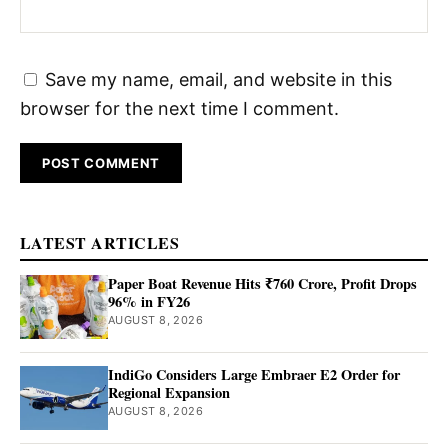
Save my name, email, and website in this
browser for the next time I comment.
LATEST ARTICLES
Paper Boat Revenue Hits ₹760 Crore, Profit Drops
96% in FY26
AUGUST 8, 2026
IndiGo Considers Large Embraer E2 Order for
Regional Expansion
AUGUST 8, 2026