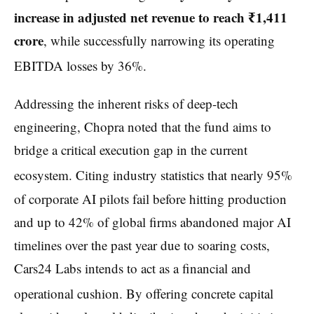
increase in adjusted net revenue to reach ₹1,411
crore
, while successfully narrowing its operating
EBITDA losses by 36%.
Addressing the inherent risks of deep-tech
engineering, Chopra noted that the fund aims to
bridge a critical execution gap in the current
ecosystem.
Citing industry statistics that nearly 95%
of corporate AI pilots fail before hitting production
and up to 42% of global firms abandoned major AI
timelines over the past year due to soaring costs,
Cars24 Labs intends to act as a financial and
operational cushion.
By offering concrete capital