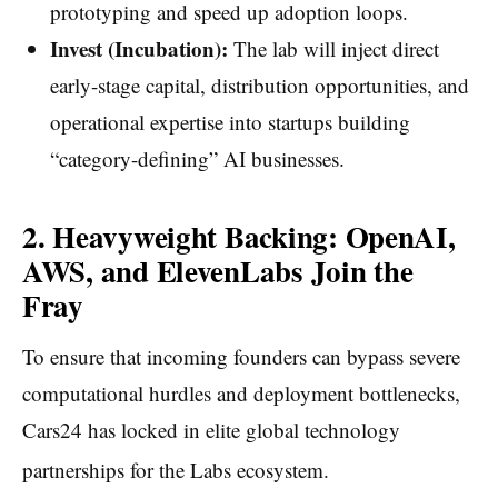
prototyping and speed up adoption loops.
Invest (Incubation):
The lab will inject direct
early-stage capital, distribution opportunities, and
operational expertise into startups building
“category-defining” AI businesses.
2. Heavyweight Backing: OpenAI,
AWS, and ElevenLabs Join the
Fray
To ensure that incoming founders can bypass severe
computational hurdles and deployment bottlenecks,
Cars24 has locked in elite global technology
partnerships for the Labs ecosystem.