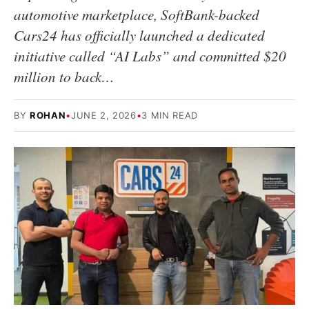
automotive marketplace, SoftBank-backed
Cars24 has officially launched a dedicated
initiative called “AI Labs” and committed $20
million to back…
BY
ROHAN
•
JUNE 2, 2026
•
3 MIN READ