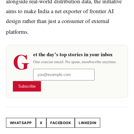
alongside real-world distribution data, the initiative
aims to make India a net exporter of frontier AI
design rather than just a consumer of external
platforms.
G
et the day’s top stories in your inbox
One concise email. No spam, unsubscribe anytime.
Subscribe
WHATSAPP
X
FACEBOOK
LINKEDIN
Share this article