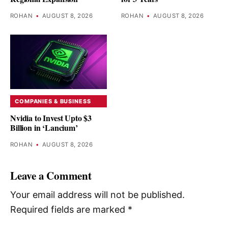
ROHAN
•
AUGUST 8, 2026
ROHAN
•
AUGUST 8, 2026
COMPANIES & BUSINESS
Nvidia to Invest Upto $3
Billion in ‘Lancium’
ROHAN
•
AUGUST 8, 2026
Leave a Comment
Your email address will not be published.
Required fields are marked
*