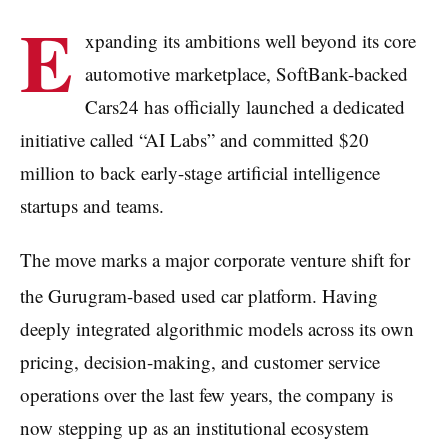
E
xpanding its ambitions well beyond its core
automotive marketplace, SoftBank-backed
Cars24 has officially launched a dedicated
initiative called “AI Labs” and committed $20
million to back early-stage artificial intelligence
startups and teams.
The move marks a major corporate venture shift for
the Gurugram-based used car platform.
Having
deeply integrated algorithmic models across its own
pricing, decision-making, and customer service
operations over the last few years, the company is
now stepping up as an institutional ecosystem