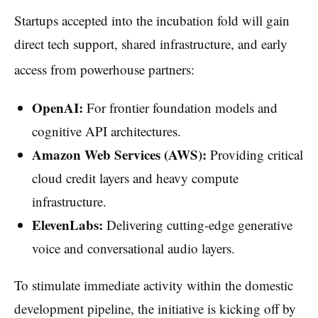
Startups accepted into the incubation fold will gain
direct tech support, shared infrastructure, and early
access from powerhouse partners:
OpenAI:
For frontier foundation models and
cognitive API architectures.
Amazon Web Services (AWS):
Providing critical
cloud credit layers and heavy compute
infrastructure.
ElevenLabs:
Delivering cutting-edge generative
voice and conversational audio layers.
To stimulate immediate activity within the domestic
development pipeline, the initiative is kicking off by