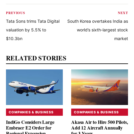
PREVIOUS
NEXT
Tata Sons trims Tata Digital
South Korea overtakes India as
valuation by 5.5% to
world’s sixth-largest stock
$10.3bn
market
RELATED STORIES
COMPANIES & BUSINESS
COMPANIES & BUSINESS
IndiGo Considers Large
Akasa Air to Hire 500 Pilots,
Embraer E2 Order for
Add 12 Aircraft Annually
Regional Expansion
for 3 Years