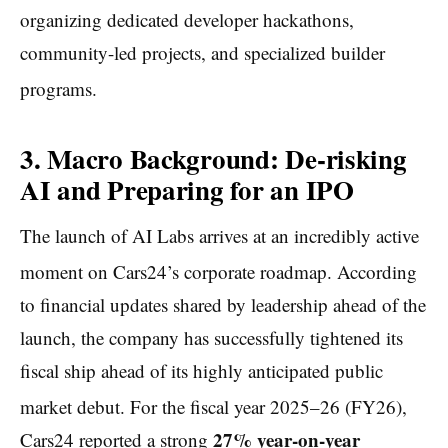
organizing dedicated developer hackathons,
community-led projects, and specialized builder
programs.
3. Macro Background: De-risking
AI and Preparing for an IPO
The launch of AI Labs arrives at an incredibly active
moment on Cars24’s corporate roadmap.
According
to financial updates shared by leadership ahead of the
launch, the company has successfully tightened its
fiscal ship ahead of its highly anticipated public
market debut.
For the fiscal year 2025–26 (FY26),
27% year-on-year
Cars24 reported a strong