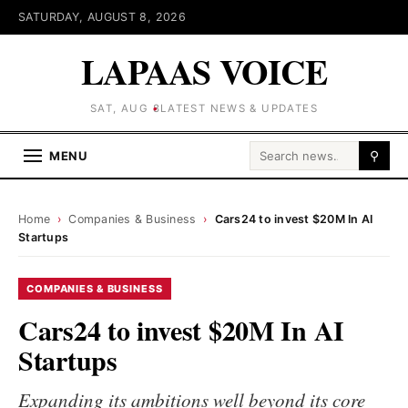
SATURDAY, AUGUST 8, 2026
LAPAAS VOICE
SAT, AUG 8
LATEST NEWS & UPDATES
Search for:
MENU
⚲
Home
›
Companies & Business
›
Cars24 to invest $20M In AI
Startups
COMPANIES & BUSINESS
Cars24 to invest $20M In AI
Startups
Expanding its ambitions well beyond its core