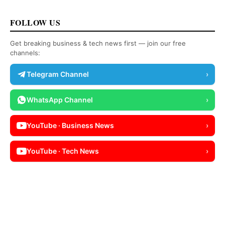
FOLLOW US
Get breaking business & tech news first — join our free
channels:
Telegram Channel
›
WhatsApp Channel
›
YouTube · Business News
›
YouTube · Tech News
›