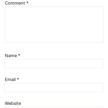
Comment
*
Name
*
Email
*
Website