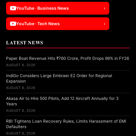
YouTube · Business News
›
YouTube · Tech News
›
LATEST NEWS
Paper Boat Revenue Hits ₹760 Crore, Profit Drops 96% in FY26
AUGUST 8, 2026
IndiGo Considers Large Embraer E2 Order for Regional
Expansion
AUGUST 8, 2026
Akasa Air to Hire 500 Pilots, Add 12 Aircraft Annually for 3
Years
AUGUST 8, 2026
RBI Tightens Loan Recovery Rules, Limits Harassment of EMI
Defaulters
AUGUST 8, 2026