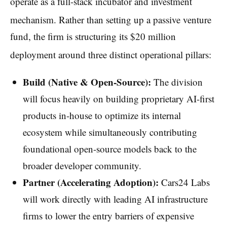
operate as a full-stack incubator and investment
mechanism.
Rather than setting up a passive venture
fund, the firm is structuring its $20 million
deployment around three distinct operational pillars:
Build (Native & Open-Source):
The division
will focus heavily on building proprietary AI-first
products in-house to optimize its internal
ecosystem while simultaneously contributing
foundational open-source models back to the
broader developer community.
Partner (Accelerating Adoption):
Cars24 Labs
will work directly with leading AI infrastructure
firms to lower the entry barriers of expensive