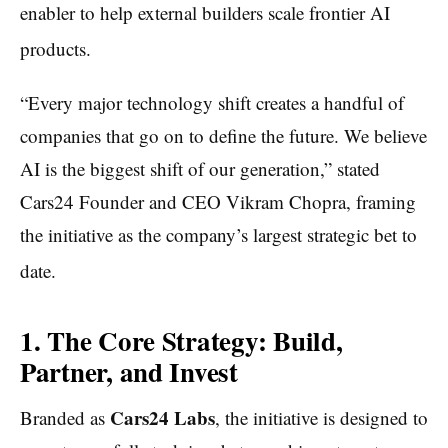
enabler to help external builders scale frontier AI
products.
“Every major technology shift creates a handful of
companies that go on to define the future. We believe
AI is the biggest shift of our generation,” stated
Cars24 Founder and CEO Vikram Chopra, framing
the initiative as the company’s largest strategic bet to
date.
1. The Core Strategy: Build,
Partner, and Invest
Cars24 Labs
Branded as
, the initiative is designed to