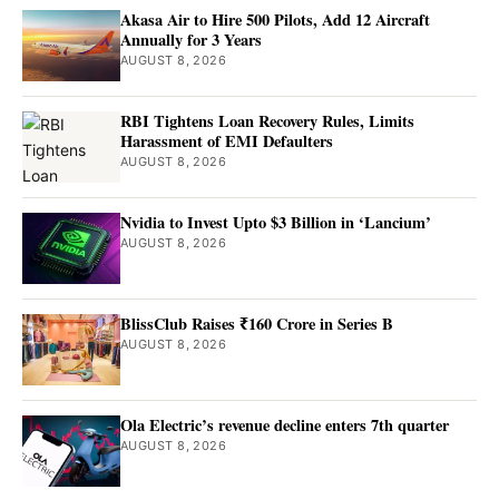
Akasa Air to Hire 500 Pilots, Add 12 Aircraft
Annually for 3 Years
AUGUST 8, 2026
RBI Tightens Loan Recovery Rules, Limits
Harassment of EMI Defaulters
AUGUST 8, 2026
Nvidia to Invest Upto $3 Billion in ‘Lancium’
AUGUST 8, 2026
BlissClub Raises ₹160 Crore in Series B
AUGUST 8, 2026
Ola Electric’s revenue decline enters 7th quarter
AUGUST 8, 2026