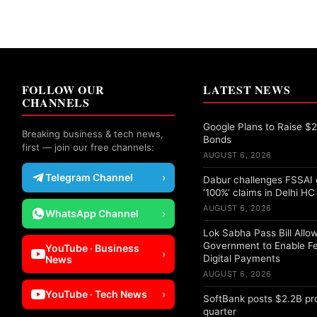
FOLLOW OUR
LATEST NEWS
CHANNELS
Google Plans to Raise $25
Breaking business & tech news,
Bonds
first — join our free channels:
AUGUST 6, 2026
Telegram Channel
›
Dabur challenges FSSAI 
‘100%’ claims in Delhi HC
AUGUST 6, 2026
WhatsApp Channel
›
Lok Sabha Pass Bill Allo
Government to Enable F
YouTube · Business
›
Digital Payments
News
AUGUST 6, 2026
YouTube · Tech News
›
SoftBank posts $2.2B pro
quarter