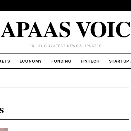
APAAS VOI
FRI, AUG 7
LATEST NEWS & UPDATES
KETS
ECONOMY
FUNDING
FINTECH
STARTUP 
s