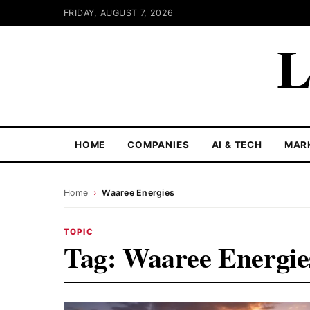
FRIDAY, AUGUST 7, 2026
L
HOME
COMPANIES
AI & TECH
MAR
Home
›
Waaree Energies
TOPIC
Tag:
Waaree Energie