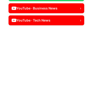
YouTube · Business News
›
YouTube · Tech News
›