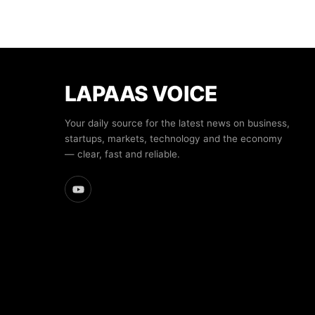
LAPAAS VOICE
Your daily source for the latest news on business,
startups, markets, technology and the economy
— clear, fast and reliable.