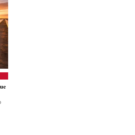
nue
0