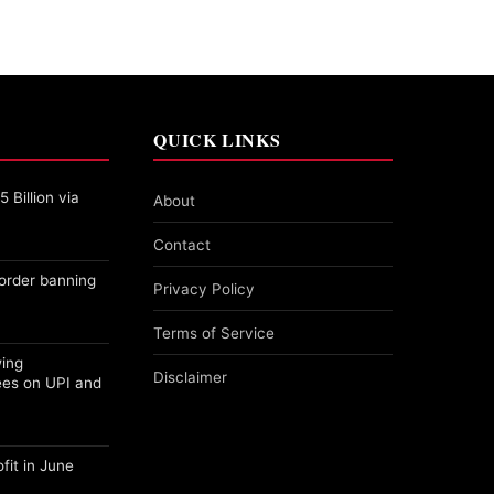
QUICK LINKS
 Billion via
About
Contact
order banning
Privacy Policy
Terms of Service
wing
Disclaimer
ees on UPI and
fit in June