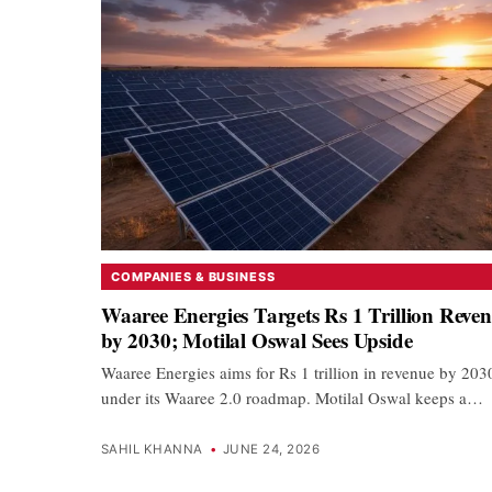
COMPANIES & BUSINESS
Waaree Energies Targets Rs 1 Trillion Reve
by 2030; Motilal Oswal Sees Upside
Waaree Energies aims for Rs 1 trillion in revenue by 203
under its Waaree 2.0 roadmap. Motilal Oswal keeps a…
SAHIL KHANNA
•
JUNE 24, 2026