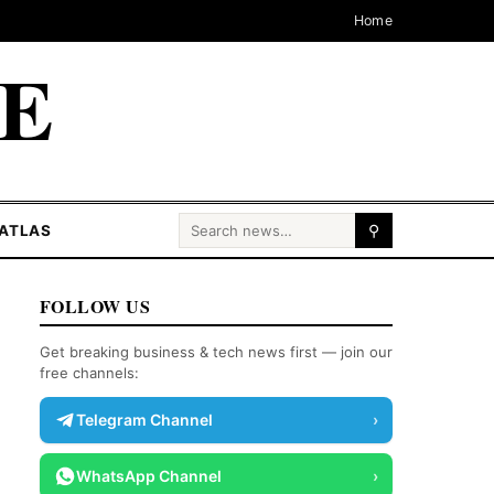
Home
CE
Search for:
ATLAS
⚲
FOLLOW US
Get breaking business & tech news first — join our
free channels:
Telegram Channel
›
WhatsApp Channel
›