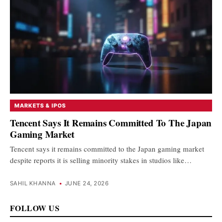
MARKETS & IPOS
Tencent Says It Remains Committed To The Japan
Gaming Market
Tencent says it remains committed to the Japan gaming market
despite reports it is selling minority stakes in studios like…
SAHIL KHANNA
•
JUNE 24, 2026
FOLLOW US