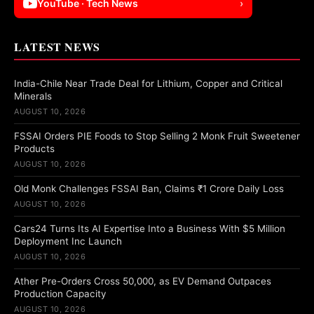
YouTube · Tech News
›
LATEST NEWS
India-Chile Near Trade Deal for Lithium, Copper and Critical
Minerals
AUGUST 10, 2026
FSSAI Orders PIE Foods to Stop Selling 2 Monk Fruit Sweetener
Products
AUGUST 10, 2026
Old Monk Challenges FSSAI Ban, Claims ₹1 Crore Daily Loss
AUGUST 10, 2026
Cars24 Turns Its AI Expertise Into a Business With $5 Million
Deployment Inc Launch
AUGUST 10, 2026
Ather Pre-Orders Cross 50,000, as EV Demand Outpaces
Production Capacity
AUGUST 10, 2026