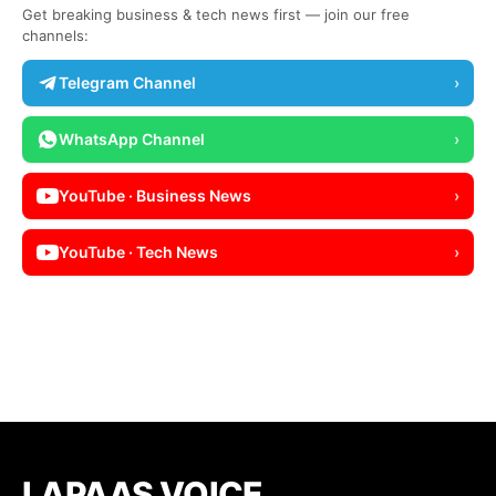
Get breaking business & tech news first — join our free
channels:
Telegram Channel
›
WhatsApp Channel
›
YouTube · Business News
›
YouTube · Tech News
›
LAPAAS VOICE