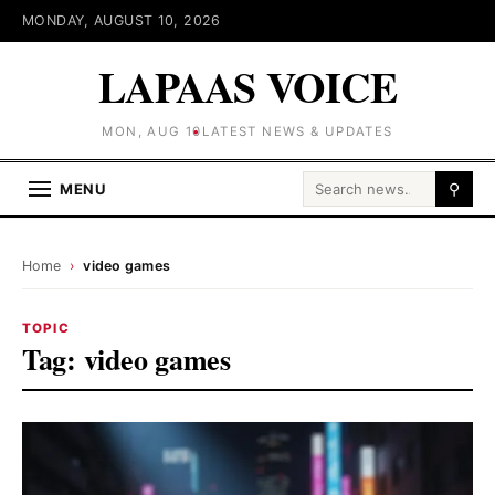
MONDAY, AUGUST 10, 2026
LAPAAS VOICE
MON, AUG 10
LATEST NEWS & UPDATES
Search for:
MENU
⚲
Home
›
video games
TOPIC
Tag:
video games