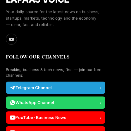
Your daily source for the latest news on business,
startups, markets, technology and the economy
— clear, fast and reliable.
FOLLOW OUR CHANNELS
Breaking business & tech news, first — join our free
channels:
Telegram Channel
›
WhatsApp Channel
›
YouTube · Business News
›