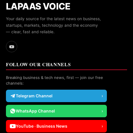
LAPAAS VOICE
Your daily source for the latest news on business,
startups, markets, technology and the economy
— clear, fast and reliable.
FOLLOW OUR CHANNELS
Breaking business & tech news, first — join our free
channels:
Telegram Channel
›
WhatsApp Channel
›
YouTube · Business News
›