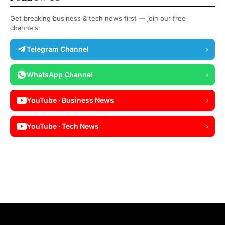
Get breaking business & tech news first — join our free
channels:
Telegram Channel
›
WhatsApp Channel
›
YouTube · Business News
›
YouTube · Tech News
›