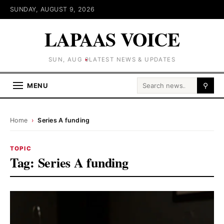
SUNDAY, AUGUST 9, 2026
LAPAAS VOICE
SUN, AUG 9
LATEST NEWS & UPDATES
Search for:
MENU
⚲
Home
›
Series A funding
TOPIC
Tag:
Series A funding