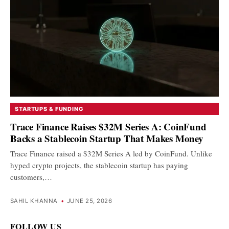
STARTUPS & FUNDING
Trace Finance Raises $32M Series A: CoinFund
Backs a Stablecoin Startup That Makes Money
Trace Finance raised a $32M Series A led by CoinFund. Unlike
hyped crypto projects, the stablecoin startup has paying
customers,…
SAHIL KHANNA
•
JUNE 25, 2026
FOLLOW US