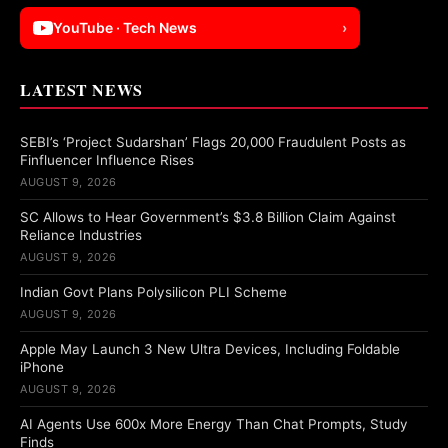
YouTube · Tech News
›
LATEST NEWS
SEBI’s ‘Project Sudarshan’ Flags 20,000 Fraudulent Posts as
Finfluencer Influence Rises
AUGUST 9, 2026
SC Allows to Hear Government’s $3.8 Billion Claim Against
Reliance Industries
AUGUST 9, 2026
Indian Govt Plans Polysilicon PLI Scheme
AUGUST 9, 2026
Apple May Launch 3 New Ultra Devices, Including Foldable
iPhone
AUGUST 9, 2026
AI Agents Use 600x More Energy Than Chat Prompts, Study
Finds