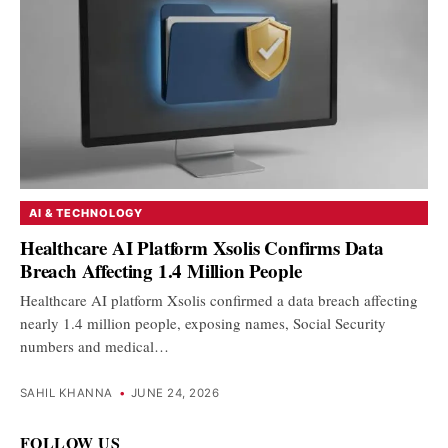
AI & TECHNOLOGY
Healthcare AI Platform Xsolis Confirms Data
Breach Affecting 1.4 Million People
Healthcare AI platform Xsolis confirmed a data breach affecting
nearly 1.4 million people, exposing names, Social Security
numbers and medical…
SAHIL KHANNA
•
JUNE 24, 2026
FOLLOW US