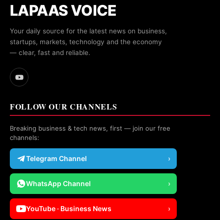
LAPAAS VOICE
Your daily source for the latest news on business,
startups, markets, technology and the economy
— clear, fast and reliable.
FOLLOW OUR CHANNELS
Breaking business & tech news, first — join our free
channels:
Telegram Channel
›
WhatsApp Channel
›
YouTube · Business News
›