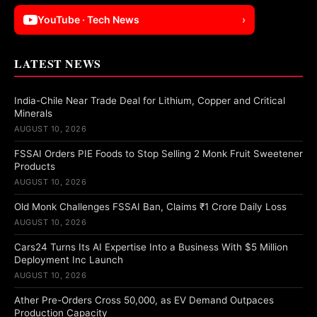
YouTube · Tech News
›
LATEST NEWS
India-Chile Near Trade Deal for Lithium, Copper and Critical
Minerals
AUGUST 10, 2026
FSSAI Orders PIE Foods to Stop Selling 2 Monk Fruit Sweetener
Products
AUGUST 10, 2026
Old Monk Challenges FSSAI Ban, Claims ₹1 Crore Daily Loss
AUGUST 10, 2026
Cars24 Turns Its AI Expertise Into a Business With $5 Million
Deployment Inc Launch
AUGUST 10, 2026
Ather Pre-Orders Cross 50,000, as EV Demand Outpaces
Production Capacity