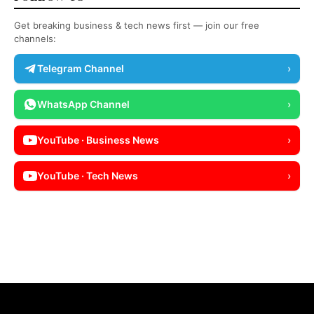
Get breaking business & tech news first — join our free
channels:
Telegram Channel
›
WhatsApp Channel
›
YouTube · Business News
›
YouTube · Tech News
›