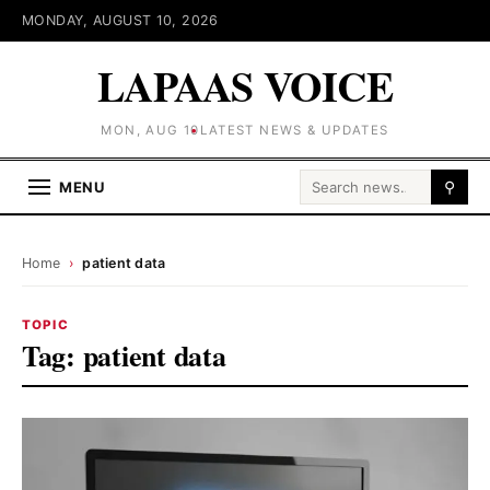
MONDAY, AUGUST 10, 2026
LAPAAS VOICE
MON, AUG 10
LATEST NEWS & UPDATES
Search for:
MENU
⚲
Home
›
patient data
TOPIC
Tag:
patient data