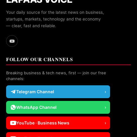
Your daily source for the latest news on business,
startups, markets, technology and the economy
— clear, fast and reliable.
FOLLOW OUR CHANNELS
Breaking business & tech news, first — join our free
channels:
Telegram Channel
›
WhatsApp Channel
›
YouTube · Business News
›