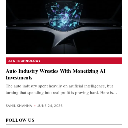
AI & TECHNOLOGY
Auto Industry Wrestles With Monetizing AI
Investments
The auto industry spent heavily on artificial intelligence, but
turning that spending into real profit is proving hard. Here is…
SAHIL KHANNA
•
JUNE 24, 2026
FOLLOW US