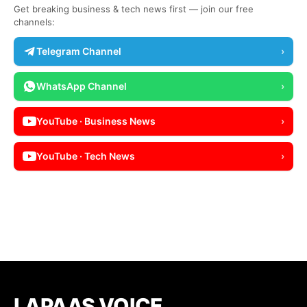
Get breaking business & tech news first — join our free
channels:
Telegram Channel
›
WhatsApp Channel
›
YouTube · Business News
›
YouTube · Tech News
›
LAPAAS VOICE