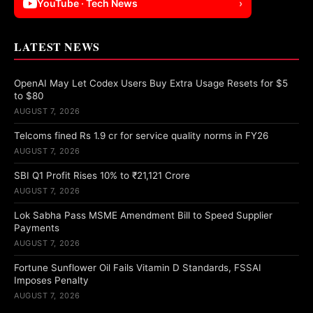
YouTube · Tech News
›
LATEST NEWS
OpenAI May Let Codex Users Buy Extra Usage Resets for $5
to $80
AUGUST 7, 2026
Telcoms fined Rs 1.9 cr for service quality norms in FY26
AUGUST 7, 2026
SBI Q1 Profit Rises 10% to ₹21,121 Crore
AUGUST 7, 2026
Lok Sabha Pass MSME Amendment Bill to Speed Supplier
Payments
AUGUST 7, 2026
Fortune Sunflower Oil Fails Vitamin D Standards, FSSAI
Imposes Penalty
AUGUST 7, 2026