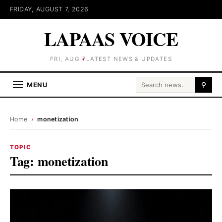
FRIDAY, AUGUST 7, 2026
LAPAAS VOICE
FRI, AUG 7
LATEST NEWS & UPDATES
Search for:
MENU
⚲
Home
›
monetization
TOPIC
Tag:
monetization