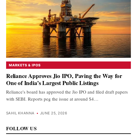
MARKETS & IPOS
Reliance Approves Jio IPO, Paving the Way for
One of India’s Largest Public Listings
Reliance's board has approved the Jio IPO and filed draft papers
with SEBI. Reports peg the issue at around $4…
SAHIL KHANNA
•
JUNE 25, 2026
FOLLOW US