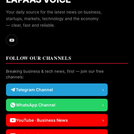
Your daily source for the latest news on business,
startups, markets, technology and the economy
— clear, fast and reliable.
FOLLOW OUR CHANNELS
Breaking business & tech news, first — join our free
channels:
Telegram Channel
›
WhatsApp Channel
›
YouTube · Business News
›