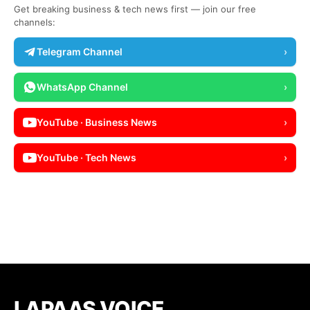
Get breaking business & tech news first — join our free
channels:
Telegram Channel
›
WhatsApp Channel
›
YouTube · Business News
›
YouTube · Tech News
›
LAPAAS VOICE