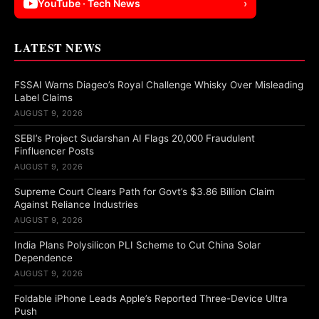
YouTube · Tech News
›
LATEST NEWS
FSSAI Warns Diageo’s Royal Challenge Whisky Over Misleading
Label Claims
AUGUST 9, 2026
SEBI’s Project Sudarshan AI Flags 20,000 Fraudulent
Finfluencer Posts
AUGUST 9, 2026
Supreme Court Clears Path for Govt’s $3.86 Billion Claim
Against Reliance Industries
AUGUST 9, 2026
India Plans Polysilicon PLI Scheme to Cut China Solar
Dependence
AUGUST 9, 2026
Foldable iPhone Leads Apple’s Reported Three-Device Ultra
Push