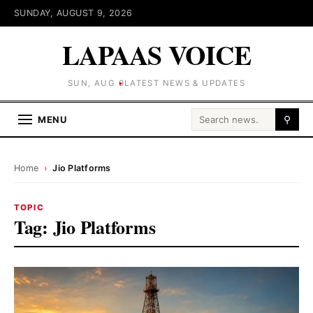
SUNDAY, AUGUST 9, 2026
LAPAAS VOICE
SUN, AUG 9
LATEST NEWS & UPDATES
Search for:
MENU
⚲
Home
›
Jio Platforms
TOPIC
Tag:
Jio Platforms