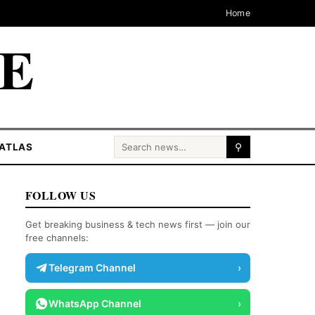
Home
CE
Search for:
ATLAS
⚲
FOLLOW US
Get breaking business & tech news first — join our
free channels:
Telegram Channel
›
WhatsApp Channel
›