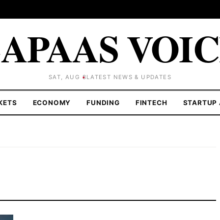
APAAS VOI
SAT, AUG 8
LATEST NEWS & UPDATES
KETS
ECONOMY
FUNDING
FINTECH
STARTUP 