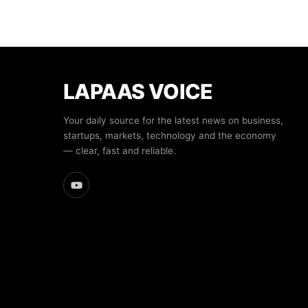
LAPAAS VOICE
Your daily source for the latest news on business,
startups, markets, technology and the economy
— clear, fast and reliable.