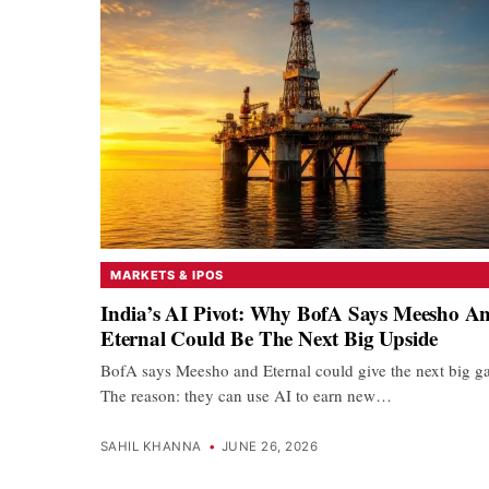
MARKETS & IPOS
India’s AI Pivot: Why BofA Says Meesho A
Eternal Could Be The Next Big Upside
BofA says Meesho and Eternal could give the next big ga
The reason: they can use AI to earn new…
SAHIL KHANNA
•
JUNE 26, 2026