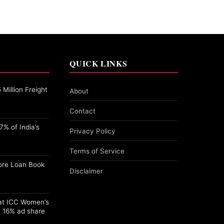
QUICK LINKS
Million Freight
About
Contact
% of India’s
Privacy Policy
Terms of Service
ore Loan Book
Disclaimer
 at ICC Women’s
 16% ad share