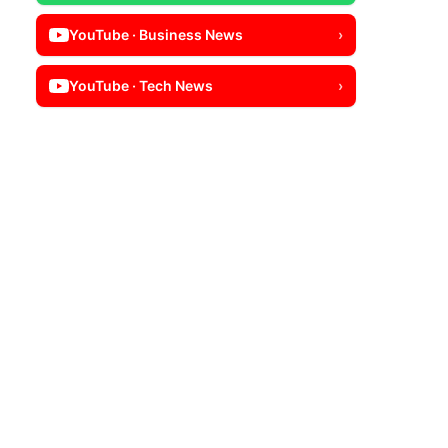
YouTube · Business News
›
YouTube · Tech News
›