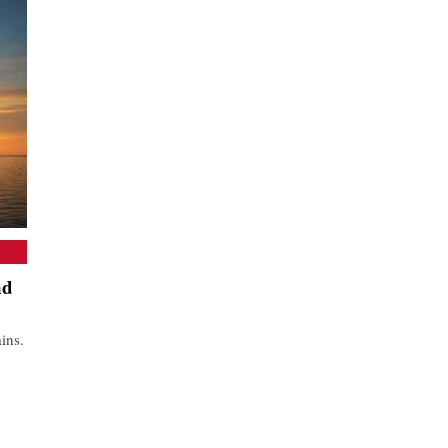
nd
ins.