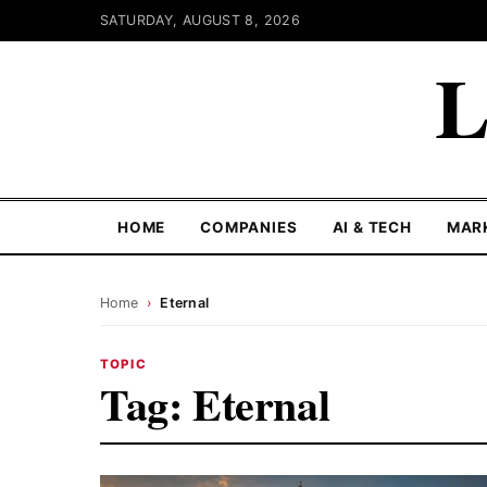
SATURDAY, AUGUST 8, 2026
L
HOME
COMPANIES
AI & TECH
MAR
Home
›
Eternal
TOPIC
Tag:
Eternal