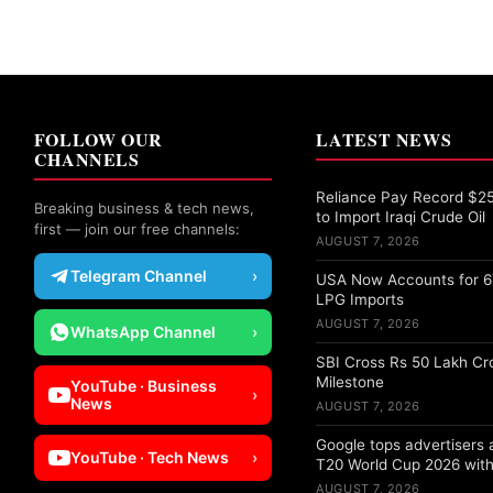
FOLLOW OUR
LATEST NEWS
CHANNELS
Reliance Pay Record $25 
Breaking business & tech news,
to Import Iraqi Crude Oil
first — join our free channels:
AUGUST 7, 2026
Telegram Channel
›
USA Now Accounts for 67
LPG Imports
AUGUST 7, 2026
WhatsApp Channel
›
SBI Cross Rs 50 Lakh Cr
Milestone
YouTube · Business
›
News
AUGUST 7, 2026
Google tops advertisers
YouTube · Tech News
›
T20 World Cup 2026 with
AUGUST 7, 2026