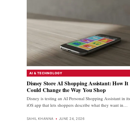
AI & TECHNOLOGY
Disney Store AI Shopping Assistant: How It
Could Change the Way You Shop
Disney is testing an AI Personal Shopping Assistant in it
iOS app that lets shoppers describe what they want in…
SAHIL KHANNA
•
JUNE 24, 2026