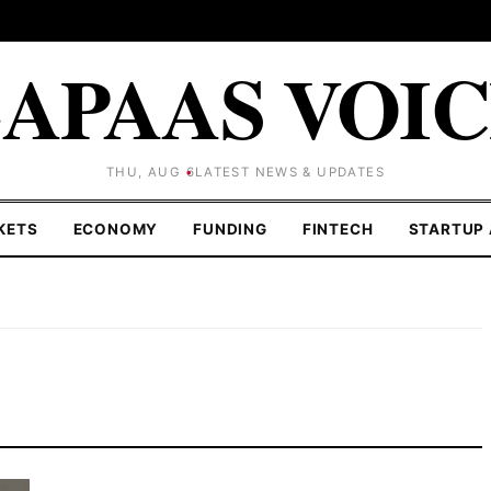
APAAS VOI
THU, AUG 6
LATEST NEWS & UPDATES
KETS
ECONOMY
FUNDING
FINTECH
STARTUP 