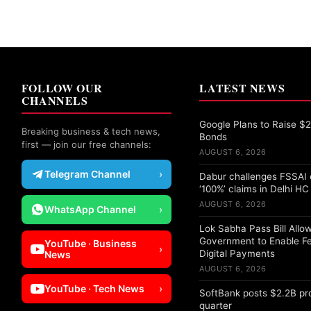
FOLLOW OUR
LATEST NEWS
CHANNELS
Google Plans to Raise $25
Breaking business & tech news,
Bonds
first — join our free channels:
AUGUST 6, 2026
Telegram Channel
›
Dabur challenges FSSAI 
‘100%’ claims in Delhi HC
AUGUST 6, 2026
WhatsApp Channel
›
Lok Sabha Pass Bill Allo
Government to Enable F
YouTube · Business
›
Digital Payments
News
AUGUST 6, 2026
YouTube · Tech News
›
SoftBank posts $2.2B pro
quarter