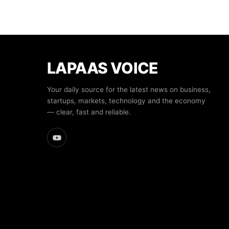
LAPAAS VOICE
Your daily source for the latest news on business,
startups, markets, technology and the economy
— clear, fast and reliable.