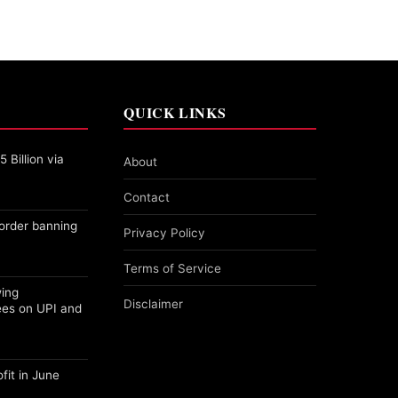
QUICK LINKS
 Billion via
About
Contact
order banning
Privacy Policy
Terms of Service
wing
Disclaimer
ees on UPI and
fit in June