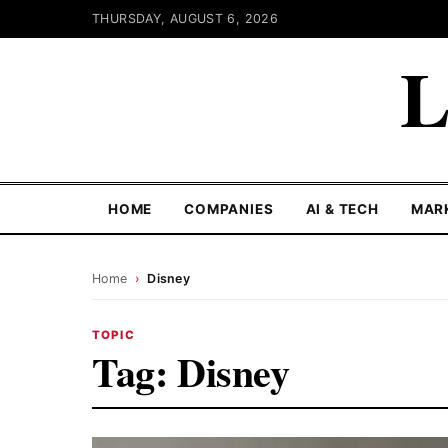
THURSDAY, AUGUST 6, 2026
L
HOME
COMPANIES
AI & TECH
MAR
Home
›
Disney
TOPIC
Tag:
Disney