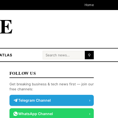
Home
CE
Search for:
ATLAS
⚲
FOLLOW US
Get breaking business & tech news first — join our
free channels:
Telegram Channel
›
WhatsApp Channel
›