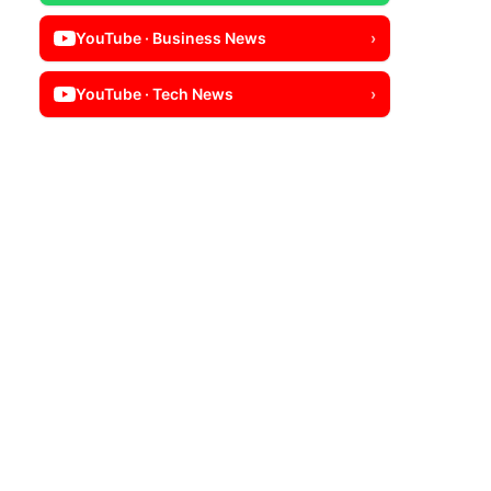
YouTube · Business News
›
YouTube · Tech News
›