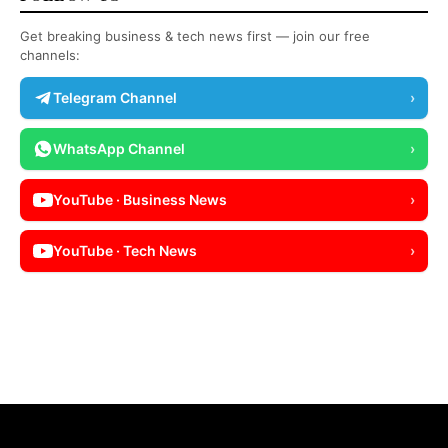
Get breaking business & tech news first — join our free
channels:
Telegram Channel
›
WhatsApp Channel
›
YouTube · Business News
›
YouTube · Tech News
›