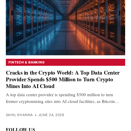
FINTECH & BANKING
Cracks in the Crypto World: A Top Data Center
Provider Spends $500 Million to Turn Crypto
Mines Into AI Cloud
A top data center provider is spending $500 million to turn
former cryptomining sites into AI cloud facilities, as Bitcoin…
SAHIL KHANNA
•
JUNE 24, 2026
FOLLOW US