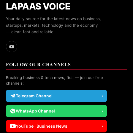
LAPAAS VOICE
Your daily source for the latest news on business,
startups, markets, technology and the economy
— clear, fast and reliable.
FOLLOW OUR CHANNELS
Breaking business & tech news, first — join our free
channels:
Telegram Channel
›
WhatsApp Channel
›
YouTube · Business News
›