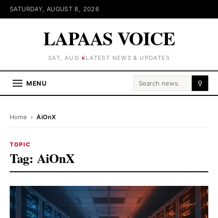
SATURDAY, AUGUST 8, 2026
LAPAAS VOICE
SAT, AUG 8
LATEST NEWS & UPDATES
Search for:
MENU
⚲
Home
›
AiOnX
TOPIC
Tag:
AiOnX