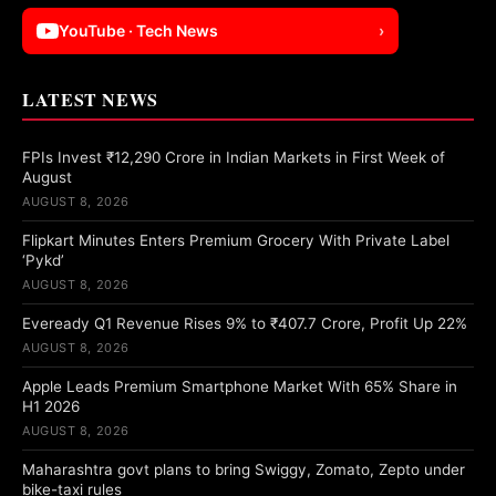
YouTube · Tech News
›
LATEST NEWS
FPIs Invest ₹12,290 Crore in Indian Markets in First Week of
August
AUGUST 8, 2026
Flipkart Minutes Enters Premium Grocery With Private Label
‘Pykd’
AUGUST 8, 2026
Eveready Q1 Revenue Rises 9% to ₹407.7 Crore, Profit Up 22%
AUGUST 8, 2026
Apple Leads Premium Smartphone Market With 65% Share in
H1 2026
AUGUST 8, 2026
Maharashtra govt plans to bring Swiggy, Zomato, Zepto under
bike-taxi rules