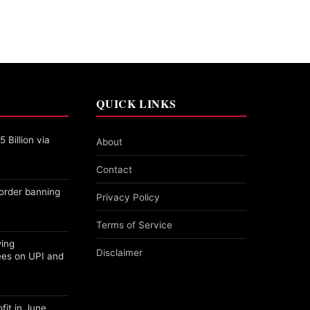
QUICK LINKS
 Billion via
About
Contact
order banning
Privacy Policy
Terms of Service
wing
Disclaimer
ees on UPI and
fit in June