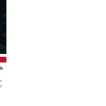
th
or
nd