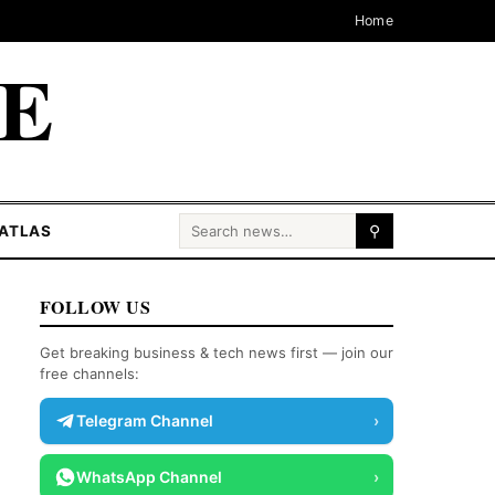
Home
CE
Search for:
ATLAS
⚲
FOLLOW US
Get breaking business & tech news first — join our
free channels:
Telegram Channel
›
WhatsApp Channel
›