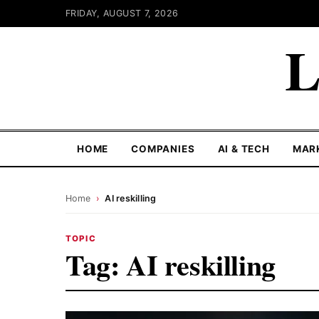
FRIDAY, AUGUST 7, 2026
L
HOME
COMPANIES
AI & TECH
MAR
Home
›
AI reskilling
TOPIC
Tag:
AI reskilling