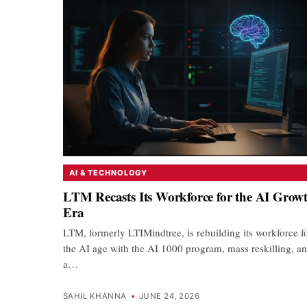
AI & TECHNOLOGY
LTM Recasts Its Workforce for the AI Grow
Era
LTM, formerly LTIMindtree, is rebuilding its workforce f
the AI age with the AI 1000 program, mass reskilling, a
a…
SAHIL KHANNA
•
JUNE 24, 2026