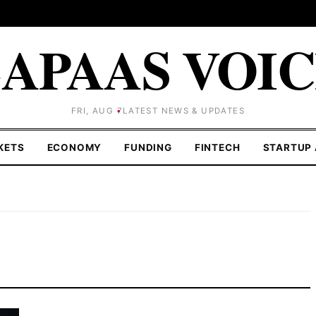
APAAS VOI
FRI, AUG 7
LATEST NEWS & UPDATES
KETS
ECONOMY
FUNDING
FINTECH
STARTUP 