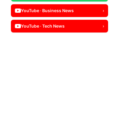
YouTube · Business News
›
YouTube · Tech News
›