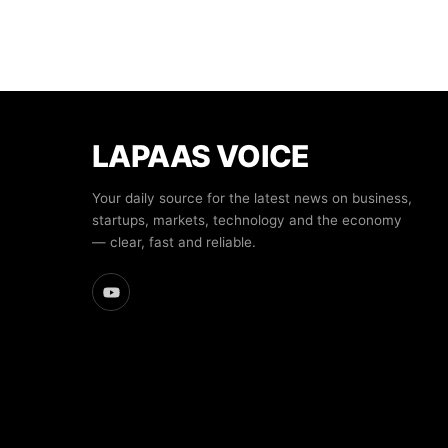
LAPAAS VOICE
Your daily source for the latest news on business,
startups, markets, technology and the economy
— clear, fast and reliable.