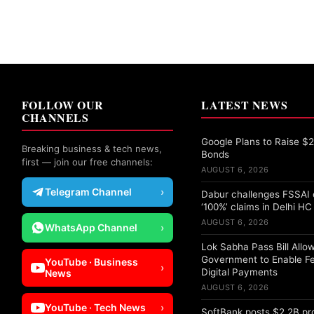
FOLLOW OUR
LATEST NEWS
CHANNELS
Google Plans to Raise $25
Breaking business & tech news,
Bonds
first — join our free channels:
AUGUST 6, 2026
Telegram Channel
›
Dabur challenges FSSAI 
‘100%’ claims in Delhi HC
AUGUST 6, 2026
WhatsApp Channel
›
Lok Sabha Pass Bill Allo
Government to Enable F
YouTube · Business
›
Digital Payments
News
AUGUST 6, 2026
YouTube · Tech News
›
SoftBank posts $2.2B pro