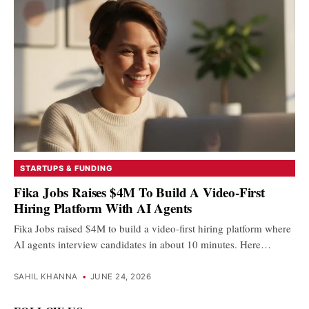
STARTUPS & FUNDING
Fika Jobs Raises $4M To Build A Video-First
Hiring Platform With AI Agents
Fika Jobs raised $4M to build a video-first hiring platform where
AI agents interview candidates in about 10 minutes. Here…
SAHIL KHANNA
•
JUNE 24, 2026