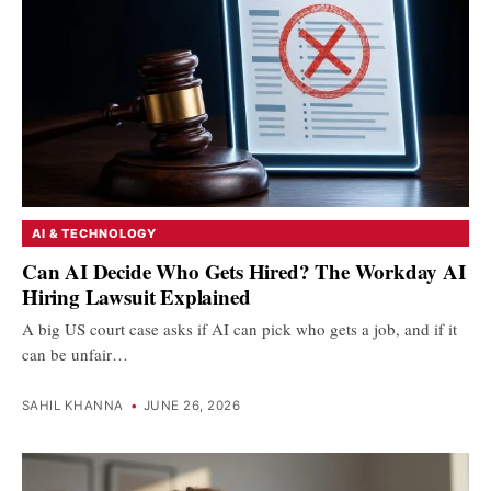
AI & TECHNOLOGY
Can AI Decide Who Gets Hired? The Workday AI
Hiring Lawsuit Explained
A big US court case asks if AI can pick who gets a job, and if it
can be unfair…
SAHIL KHANNA
•
JUNE 26, 2026