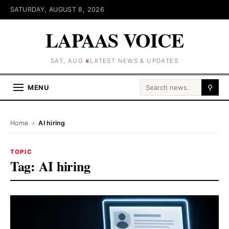
SATURDAY, AUGUST 8, 2026
LAPAAS VOICE
SAT, AUG 8
LATEST NEWS & UPDATES
Search for:
MENU
⚲
Home
›
AI hiring
TOPIC
Tag:
AI hiring