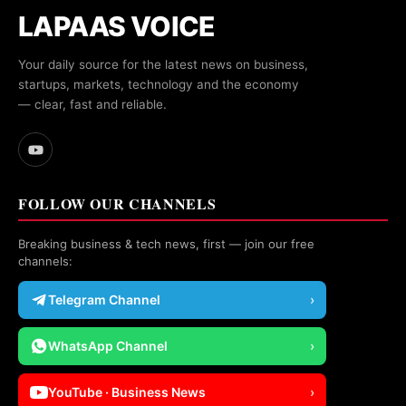
LAPAAS VOICE
Your daily source for the latest news on business,
startups, markets, technology and the economy
— clear, fast and reliable.
FOLLOW OUR CHANNELS
Breaking business & tech news, first — join our free
channels:
Telegram Channel
›
WhatsApp Channel
›
YouTube · Business News
›