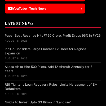
YouTube · Tech News
›
LATEST NEWS
Paper Boat Revenue Hits ₹760 Crore, Profit Drops 96% in FY26
AUGUST 8, 2026
IndiGo Considers Large Embraer E2 Order for Regional
Expansion
AUGUST 8, 2026
Akasa Air to Hire 500 Pilots, Add 12 Aircraft Annually for 3
Years
AUGUST 8, 2026
RBI Tightens Loan Recovery Rules, Limits Harassment of EMI
Defaulters
AUGUST 8, 2026
Nvidia to Invest Upto $3 Billion in ‘Lancium’