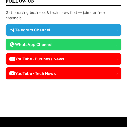
FOLLOW US
Get breaking business & tech news first — join our free
channels:
Telegram Channel
›
WhatsApp Channel
›
YouTube · Business News
›
YouTube · Tech News
›