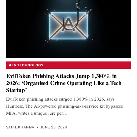
AI & TECHNOLOGY
EvilToken Phishing Attacks Jump 1,380% in
2026: ‘Organised Crime Operating Like a Tech
Startup’
EvilToken phishing attacks surged 1,380% in 2026, says
Huntress. The AI-powered phishing-as-a-service kit bypasses
MFA, writes a unique lure per…
SAHIL KHANNA
•
JUNE 25, 2026