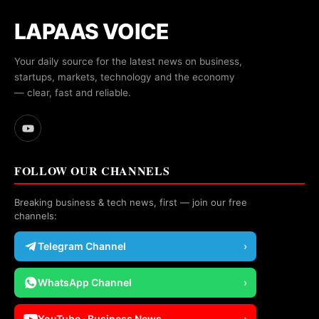
LAPAAS VOICE
Your daily source for the latest news on business,
startups, markets, technology and the economy
— clear, fast and reliable.
FOLLOW OUR CHANNELS
Breaking business & tech news, first — join our free
channels:
Telegram Channel
›
WhatsApp Channel
›
YouTube · Business News
›