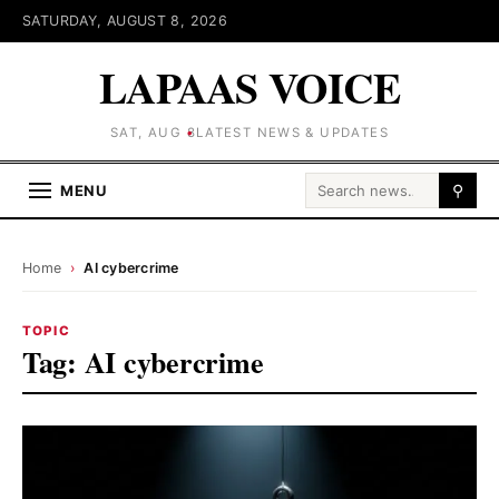
SATURDAY, AUGUST 8, 2026
LAPAAS VOICE
SAT, AUG 8
LATEST NEWS & UPDATES
Search for:
MENU
⚲
Home
›
AI cybercrime
TOPIC
Tag:
AI cybercrime