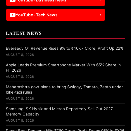
YouTube · Tech News
›
LATEST NEWS
Eveready Q1 Revenue Rises 9% to ₹407.7 Crore, Profit Up 22%
AUGUST 8, 2026
Apple Leads Premium Smartphone Market With 65% Share in
H1 2026
AUGUST 8, 2026
Maharashtra govt plans to bring Swiggy, Zomato, Zepto under
bike-taxi rules
AUGUST 8, 2026
Samsung, SK Hynix and Micron Reportedly Sell Out 2027
Memory Capacity
AUGUST 8, 2026
Paper Boat Revenue Hits ₹760 Crore, Profit Drops 96% in FY26