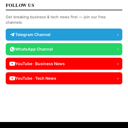
FOLLOW US
Get breaking business & tech news first — join our free
channels:
Telegram Channel
›
WhatsApp Channel
›
YouTube · Business News
›
YouTube · Tech News
›